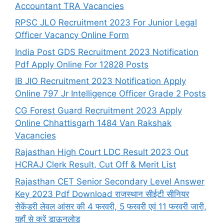
Accountant TRA Vacancies
RPSC JLO Recruitment 2023 For Junior Legal
Officer Vacancy Online Form
India Post GDS Recruitment 2023 Notification
Pdf Apply Online For 12828 Posts
IB JIO Recruitment 2023 Notification Apply
Online 797 Jr Intelligence Officer Grade 2 Posts
CG Forest Guard Recruitment 2023 Apply
Online Chhattisgarh 1484 Van Rakshak
Vacancies
Rajasthan High Court LDC Result 2023 Out
HCRAJ Clerk Result, Cut Off & Merit List
Rajasthan CET Senior Secondary Level Answer
Key 2023 Pdf Download राजस्थान सीईटी सीनियर
सेकेंडरी लेवल आंसर की 4 फरवरी, 5 फरवरी एवं 11 फरवरी जारी,
यहाँ से करें डाऊनलोड