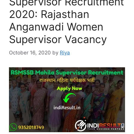
Supervisor Recruitment
2020: Rajasthan
Anganwadi Women
Supervisor Vacancy
October 16, 2020
by
Riya