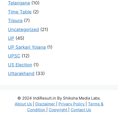
Telangana
(10)
Time Table
(2)
Tripura
(7)
Uncategorized
(21)
UP
(45)
UP Sarkari Yojana
(1)
UPSC
(12)
US Election
(1)
Uttarakhand
(33)
© 2024 IndiResult.in By Shiksha Media Labs.
About Us
|
Disclaimer
|
Privacy Policy
|
Terms &
Condition
|
Copyright
|
Contact Us