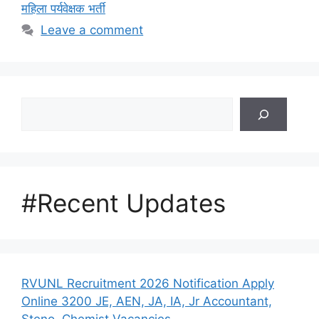
महिला पर्यवेक्षक भर्ती
Leave a comment
Search
#Recent Updates
RVUNL Recruitment 2026 Notification Apply
Online 3200 JE, AEN, JA, IA, Jr Accountant,