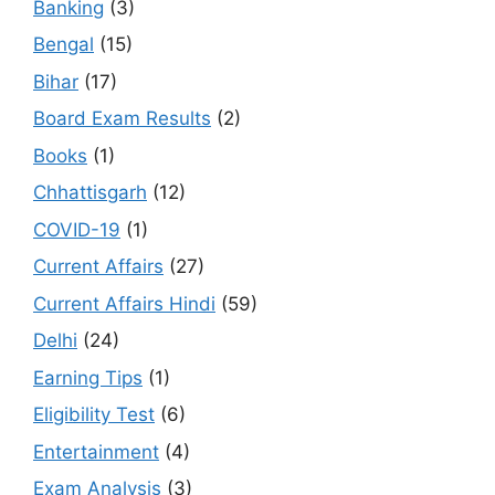
Banking
(3)
Bengal
(15)
Bihar
(17)
Board Exam Results
(2)
Books
(1)
Chhattisgarh
(12)
COVID-19
(1)
Current Affairs
(27)
Current Affairs Hindi
(59)
Delhi
(24)
Earning Tips
(1)
Eligibility Test
(6)
Entertainment
(4)
Exam Analysis
(3)