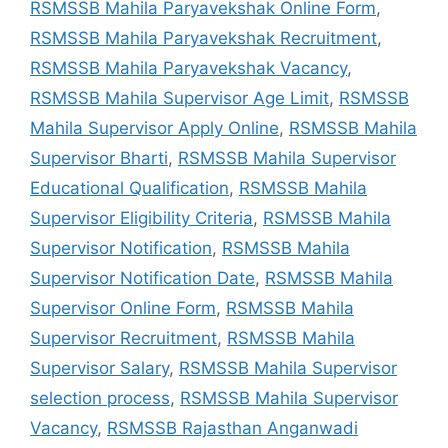
RSMSSB Mahila Paryavekshak Online Form
,
RSMSSB Mahila Paryavekshak Recruitment
,
RSMSSB Mahila Paryavekshak Vacancy
,
RSMSSB Mahila Supervisor Age Limit
,
RSMSSB
Mahila Supervisor Apply Online
,
RSMSSB Mahila
Supervisor Bharti
,
RSMSSB Mahila Supervisor
Educational Qualification
,
RSMSSB Mahila
Supervisor Eligibility Criteria
,
RSMSSB Mahila
Supervisor Notification
,
RSMSSB Mahila
Supervisor Notification Date
,
RSMSSB Mahila
Supervisor Online Form
,
RSMSSB Mahila
Supervisor Recruitment
,
RSMSSB Mahila
Supervisor Salary
,
RSMSSB Mahila Supervisor
selection process
,
RSMSSB Mahila Supervisor
Vacancy
,
RSMSSB Rajasthan Anganwadi