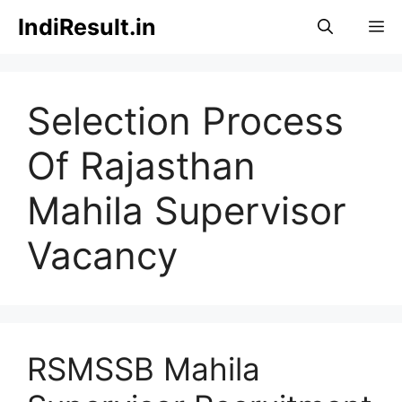
Skip
IndiResult.in
M
to
content
Selection Process
Of Rajasthan
Mahila Supervisor
Vacancy
RSMSSB Mahila