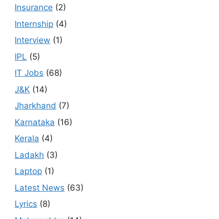
Insurance
(2)
Internship
(4)
Interview
(1)
IPL
(5)
IT Jobs
(68)
J&K
(14)
Jharkhand
(7)
Karnataka
(16)
Kerala
(4)
Ladakh
(3)
Laptop
(1)
Latest News
(63)
Lyrics
(8)