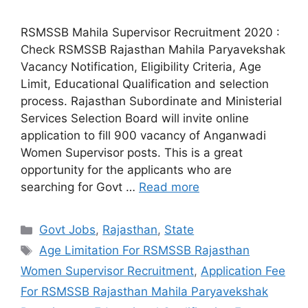
RSMSSB Mahila Supervisor Recruitment 2020 :
Check RSMSSB Rajasthan Mahila Paryavekshak
Vacancy Notification, Eligibility Criteria, Age
Limit, Educational Qualification and selection
process. Rajasthan Subordinate and Ministerial
Services Selection Board will invite online
application to fill 900 vacancy of Anganwadi
Women Supervisor posts. This is a great
opportunity for the applicants who are
searching for Govt …
Read more
Categories
Govt Jobs
,
Rajasthan
,
State
Tags
Age Limitation For RSMSSB Rajasthan
Women Supervisor Recruitment
,
Application Fee
For RSMSSB Rajasthan Mahila Paryavekshak