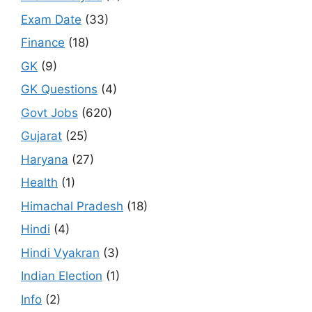
Exam Date
(33)
Finance
(18)
GK
(9)
GK Questions
(4)
Govt Jobs
(620)
Gujarat
(25)
Haryana
(27)
Health
(1)
Himachal Pradesh
(18)
Hindi
(4)
Hindi Vyakran
(3)
Indian Election
(1)
Info
(2)