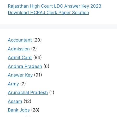
Rajasthan High Court LDC Answer Key 2023
Download HCRAJ Clerk Paper Solution
Accountant
(20)
Admission
(2)
Admit Card
(84)
Andhra Pradesh
(6)
Answer Key
(91)
Army
(7)
Arunachal Pradesh
(1)
Assam
(12)
Bank Jobs
(28)