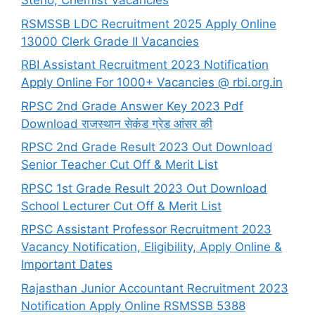
Steno, Chemist Vacancies
RSMSSB LDC Recruitment 2025 Apply Online
13000 Clerk Grade II Vacancies
RBI Assistant Recruitment 2023 Notification
Apply Online For 1000+ Vacancies @ rbi.org.in
RPSC 2nd Grade Answer Key 2023 Pdf
Download राजस्थान सेकंड ग्रेड आंसर की
RPSC 2nd Grade Result 2023 Out Download
Senior Teacher Cut Off & Merit List
RPSC 1st Grade Result 2023 Out Download
School Lecturer Cut Off & Merit List
RPSC Assistant Professor Recruitment 2023
Vacancy Notification, Eligibility, Apply Online &
Important Dates
Rajasthan Junior Accountant Recruitment 2023
Notification Apply Online RSMSSB 5388