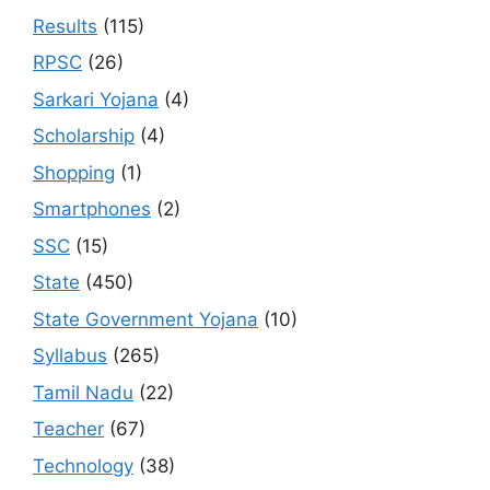
Results
(115)
RPSC
(26)
Sarkari Yojana
(4)
Scholarship
(4)
Shopping
(1)
Smartphones
(2)
SSC
(15)
State
(450)
State Government Yojana
(10)
Syllabus
(265)
Tamil Nadu
(22)
Teacher
(67)
Technology
(38)