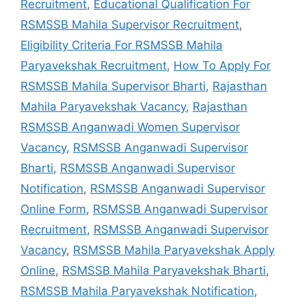
Recruitment
,
Educational Qualification For
RSMSSB Mahila Supervisor Recruitment
,
Eligibility Criteria For RSMSSB Mahila
Paryavekshak Recruitment
,
How To Apply For
RSMSSB Mahila Supervisor Bharti
,
Rajasthan
Mahila Paryavekshak Vacancy
,
Rajasthan
RSMSSB Anganwadi Women Supervisor
Vacancy
,
RSMSSB Anganwadi Supervisor
Bharti
,
RSMSSB Anganwadi Supervisor
Notification
,
RSMSSB Anganwadi Supervisor
Online Form
,
RSMSSB Anganwadi Supervisor
Recruitment
,
RSMSSB Anganwadi Supervisor
Vacancy
,
RSMSSB Mahila Paryavekshak Apply
Online
,
RSMSSB Mahila Paryavekshak Bharti
,
RSMSSB Mahila Paryavekshak Notification
,