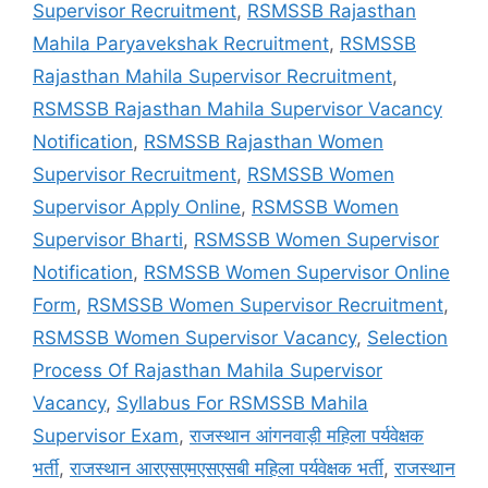
Supervisor Recruitment
,
RSMSSB Rajasthan
Mahila Paryavekshak Recruitment
,
RSMSSB
Rajasthan Mahila Supervisor Recruitment
,
RSMSSB Rajasthan Mahila Supervisor Vacancy
Notification
,
RSMSSB Rajasthan Women
Supervisor Recruitment
,
RSMSSB Women
Supervisor Apply Online
,
RSMSSB Women
Supervisor Bharti
,
RSMSSB Women Supervisor
Notification
,
RSMSSB Women Supervisor Online
Form
,
RSMSSB Women Supervisor Recruitment
,
RSMSSB Women Supervisor Vacancy
,
Selection
Process Of Rajasthan Mahila Supervisor
Vacancy
,
Syllabus For RSMSSB Mahila
Supervisor Exam
,
राजस्थान आंगनवाड़ी महिला पर्यवेक्षक
भर्ती
,
राजस्थान आरएसएमएसएसबी महिला पर्यवेक्षक भर्ती
,
राजस्थान