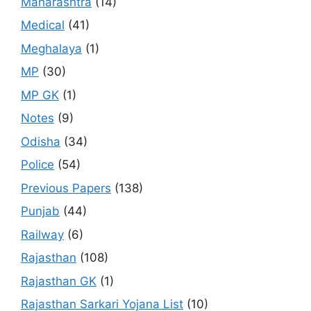
Maharashtra
(14)
Medical
(41)
Meghalaya
(1)
MP
(30)
MP GK
(1)
Notes
(9)
Odisha
(34)
Police
(54)
Previous Papers
(138)
Punjab
(44)
Railway
(6)
Rajasthan
(108)
Rajasthan GK
(1)
Rajasthan Sarkari Yojana List
(10)