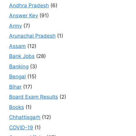
Andhra Pradesh
(6)
Answer Key
(91)
Army
(7)
Arunachal Pradesh
(1)
Assam
(12)
Bank Jobs
(28)
Banking
(3)
Bengal
(15)
Bihar
(17)
Board Exam Results
(2)
Books
(1)
Chhattisgarh
(12)
COVID-19
(1)