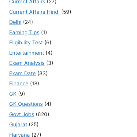
Current Affairs
(27)
Current Affairs Hindi
(59)
Delhi
(24)
Earning Tips
(1)
Eligibility Test
(6)
Entertainment
(4)
Exam Analysis
(3)
Exam Date
(33)
Finance
(18)
GK
(9)
GK Questions
(4)
Govt Jobs
(620)
Gujarat
(25)
Haryana
(27)