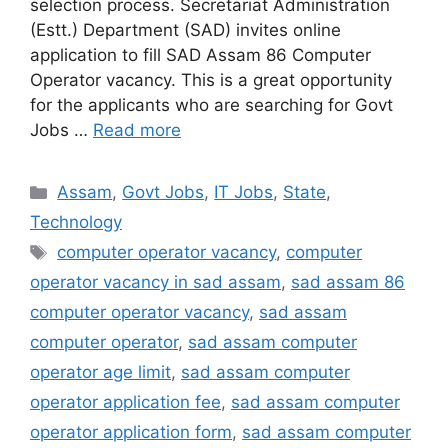
selection process. Secretariat Administration
(Estt.) Department (SAD) invites online
application to fill SAD Assam 86 Computer
Operator vacancy. This is a great opportunity
for the applicants who are searching for Govt
Jobs …
Read more
Categories
Assam
,
Govt Jobs
,
IT Jobs
,
State
,
Technology
Tags
computer operator vacancy
,
computer
operator vacancy in sad assam
,
sad assam 86
computer operator vacancy
,
sad assam
computer operator
,
sad assam computer
operator age limit
,
sad assam computer
operator application fee
,
sad assam computer
operator application form
,
sad assam computer