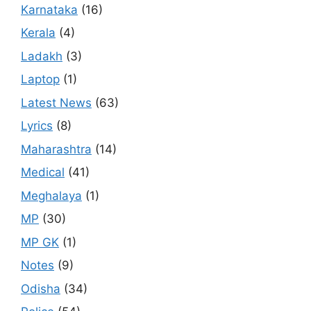
Karnataka
(16)
Kerala
(4)
Ladakh
(3)
Laptop
(1)
Latest News
(63)
Lyrics
(8)
Maharashtra
(14)
Medical
(41)
Meghalaya
(1)
MP
(30)
MP GK
(1)
Notes
(9)
Odisha
(34)