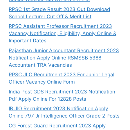
RPSC 1st Grade Result 2023 Out Download
School Lecturer Cut Off & Merit List
RPSC Assistant Professor Recruitment 2023
Vacancy Notification, Eligibility, Apply Online &
Important Dates
Rajasthan Junior Accountant Recruitment 2023
Notification Apply Online RSMSSB 5388
Accountant TRA Vacancies
RPSC JLO Recruitment 2023 For Junior Legal
Officer Vacancy Online Form
India Post GDS Recruitment 2023 Notification
Pdf Apply Online For 12828 Posts
IB JIO Recruitment 2023 Notification Apply
Online 797 Jr Intelligence Officer Grade 2 Posts
CG Forest Guard Recruitment 2023 Apply