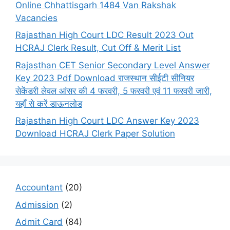
Online Chhattisgarh 1484 Van Rakshak
Vacancies
Rajasthan High Court LDC Result 2023 Out
HCRAJ Clerk Result, Cut Off & Merit List
Rajasthan CET Senior Secondary Level Answer
Key 2023 Pdf Download राजस्थान सीईटी सीनियर
सेकेंडरी लेवल आंसर की 4 फरवरी, 5 फरवरी एवं 11 फरवरी जारी,
यहाँ से करें डाऊनलोड
Rajasthan High Court LDC Answer Key 2023
Download HCRAJ Clerk Paper Solution
Accountant
(20)
Admission
(2)
Admit Card
(84)