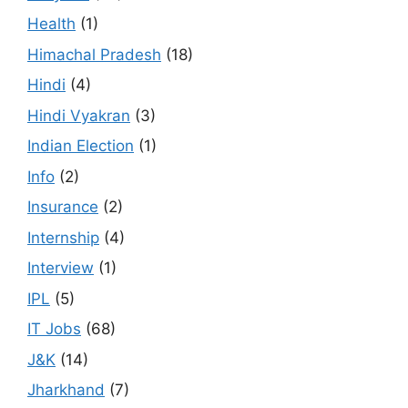
Health
(1)
Himachal Pradesh
(18)
Hindi
(4)
Hindi Vyakran
(3)
Indian Election
(1)
Info
(2)
Insurance
(2)
Internship
(4)
Interview
(1)
IPL
(5)
IT Jobs
(68)
J&K
(14)
Jharkhand
(7)