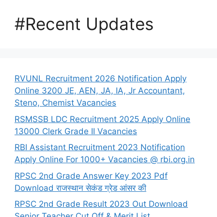
#Recent Updates
RVUNL Recruitment 2026 Notification Apply
Online 3200 JE, AEN, JA, IA, Jr Accountant,
Steno, Chemist Vacancies
RSMSSB LDC Recruitment 2025 Apply Online
13000 Clerk Grade II Vacancies
RBI Assistant Recruitment 2023 Notification
Apply Online For 1000+ Vacancies @ rbi.org.in
RPSC 2nd Grade Answer Key 2023 Pdf
Download राजस्थान सेकंड ग्रेड आंसर की
RPSC 2nd Grade Result 2023 Out Download
Senior Teacher Cut Off & Merit List