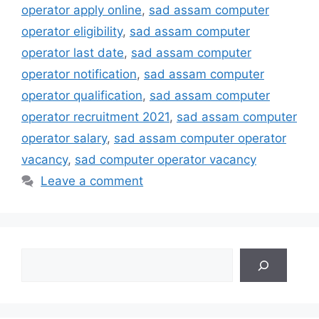
operator apply online
,
sad assam computer
operator eligibility
,
sad assam computer
operator last date
,
sad assam computer
operator notification
,
sad assam computer
operator qualification
,
sad assam computer
operator recruitment 2021
,
sad assam computer
operator salary
,
sad assam computer operator
vacancy
,
sad computer operator vacancy
Leave a comment
Search