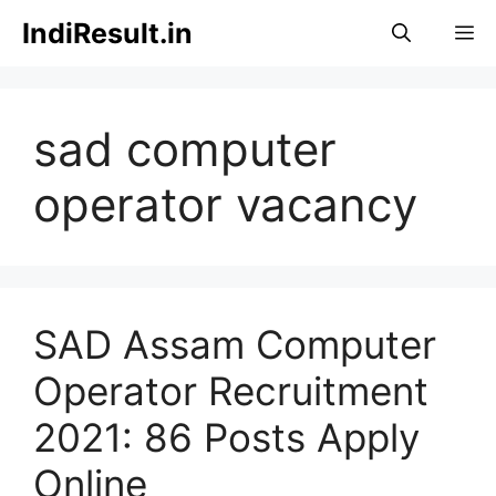
Skip
IndiResult.in
M
to
content
sad computer
operator vacancy
SAD Assam Computer
Operator Recruitment
2021: 86 Posts Apply
Online