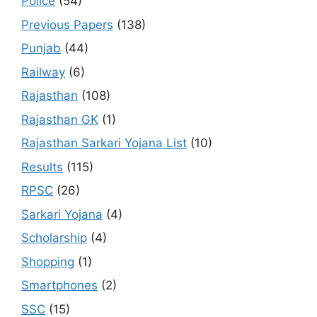
Police
(54)
Previous Papers
(138)
Punjab
(44)
Railway
(6)
Rajasthan
(108)
Rajasthan GK
(1)
Rajasthan Sarkari Yojana List
(10)
Results
(115)
RPSC
(26)
Sarkari Yojana
(4)
Scholarship
(4)
Shopping
(1)
Smartphones
(2)
SSC
(15)