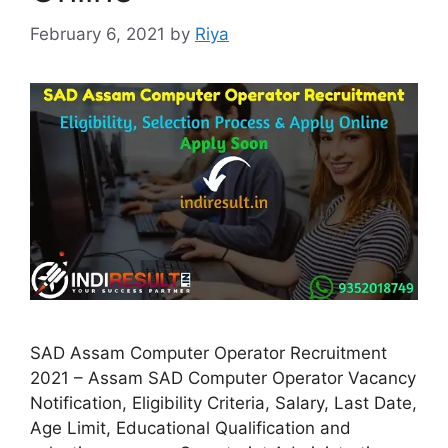
February 6, 2021
by
Riya
SAD Assam Computer Operator Recruitment
2021 – Assam SAD Computer Operator Vacancy
Notification, Eligibility Criteria, Salary, Last Date,
Age Limit, Educational Qualification and