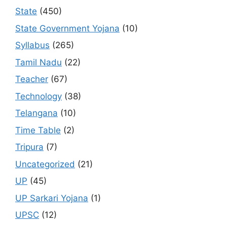
State
(450)
State Government Yojana
(10)
Syllabus
(265)
Tamil Nadu
(22)
Teacher
(67)
Technology
(38)
Telangana
(10)
Time Table
(2)
Tripura
(7)
Uncategorized
(21)
UP
(45)
UP Sarkari Yojana
(1)
UPSC
(12)