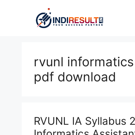
Skip
to
content
rvunl informatics
pdf download
RVUNL IA Syllabus 
Informatics Assista