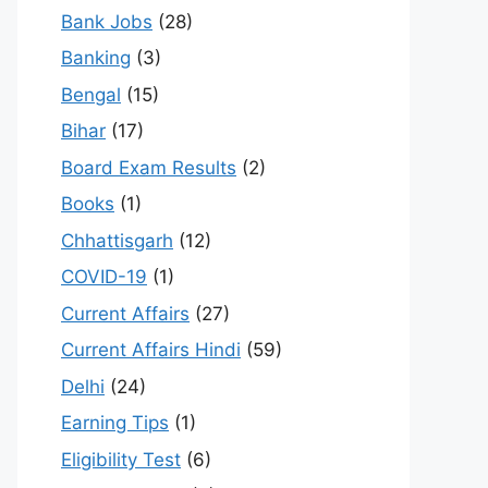
Bank Jobs
(28)
Banking
(3)
Bengal
(15)
Bihar
(17)
Board Exam Results
(2)
Books
(1)
Chhattisgarh
(12)
COVID-19
(1)
Current Affairs
(27)
Current Affairs Hindi
(59)
Delhi
(24)
Earning Tips
(1)
Eligibility Test
(6)