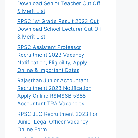
Download Senior Teacher Cut Off
& Merit List
RPSC 1st Grade Result 2023 Out
Download School Lecturer Cut Off
& Merit List
RPSC Assistant Professor
Recruitment 2023 Vacancy
Notification, Eligibility, Apply
Online & Important Dates
Rajasthan Junior Accountant
Recruitment 2023 Notification
Apply Online RSMSSB 5388
Accountant TRA Vacancies
RPSC JLO Recruitment 2023 For
Junior Legal Officer Vacancy
Online Form