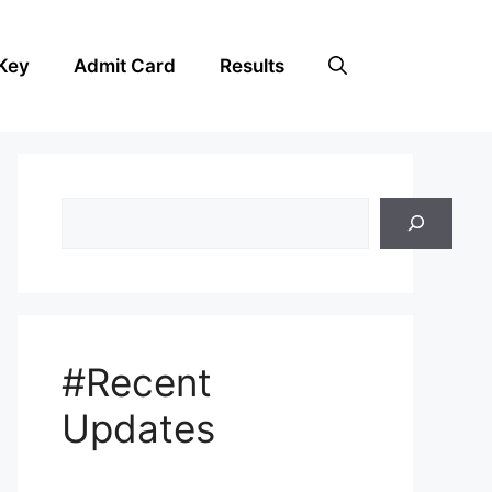
Key
Admit Card
Results
Search
#Recent
Updates