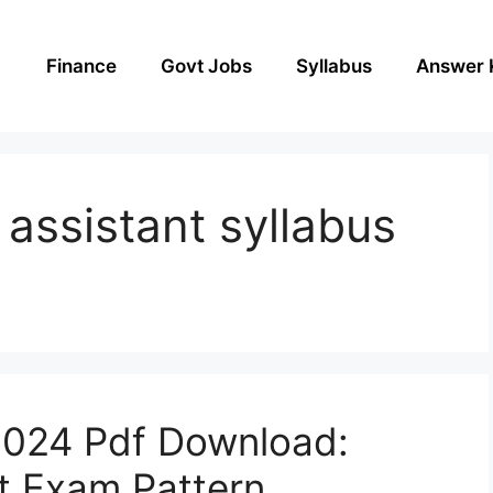
Finance
Govt Jobs
Syllabus
Answer 
 assistant syllabus
2024 Pdf Download:
nt Exam Pattern