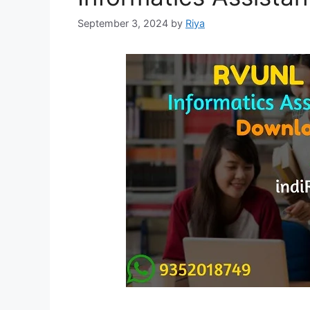
September 3, 2024
by
Riya