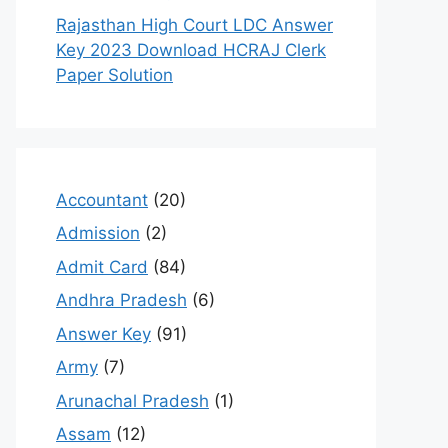
Rajasthan High Court LDC Answer
Key 2023 Download HCRAJ Clerk
Paper Solution
Accountant
(20)
Admission
(2)
Admit Card
(84)
Andhra Pradesh
(6)
Answer Key
(91)
Army
(7)
Arunachal Pradesh
(1)
Assam
(12)