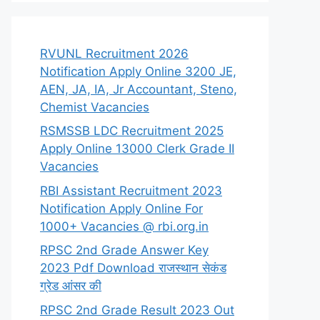
RVUNL Recruitment 2026
Notification Apply Online 3200 JE,
AEN, JA, IA, Jr Accountant, Steno,
Chemist Vacancies
RSMSSB LDC Recruitment 2025
Apply Online 13000 Clerk Grade II
Vacancies
RBI Assistant Recruitment 2023
Notification Apply Online For
1000+ Vacancies @ rbi.org.in
RPSC 2nd Grade Answer Key
2023 Pdf Download राजस्थान सेकंड
ग्रेड आंसर की
RPSC 2nd Grade Result 2023 Out