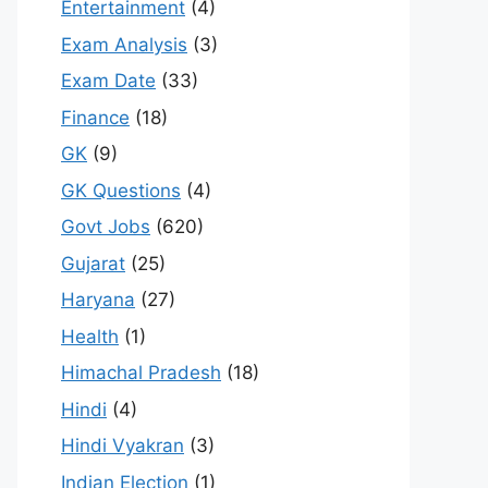
Entertainment
(4)
Exam Analysis
(3)
Exam Date
(33)
Finance
(18)
GK
(9)
GK Questions
(4)
Govt Jobs
(620)
Gujarat
(25)
Haryana
(27)
Health
(1)
Himachal Pradesh
(18)
Hindi
(4)
Hindi Vyakran
(3)
Indian Election
(1)