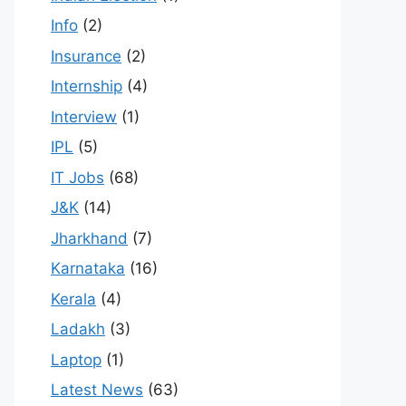
Info
(2)
Insurance
(2)
Internship
(4)
Interview
(1)
IPL
(5)
IT Jobs
(68)
J&K
(14)
Jharkhand
(7)
Karnataka
(16)
Kerala
(4)
Ladakh
(3)
Laptop
(1)
Latest News
(63)