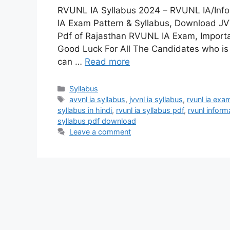
RVUNL IA Syllabus 2024 – RVUNL IA/Info
IA Exam Pattern & Syllabus, Download J
Pdf of Rajasthan RVUNL IA Exam, Importa
Good Luck For All The Candidates who i
can …
Read more
Categories
Syllabus
Tags
avvnl ia syllabus
,
jvvnl ia syllabus
,
rvunl ia exa
syllabus in hindi
,
rvunl ia syllabus pdf
,
rvunl inform
syllabus pdf download
Leave a comment