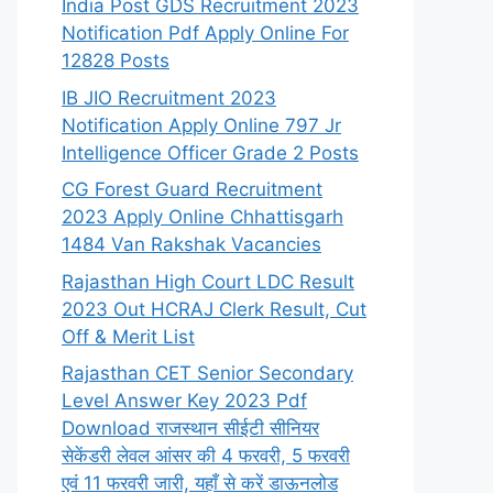
India Post GDS Recruitment 2023
Notification Pdf Apply Online For
12828 Posts
IB JIO Recruitment 2023
Notification Apply Online 797 Jr
Intelligence Officer Grade 2 Posts
CG Forest Guard Recruitment
2023 Apply Online Chhattisgarh
1484 Van Rakshak Vacancies
Rajasthan High Court LDC Result
2023 Out HCRAJ Clerk Result, Cut
Off & Merit List
Rajasthan CET Senior Secondary
Level Answer Key 2023 Pdf
Download राजस्थान सीईटी सीनियर
सेकेंडरी लेवल आंसर की 4 फरवरी, 5 फरवरी
एवं 11 फरवरी जारी, यहाँ से करें डाऊनलोड