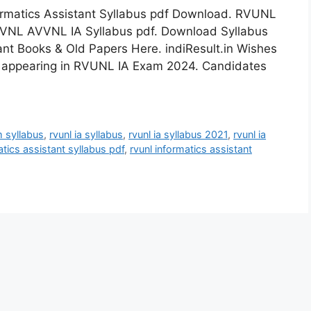
rmatics Assistant Syllabus pdf Download. RVUNL
VVNL AVVNL IA Syllabus pdf. Download Syllabus
nt Books & Old Papers Here. indiResult.in Wishes
s appearing in RVUNL IA Exam 2024. Candidates
m syllabus
,
rvunl ia syllabus
,
rvunl ia syllabus 2021
,
rvunl ia
atics assistant syllabus pdf
,
rvunl informatics assistant