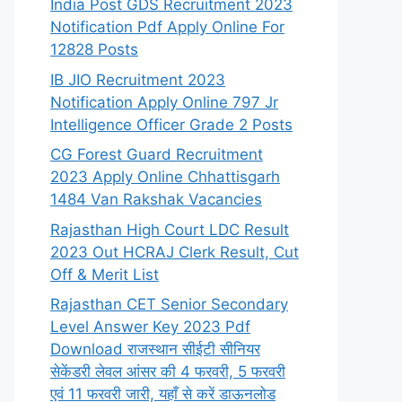
India Post GDS Recruitment 2023
Notification Pdf Apply Online For
12828 Posts
IB JIO Recruitment 2023
Notification Apply Online 797 Jr
Intelligence Officer Grade 2 Posts
CG Forest Guard Recruitment
2023 Apply Online Chhattisgarh
1484 Van Rakshak Vacancies
Rajasthan High Court LDC Result
2023 Out HCRAJ Clerk Result, Cut
Off & Merit List
Rajasthan CET Senior Secondary
Level Answer Key 2023 Pdf
Download राजस्थान सीईटी सीनियर
सेकेंडरी लेवल आंसर की 4 फरवरी, 5 फरवरी
एवं 11 फरवरी जारी, यहाँ से करें डाऊनलोड