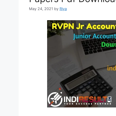
May 24, 2021
by
Riya