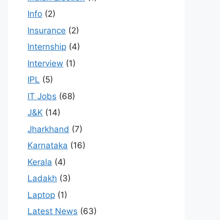
Info
(2)
Insurance
(2)
Internship
(4)
Interview
(1)
IPL
(5)
IT Jobs
(68)
J&K
(14)
Jharkhand
(7)
Karnataka
(16)
Kerala
(4)
Ladakh
(3)
Laptop
(1)
Latest News
(63)