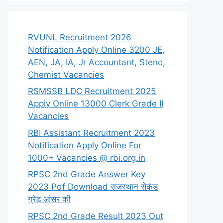
RVUNL Recruitment 2026
Notification Apply Online 3200 JE,
AEN, JA, IA, Jr Accountant, Steno,
Chemist Vacancies
RSMSSB LDC Recruitment 2025
Apply Online 13000 Clerk Grade II
Vacancies
RBI Assistant Recruitment 2023
Notification Apply Online For
1000+ Vacancies @ rbi.org.in
RPSC 2nd Grade Answer Key
2023 Pdf Download राजस्थान सेकंड
ग्रेड आंसर की
RPSC 2nd Grade Result 2023 Out