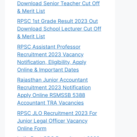
Download Senior Teacher Cut Off
& Merit List
RPSC 1st Grade Result 2023 Out
Download School Lecturer Cut Off
& Merit List
RPSC Assistant Professor
Recruitment 2023 Vacancy
Notification, Eligibility, Apply
Online & Important Dates
Rajasthan Junior Accountant
Recruitment 2023 Notification
Apply Online RSMSSB 5388
Accountant TRA Vacancies
RPSC JLO Recruitment 2023 For
Junior Legal Officer Vacancy
Online Form