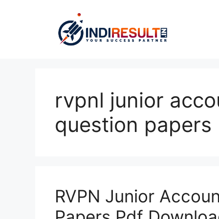
Skip
to
content
rvpnl junior acc
question papers
RVPN Junior Accoun
Papers Pdf Downloa