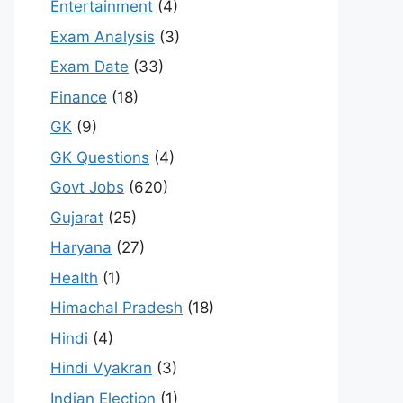
Entertainment
(4)
Exam Analysis
(3)
Exam Date
(33)
Finance
(18)
GK
(9)
GK Questions
(4)
Govt Jobs
(620)
Gujarat
(25)
Haryana
(27)
Health
(1)
Himachal Pradesh
(18)
Hindi
(4)
Hindi Vyakran
(3)
Indian Election
(1)