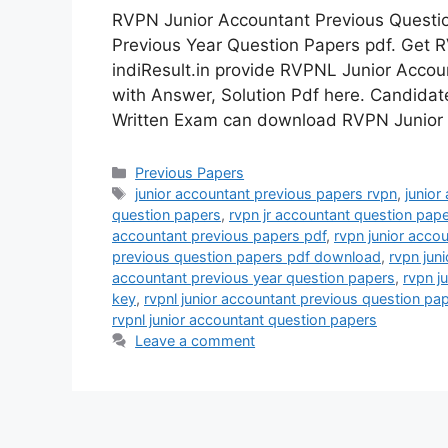
RVPN Junior Accountant Previous Questi
Previous Year Question Papers pdf. Get 
indiResult.in provide RVPNL Junior Acco
with Answer, Solution Pdf here. Candida
Written Exam can download RVPN Junior
Categories
Previous Papers
Tags
junior accountant previous papers rvpn
,
junior
question papers
,
rvpn jr accountant question pap
accountant previous papers pdf
,
rvpn junior acco
previous question papers pdf download
,
rvpn jun
accountant previous year question papers
,
rvpn j
key
,
rvpnl junior accountant previous question pa
rvpnl junior accountant question papers
Leave a comment