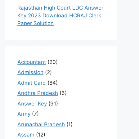
Rajasthan High Court LDC Answer
Key 2023 Download HCRAJ Clerk
Paper Solution
Accountant
(20)
Admission
(2)
Admit Card
(84)
Andhra Pradesh
(6)
Answer Key
(91)
Army
(7)
Arunachal Pradesh
(1)
Assam
(12)