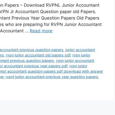
on Papers – Download RVPNL Junior Accountant
RVPN Jr Accountant Question paper old Papers.
untant Previous Year Question Papers Old Papers
tes who are preparing for RVPN Junior Accountant
 Accountant …
Read more
 accountant previous question papers
,
junior accountant
ers
,
rvpn junior accountant old papers pdf
,
rvpn junior
untant previous question papers
,
rvpn junior accountant
ior accountant previous year papers pdf
,
rvpn junior
unior accountant question papers pdf download with answer
per
,
rvpnl junior accountant previous year question papers
,