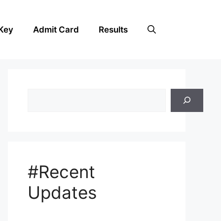
Key
Admit Card
Results
Search
#Recent
Updates