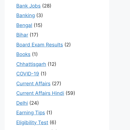
Bank Jobs
(28)
Banking
(3)
Bengal
(15)
Bihar
(17)
Board Exam Results
(2)
Books
(1)
Chhattisgarh
(12)
COVID-19
(1)
Current Affairs
(27)
Current Affairs Hindi
(59)
Delhi
(24)
Earning Tips
(1)
Eligibility Test
(6)