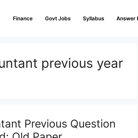
Finance
Govt Jobs
Syllabus
Answer 
ountant previous year
tant Previous Question
d: Old Paper