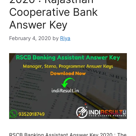
Cooperative Bank
Answer Key
February 4, 2020
by
Riya
RSCB Banking Assistant Answer Key 2020 : The