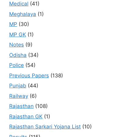
Medical
(41)
Meghalaya
(1)
MP
(30)
MP GK
(1)
Notes
(9)
Odisha
(34)
Police
(54)
Previous Papers
(138)
Punjab
(44)
Railway
(6)
Rajasthan
(108)
Rajasthan GK
(1)
Rajasthan Sarkari Yojana List
(10)
Results
(115)