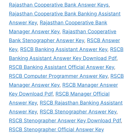
Rajasthan Cooperative Bank Answer Keys
,
Rajasthan Cooperative Bank Banking Assistant
Answer Key
,
Rajasthan Cooperative Bank
Manager Answer Key
,
Rajasthan Cooperative
Bank Stenographer Answer Key
,
RSCB Answer
Key
,
RSCB Banking Assistant Answer Key
,
RSCB
Banking Assistant Answer Key Download Pdf
,
RSCB Banking Assistant Official Answer Key
,
RSCB Computer Programmer Answer Key
,
RSCB
Manager Answer Key
,
RSCB Manager Answer
Key Download Pdf
,
RSCB Manager Official
Answer Key
,
RSCB Rajasthan Banking Assistant
Answer Key
,
RSCB Stenographer Answer Key
,
RSCB Stenographer Answer Key Download Pdf
,
RSCB Stenographer Official Answer Key