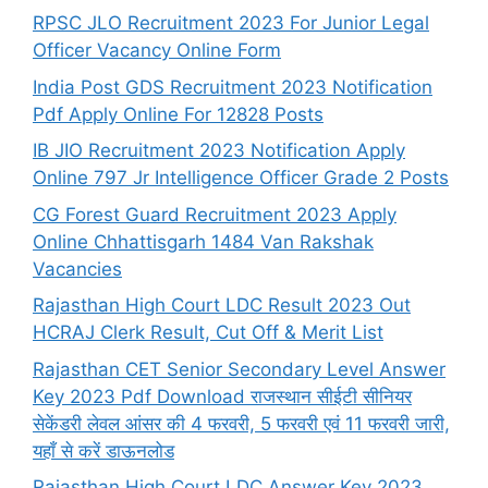
RPSC JLO Recruitment 2023 For Junior Legal
Officer Vacancy Online Form
India Post GDS Recruitment 2023 Notification
Pdf Apply Online For 12828 Posts
IB JIO Recruitment 2023 Notification Apply
Online 797 Jr Intelligence Officer Grade 2 Posts
CG Forest Guard Recruitment 2023 Apply
Online Chhattisgarh 1484 Van Rakshak
Vacancies
Rajasthan High Court LDC Result 2023 Out
HCRAJ Clerk Result, Cut Off & Merit List
Rajasthan CET Senior Secondary Level Answer
Key 2023 Pdf Download राजस्थान सीईटी सीनियर
सेकेंडरी लेवल आंसर की 4 फरवरी, 5 फरवरी एवं 11 फरवरी जारी,
यहाँ से करें डाऊनलोड
Rajasthan High Court LDC Answer Key 2023