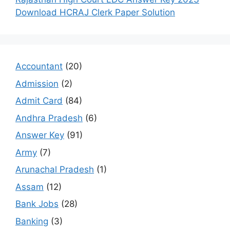
Download HCRAJ Clerk Paper Solution
Accountant
(20)
Admission
(2)
Admit Card
(84)
Andhra Pradesh
(6)
Answer Key
(91)
Army
(7)
Arunachal Pradesh
(1)
Assam
(12)
Bank Jobs
(28)
Banking
(3)