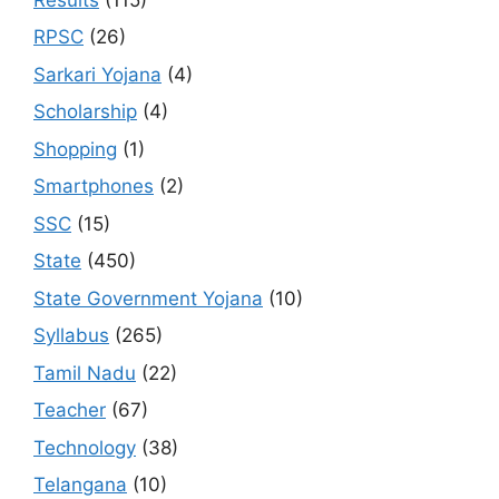
RPSC
(26)
Sarkari Yojana
(4)
Scholarship
(4)
Shopping
(1)
Smartphones
(2)
SSC
(15)
State
(450)
State Government Yojana
(10)
Syllabus
(265)
Tamil Nadu
(22)
Teacher
(67)
Technology
(38)
Telangana
(10)