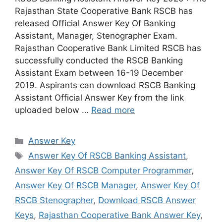
Rajasthan State Cooperative Bank RSCB has
released Official Answer Key Of Banking
Assistant, Manager, Stenographer Exam.
Rajasthan Cooperative Bank Limited RSCB has
successfully conducted the RSCB Banking
Assistant Exam between 16-19 December
2019. Aspirants can download RSCB Banking
Assistant Official Answer Key from the link
uploaded below …
Read more
Categories
Answer Key
Tags
Answer Key Of RSCB Banking Assistant
,
Answer Key Of RSCB Computer Programmer
,
Answer Key Of RSCB Manager
,
Answer Key Of
RSCB Stenographer
,
Download RSCB Answer
Keys
,
Rajasthan Cooperative Bank Answer Key
,