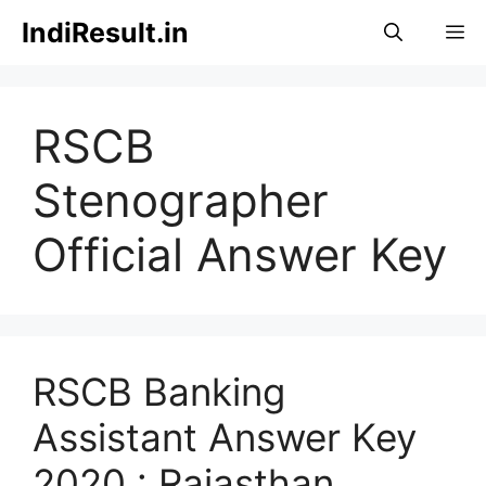
Skip
IndiResult.in
M
to
content
RSCB
Stenographer
Official Answer Key
RSCB Banking
Assistant Answer Key
2020 : Rajasthan