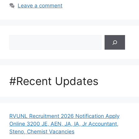
Leave a comment
Search
#Recent Updates
RVUNL Recruitment 2026 Notification Apply
Online 3200 JE, AEN, JA, IA, Jr Accountant,
Steno, Chemist Vacancies