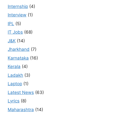
Internship
(4)
Interview
(1)
IPL
(5)
IT Jobs
(68)
J&K
(14)
Jharkhand
(7)
Karnataka
(16)
Kerala
(4)
Ladakh
(3)
Laptop
(1)
Latest News
(63)
Lyrics
(8)
Maharashtra
(14)