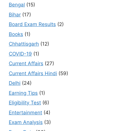
Bengal
(15)
Bihar
(17)
Board Exam Results
(2)
Books
(1)
Chhattisgarh
(12)
COVID-19
(1)
Current Affairs
(27)
Current Affairs Hindi
(59)
Delhi
(24)
Earning Tips
(1)
Eligibility Test
(6)
Entertainment
(4)
Exam Analysis
(3)