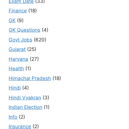
Exam Date
(33)
Finance
(18)
GK
(9)
GK Questions
(4)
Govt Jobs
(620)
Gujarat
(25)
Haryana
(27)
Health
(1)
Himachal Pradesh
(18)
Hindi
(4)
Hindi Vyakran
(3)
Indian Election
(1)
Info
(2)
Insurance
(2)