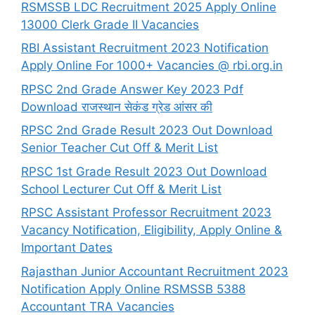
RSMSSB LDC Recruitment 2025 Apply Online
13000 Clerk Grade II Vacancies
RBI Assistant Recruitment 2023 Notification
Apply Online For 1000+ Vacancies @ rbi.org.in
RPSC 2nd Grade Answer Key 2023 Pdf
Download राजस्थान सेकंड ग्रेड आंसर की
RPSC 2nd Grade Result 2023 Out Download
Senior Teacher Cut Off & Merit List
RPSC 1st Grade Result 2023 Out Download
School Lecturer Cut Off & Merit List
RPSC Assistant Professor Recruitment 2023
Vacancy Notification, Eligibility, Apply Online &
Important Dates
Rajasthan Junior Accountant Recruitment 2023
Notification Apply Online RSMSSB 5388
Accountant TRA Vacancies