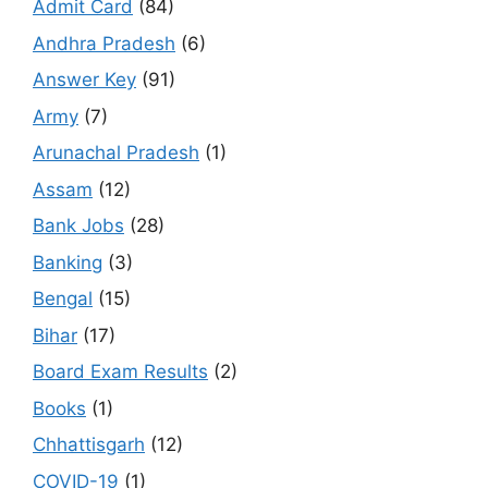
Admit Card
(84)
Andhra Pradesh
(6)
Answer Key
(91)
Army
(7)
Arunachal Pradesh
(1)
Assam
(12)
Bank Jobs
(28)
Banking
(3)
Bengal
(15)
Bihar
(17)
Board Exam Results
(2)
Books
(1)
Chhattisgarh
(12)
COVID-19
(1)