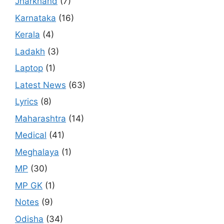
Jharkhand
(7)
Karnataka
(16)
Kerala
(4)
Ladakh
(3)
Laptop
(1)
Latest News
(63)
Lyrics
(8)
Maharashtra
(14)
Medical
(41)
Meghalaya
(1)
MP
(30)
MP GK
(1)
Notes
(9)
Odisha
(34)