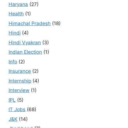
Haryana
(27)
Health
(1)
Himachal Pradesh
(18)
Hindi
(4)
Hindi Vyakran
(3)
Indian Election
(1)
Info
(2)
Insurance
(2)
Internship
(4)
Interview
(1)
IPL
(5)
IT Jobs
(68)
J&K
(14)