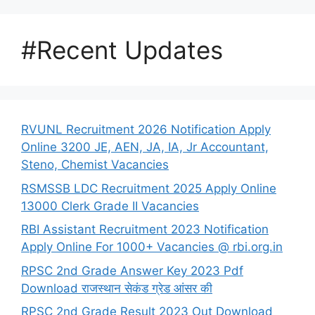
#Recent Updates
RVUNL Recruitment 2026 Notification Apply
Online 3200 JE, AEN, JA, IA, Jr Accountant,
Steno, Chemist Vacancies
RSMSSB LDC Recruitment 2025 Apply Online
13000 Clerk Grade II Vacancies
RBI Assistant Recruitment 2023 Notification
Apply Online For 1000+ Vacancies @ rbi.org.in
RPSC 2nd Grade Answer Key 2023 Pdf
Download राजस्थान सेकंड ग्रेड आंसर की
RPSC 2nd Grade Result 2023 Out Download