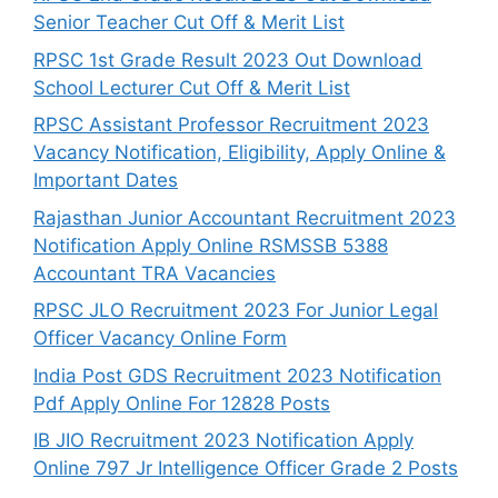
Senior Teacher Cut Off & Merit List
RPSC 1st Grade Result 2023 Out Download
School Lecturer Cut Off & Merit List
RPSC Assistant Professor Recruitment 2023
Vacancy Notification, Eligibility, Apply Online &
Important Dates
Rajasthan Junior Accountant Recruitment 2023
Notification Apply Online RSMSSB 5388
Accountant TRA Vacancies
RPSC JLO Recruitment 2023 For Junior Legal
Officer Vacancy Online Form
India Post GDS Recruitment 2023 Notification
Pdf Apply Online For 12828 Posts
IB JIO Recruitment 2023 Notification Apply
Online 797 Jr Intelligence Officer Grade 2 Posts