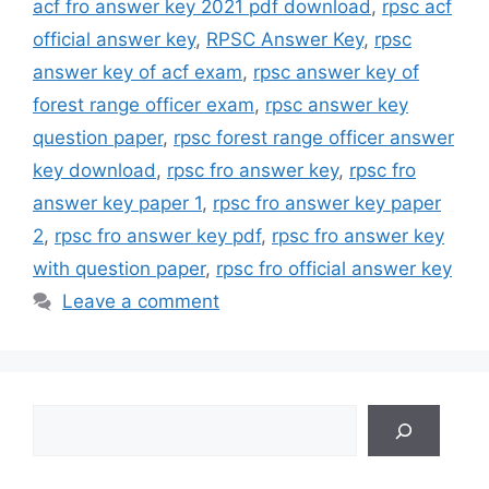
acf fro answer key 2021 pdf download
,
rpsc acf
official answer key
,
RPSC Answer Key
,
rpsc
answer key of acf exam
,
rpsc answer key of
forest range officer exam
,
rpsc answer key
question paper
,
rpsc forest range officer answer
key download
,
rpsc fro answer key
,
rpsc fro
answer key paper 1
,
rpsc fro answer key paper
2
,
rpsc fro answer key pdf
,
rpsc fro answer key
with question paper
,
rpsc fro official answer key
Leave a comment
Search