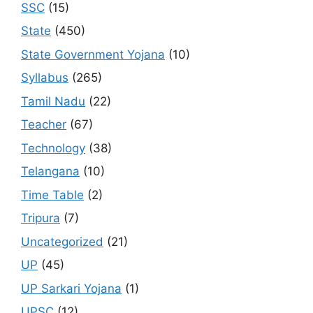
SSC
(15)
State
(450)
State Government Yojana
(10)
Syllabus
(265)
Tamil Nadu
(22)
Teacher
(67)
Technology
(38)
Telangana
(10)
Time Table
(2)
Tripura
(7)
Uncategorized
(21)
UP
(45)
UP Sarkari Yojana
(1)
UPSC
(12)