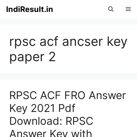
Skip
IndiResult.in
M
to
content
rpsc acf ancser key
paper 2
RPSC ACF FRO Answer
Key 2021 Pdf
Download: RPSC
Answer Key with