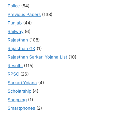
Police
(54)
Previous Papers
(138)
Punjab
(44)
Railway
(6)
Rajasthan
(108)
Rajasthan GK
(1)
Rajasthan Sarkari Yojana List
(10)
Results
(115)
RPSC
(26)
Sarkari Yojana
(4)
Scholarship
(4)
Shopping
(1)
Smartphones
(2)