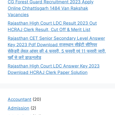
CG Forest Guard Recruitment 2023 Apply
Online Chhattisgarh 1484 Van Rakshak
Vacancies
Rajasthan High Court LDC Result 2023 Out
HCRAJ Clerk Result, Cut Off & Merit List
Rajasthan CET Senior Secondary Level Answer
Key 2023 Pdf Download राजस्थान सीईटी सीनियर
सेकेंडरी लेवल आंसर की 4 फरवरी, 5 फरवरी एवं 11 फरवरी जारी,
यहाँ से करें डाऊनलोड
Rajasthan High Court LDC Answer Key 2023
Download HCRAJ Clerk Paper Solution
Accountant
(20)
Admission
(2)