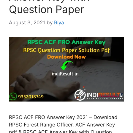
Question Paper
August 3, 2021
by
Riya
RPSC ACF FRO Answer Key 2021 – Download
RPSC Forest Range Officer, ACF Answer Key
pdf & RPSC ACF Answer Key with Question