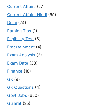
Current Affairs
(27)
Current Affairs Hindi
(59)
Delhi
(24)
Earning Tips
(1)
Eligibility Test
(6)
Entertainment
(4)
Exam Analysis
(3)
Exam Date
(33)
Finance
(18)
GK
(9)
GK Questions
(4)
Govt Jobs
(620)
Gujarat
(25)