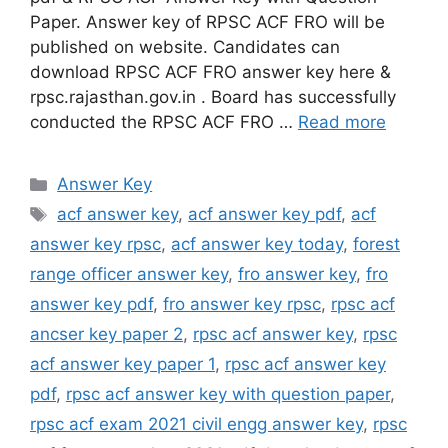
Paper. Answer key of RPSC ACF FRO will be
published on website. Candidates can
download RPSC ACF FRO answer key here &
rpsc.rajasthan.gov.in . Board has successfully
conducted the RPSC ACF FRO …
Read more
Categories
Answer Key
Tags
acf answer key
,
acf answer key pdf
,
acf
answer key rpsc
,
acf answer key today
,
forest
range officer answer key
,
fro answer key
,
fro
answer key pdf
,
fro answer key rpsc
,
rpsc acf
ancser key paper 2
,
rpsc acf answer key
,
rpsc
acf answer key paper 1
,
rpsc acf answer key
pdf
,
rpsc acf answer key with question paper
,
rpsc acf exam 2021 civil engg answer key
,
rpsc