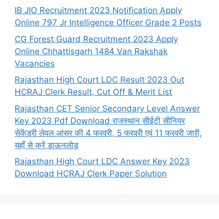
IB JIO Recruitment 2023 Notification Apply
Online 797 Jr Intelligence Officer Grade 2 Posts
CG Forest Guard Recruitment 2023 Apply
Online Chhattisgarh 1484 Van Rakshak
Vacancies
Rajasthan High Court LDC Result 2023 Out
HCRAJ Clerk Result, Cut Off & Merit List
Rajasthan CET Senior Secondary Level Answer
Key 2023 Pdf Download राजस्थान सीईटी सीनियर
सेकेंडरी लेवल आंसर की 4 फरवरी, 5 फरवरी एवं 11 फरवरी जारी,
यहाँ से करें डाऊनलोड
Rajasthan High Court LDC Answer Key 2023
Download HCRAJ Clerk Paper Solution