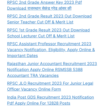
RPSC 2nd Grade Answer Key 2023 Pdf
Download राजस्थान सेकंड ग्रेड आंसर की
RPSC 2nd Grade Result 2023 Out Download
Senior Teacher Cut Off & Merit List
RPSC 1st Grade Result 2023 Out Download
School Lecturer Cut Off & Merit List
RPSC Assistant Professor Recruitment 2023
Vacancy Notification, Eligibility, Apply Online &
Important Dates
Rajasthan Junior Accountant Recruitment 2023
Notification Apply Online RSMSSB 5388
Accountant TRA Vacancies
RPSC JLO Recruitment 2023 For Junior Legal
Officer Vacancy Online Form
India Post GDS Recruitment 2023 Notification
Pdf Apply Online For 12828 Posts