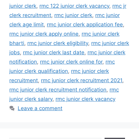
junior clerk
,
rmc 122 junior clerk vacancy
,
rmc jr
clerk recruitment
,
rmc junior clerk
,
rmc junior
clerk age limit
,
rmc junior clerk application fee
,
rmc junior clerk apply online
,
rmc junior clerk
bharti
,
rmc junior clerk eligibility
,
rmc junior clerk
jobs
,
rmc junior clerk last date
,
rmc junior clerk
notification
,
rmc junior clerk online for
,
rmc
junior clerk qualification
,
rmc junior clerk
recruitment
,
rmc junior clerk recruitment 2021
,
rmc junior clerk recruitment notification
,
rmc
junior clerk salary
,
rmc junior clerk vacancy
Leave a comment