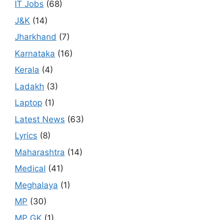
IT Jobs
(68)
J&K
(14)
Jharkhand
(7)
Karnataka
(16)
Kerala
(4)
Ladakh
(3)
Laptop
(1)
Latest News
(63)
Lyrics
(8)
Maharashtra
(14)
Medical
(41)
Meghalaya
(1)
MP
(30)
MP GK
(1)