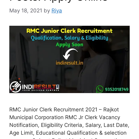
May 18, 2021
by
Riya
RMC Junior Clerk Recruitment 2021 – Rajkot
Municipal Corporation RMC Jr Clerk Vacancy
Notification, Eligibility Criteria, Salary, Last Date,
Age Limit, Educational Qualification & selection