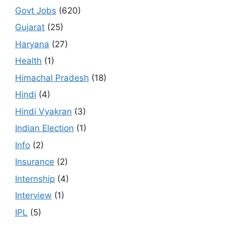
Govt Jobs
(620)
Gujarat
(25)
Haryana
(27)
Health
(1)
Himachal Pradesh
(18)
Hindi
(4)
Hindi Vyakran
(3)
Indian Election
(1)
Info
(2)
Insurance
(2)
Internship
(4)
Interview
(1)
IPL
(5)