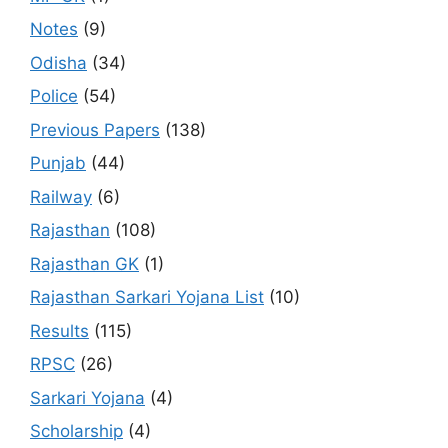
Notes
(9)
Odisha
(34)
Police
(54)
Previous Papers
(138)
Punjab
(44)
Railway
(6)
Rajasthan
(108)
Rajasthan GK
(1)
Rajasthan Sarkari Yojana List
(10)
Results
(115)
RPSC
(26)
Sarkari Yojana
(4)
Scholarship
(4)