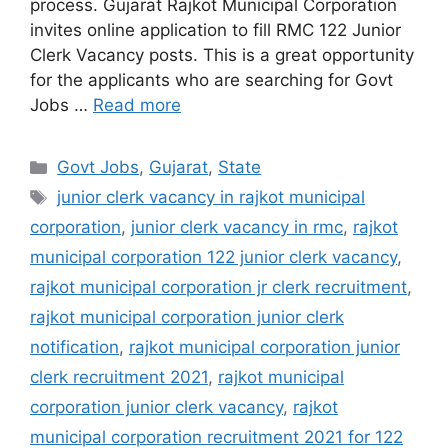
process. Gujarat Rajkot Municipal Corporation
invites online application to fill RMC 122 Junior
Clerk Vacancy posts. This is a great opportunity
for the applicants who are searching for Govt
Jobs …
Read more
Categories
Govt Jobs
,
Gujarat
,
State
Tags
junior clerk vacancy in rajkot municipal
corporation
,
junior clerk vacancy in rmc
,
rajkot
municipal corporation 122 junior clerk vacancy
,
rajkot municipal corporation jr clerk recruitment
,
rajkot municipal corporation junior clerk
notification
,
rajkot municipal corporation junior
clerk recruitment 2021
,
rajkot municipal
corporation junior clerk vacancy
,
rajkot
municipal corporation recruitment 2021 for 122