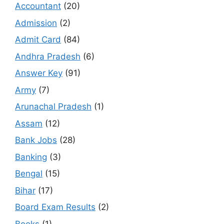
Accountant
(20)
Admission
(2)
Admit Card
(84)
Andhra Pradesh
(6)
Answer Key
(91)
Army
(7)
Arunachal Pradesh
(1)
Assam
(12)
Bank Jobs
(28)
Banking
(3)
Bengal
(15)
Bihar
(17)
Board Exam Results
(2)
Books
(1)