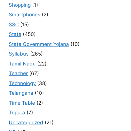
Shopping
(1)
Smartphones
(2)
SSC
(15)
State
(450)
State Government Yojana
(10)
Syllabus
(265)
Tamil Nadu
(22)
Teacher
(67)
Technology
(38)
Telangana
(10)
Time Table
(2)
Tripura
(7)
Uncategorized
(21)