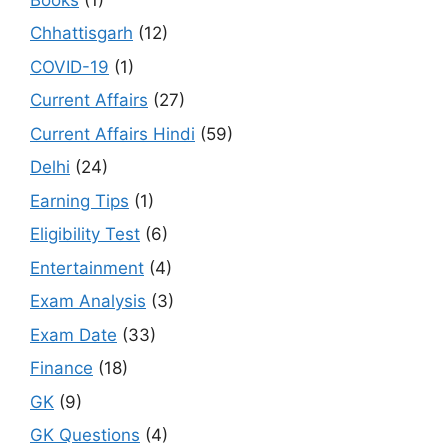
Chhattisgarh
(12)
COVID-19
(1)
Current Affairs
(27)
Current Affairs Hindi
(59)
Delhi
(24)
Earning Tips
(1)
Eligibility Test
(6)
Entertainment
(4)
Exam Analysis
(3)
Exam Date
(33)
Finance
(18)
GK
(9)
GK Questions
(4)