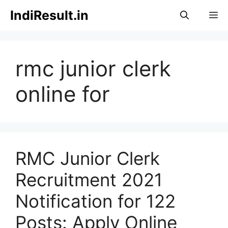
Skip
IndiResult.in
M
to
content
rmc junior clerk
online for
RMC Junior Clerk
Recruitment 2021
Notification for 122
Posts: Apply Online