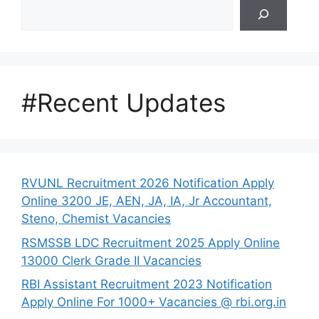
Search
#Recent Updates
RVUNL Recruitment 2026 Notification Apply
Online 3200 JE, AEN, JA, IA, Jr Accountant,
Steno, Chemist Vacancies
RSMSSB LDC Recruitment 2025 Apply Online
13000 Clerk Grade II Vacancies
RBI Assistant Recruitment 2023 Notification
Apply Online For 1000+ Vacancies @ rbi.org.in