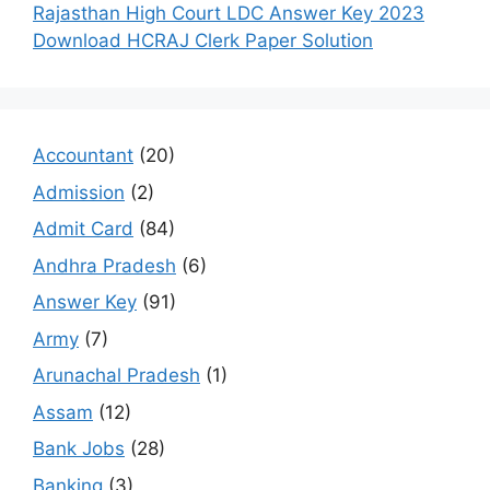
Rajasthan High Court LDC Answer Key 2023
Download HCRAJ Clerk Paper Solution
Accountant
(20)
Admission
(2)
Admit Card
(84)
Andhra Pradesh
(6)
Answer Key
(91)
Army
(7)
Arunachal Pradesh
(1)
Assam
(12)
Bank Jobs
(28)
Banking
(3)