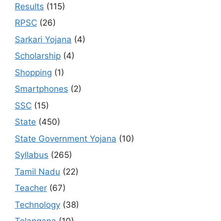
Results
(115)
RPSC
(26)
Sarkari Yojana
(4)
Scholarship
(4)
Shopping
(1)
Smartphones
(2)
SSC
(15)
State
(450)
State Government Yojana
(10)
Syllabus
(265)
Tamil Nadu
(22)
Teacher
(67)
Technology
(38)