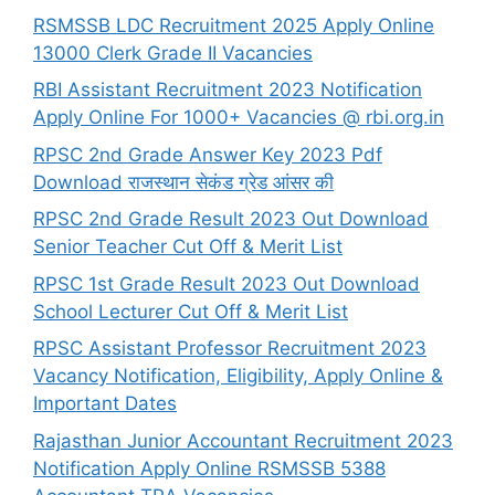
RSMSSB LDC Recruitment 2025 Apply Online
13000 Clerk Grade II Vacancies
RBI Assistant Recruitment 2023 Notification
Apply Online For 1000+ Vacancies @ rbi.org.in
RPSC 2nd Grade Answer Key 2023 Pdf
Download राजस्थान सेकंड ग्रेड आंसर की
RPSC 2nd Grade Result 2023 Out Download
Senior Teacher Cut Off & Merit List
RPSC 1st Grade Result 2023 Out Download
School Lecturer Cut Off & Merit List
RPSC Assistant Professor Recruitment 2023
Vacancy Notification, Eligibility, Apply Online &
Important Dates
Rajasthan Junior Accountant Recruitment 2023
Notification Apply Online RSMSSB 5388