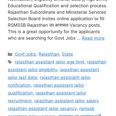
Educational Qualification and selection process.
Rajasthan Subordinate and Ministerial Services
Selection Board invites online application to fill
RSMSSB Rajasthan उप कारापाल Vacancy posts.
This is a great opportunity for the applicants
who are searching for Govt Jobs …
Read more
Categories
Govt Jobs
,
Rajasthan
,
State
Tags
rajasthan assistant jailor age limit
,
rajasthan
assistant jailor eligibility
,
rajasthan assistant
jailor last date
,
rajasthan assistant jailor
notification
,
rajasthan assistant jailor
qualification
,
rajasthan assistant jailor
recruitment
,
rajasthan assistant jailor salary
,
rajasthan assistant jailor vacancy
,
rsmssb