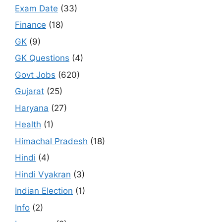
Exam Date
(33)
Finance
(18)
GK
(9)
GK Questions
(4)
Govt Jobs
(620)
Gujarat
(25)
Haryana
(27)
Health
(1)
Himachal Pradesh
(18)
Hindi
(4)
Hindi Vyakran
(3)
Indian Election
(1)
Info
(2)