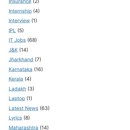
Insurance
(2)
Internship
(4)
Interview
(1)
IPL
(5)
IT Jobs
(68)
J&K
(14)
Jharkhand
(7)
Karnataka
(16)
Kerala
(4)
Ladakh
(3)
Laptop
(1)
Latest News
(63)
Lyrics
(8)
Maharashtra
(14)