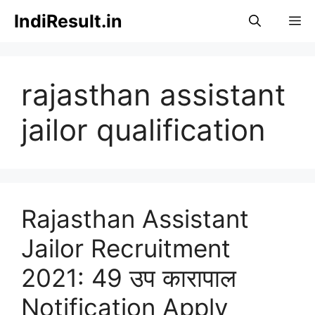
Skip
IndiResult.in
M
to
content
rajasthan assistant
jailor qualification
Rajasthan Assistant
Jailor Recruitment
2021: 49 उप कारापाल
Notification Apply