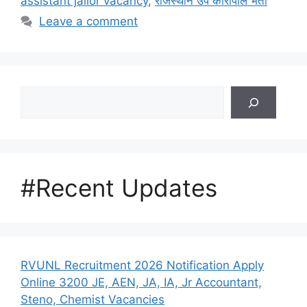
assistant jailor vacancy
,
राजस्थान उप कारापाल भर्ती
Leave a comment
Search
#Recent Updates
RVUNL Recruitment 2026 Notification Apply
Online 3200 JE, AEN, JA, IA, Jr Accountant,
Steno, Chemist Vacancies