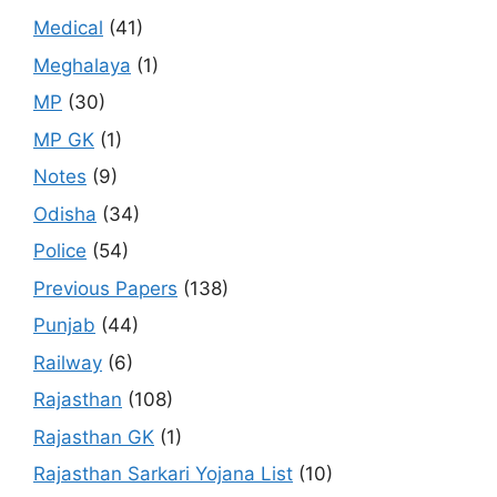
Medical
(41)
Meghalaya
(1)
MP
(30)
MP GK
(1)
Notes
(9)
Odisha
(34)
Police
(54)
Previous Papers
(138)
Punjab
(44)
Railway
(6)
Rajasthan
(108)
Rajasthan GK
(1)
Rajasthan Sarkari Yojana List
(10)