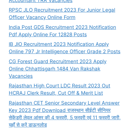
Accountant TRA Vacancies
RPSC JLO Recruitment 2023 For Junior Legal
Officer Vacancy Online Form
India Post GDS Recruitment 2023 Notification
Pdf Apply Online For 12828 Posts
IB JIO Recruitment 2023 Notification Apply
Online 797 Jr Intelligence Officer Grade 2 Posts
CG Forest Guard Recruitment 2023 Apply
Online Chhattisgarh 1484 Van Rakshak
Vacancies
Rajasthan High Court LDC Result 2023 Out
HCRAJ Clerk Result, Cut Off & Merit List
Rajasthan CET Senior Secondary Level Answer
Key 2023 Pdf Download राजस्थान सीईटी सीनियर
सेकेंडरी लेवल आंसर की 4 फरवरी, 5 फरवरी एवं 11 फरवरी जारी,
यहाँ से करें डाऊनलोड