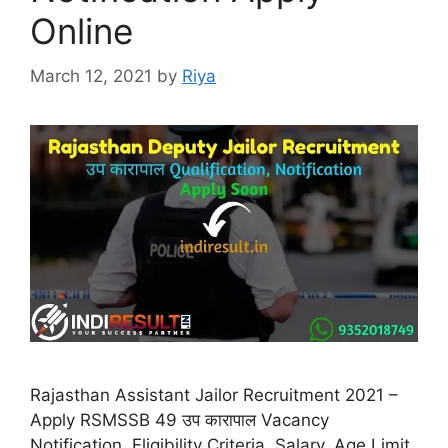
Online
March 12, 2021
by
Riya
Rajasthan Assistant Jailor Recruitment 2021 –
Apply RSMSSB 49 उप कारापाल Vacancy
Notification, Eligibility Criteria, Salary, Age Limit,