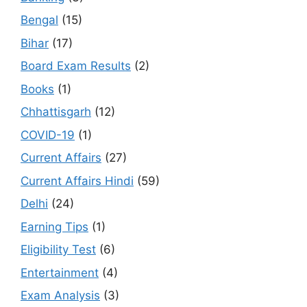
Bengal
(15)
Bihar
(17)
Board Exam Results
(2)
Books
(1)
Chhattisgarh
(12)
COVID-19
(1)
Current Affairs
(27)
Current Affairs Hindi
(59)
Delhi
(24)
Earning Tips
(1)
Eligibility Test
(6)
Entertainment
(4)
Exam Analysis
(3)