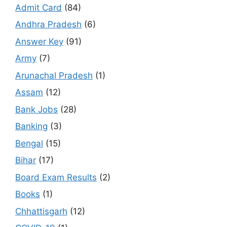
Admit Card
(84)
Andhra Pradesh
(6)
Answer Key
(91)
Army
(7)
Arunachal Pradesh
(1)
Assam
(12)
Bank Jobs
(28)
Banking
(3)
Bengal
(15)
Bihar
(17)
Board Exam Results
(2)
Books
(1)
Chhattisgarh
(12)