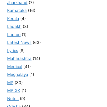
Jharkhand
(7)
Karnataka
(16)
Kerala
(4)
Ladakh
(3)
Laptop
(1)
Latest News
(63)
Lyrics
(8)
Maharashtra
(14)
Medical
(41)
Meghalaya
(1)
MP
(30)
MP GK
(1)
Notes
(9)
Odisha
(34)