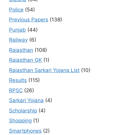
Police
(54)
Previous Papers
(138)
Punjab
(44)
Railway
(6)
Rajasthan
(108)
Rajasthan GK
(1)
Rajasthan Sarkari Yojana List
(10)
Results
(115)
RPSC
(26)
Sarkari Yojana
(4)
Scholarship
(4)
Shopping
(1)
Smartphones
(2)