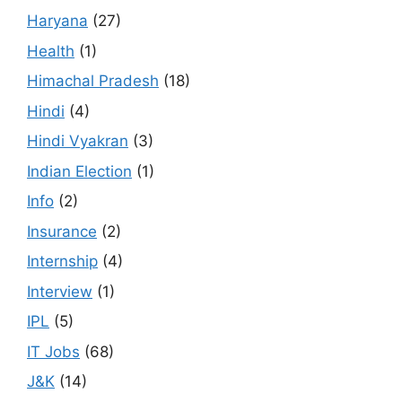
Haryana
(27)
Health
(1)
Himachal Pradesh
(18)
Hindi
(4)
Hindi Vyakran
(3)
Indian Election
(1)
Info
(2)
Insurance
(2)
Internship
(4)
Interview
(1)
IPL
(5)
IT Jobs
(68)
J&K
(14)