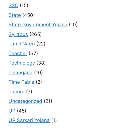
SSC
(15)
State
(450)
State Government Yojana
(10)
Syllabus
(265)
Tamil Nadu
(22)
Teacher
(67)
Technology
(38)
Telangana
(10)
Time Table
(2)
Tripura
(7)
Uncategorized
(21)
UP
(45)
UP Sarkari Yojana
(1)