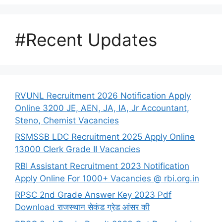
#Recent Updates
RVUNL Recruitment 2026 Notification Apply
Online 3200 JE, AEN, JA, IA, Jr Accountant,
Steno, Chemist Vacancies
RSMSSB LDC Recruitment 2025 Apply Online
13000 Clerk Grade II Vacancies
RBI Assistant Recruitment 2023 Notification
Apply Online For 1000+ Vacancies @ rbi.org.in
RPSC 2nd Grade Answer Key 2023 Pdf
Download राजस्थान सेकंड ग्रेड आंसर की