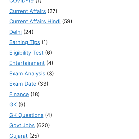
COVID-19
(1)
Current Affairs
(27)
Current Affairs Hindi
(59)
Delhi
(24)
Earning Tips
(1)
Eligibility Test
(6)
Entertainment
(4)
Exam Analysis
(3)
Exam Date
(33)
Finance
(18)
GK
(9)
GK Questions
(4)
Govt Jobs
(620)
Gujarat
(25)