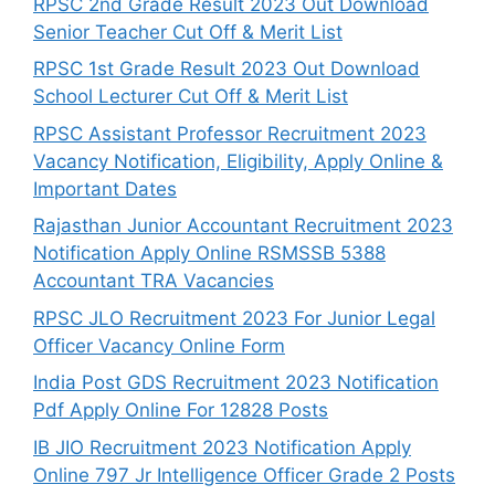
RPSC 2nd Grade Result 2023 Out Download
Senior Teacher Cut Off & Merit List
RPSC 1st Grade Result 2023 Out Download
School Lecturer Cut Off & Merit List
RPSC Assistant Professor Recruitment 2023
Vacancy Notification, Eligibility, Apply Online &
Important Dates
Rajasthan Junior Accountant Recruitment 2023
Notification Apply Online RSMSSB 5388
Accountant TRA Vacancies
RPSC JLO Recruitment 2023 For Junior Legal
Officer Vacancy Online Form
India Post GDS Recruitment 2023 Notification
Pdf Apply Online For 12828 Posts
IB JIO Recruitment 2023 Notification Apply
Online 797 Jr Intelligence Officer Grade 2 Posts