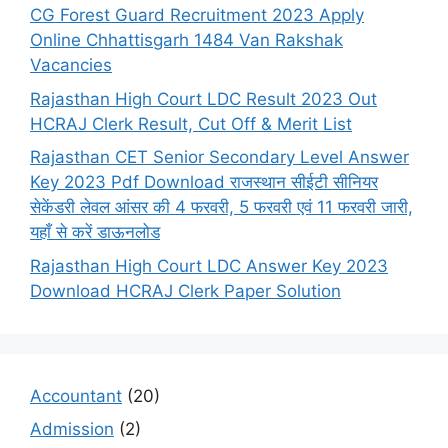
CG Forest Guard Recruitment 2023 Apply
Online Chhattisgarh 1484 Van Rakshak
Vacancies
Rajasthan High Court LDC Result 2023 Out
HCRAJ Clerk Result, Cut Off & Merit List
Rajasthan CET Senior Secondary Level Answer
Key 2023 Pdf Download राजस्थान सीईटी सीनियर
सेकेंडरी लेवल आंसर की 4 फरवरी, 5 फरवरी एवं 11 फरवरी जारी,
यहाँ से करें डाऊनलोड
Rajasthan High Court LDC Answer Key 2023
Download HCRAJ Clerk Paper Solution
Accountant
(20)
Admission
(2)