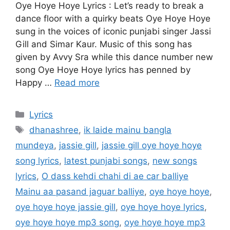
Oye Hoye Hoye Lyrics : Let’s ready to break a
dance floor with a quirky beats Oye Hoye Hoye
sung in the voices of iconic punjabi singer Jassi
Gill and Simar Kaur. Music of this song has
given by Avvy Sra while this dance number new
song Oye Hoye Hoye lyrics has penned by
Happy …
Read more
Categories
Lyrics
Tags
dhanashree
,
ik laide mainu bangla
mundeya
,
jassie gill
,
jassie gill oye hoye hoye
song lyrics
,
latest punjabi songs
,
new songs
lyrics
,
O dass kehdi chahi di ae car balliye
Mainu aa pasand jaguar balliye
,
oye hoye hoye
,
oye hoye hoye jassie gill
,
oye hoye hoye lyrics
,
oye hoye hoye mp3 song
,
oye hoye hoye mp3