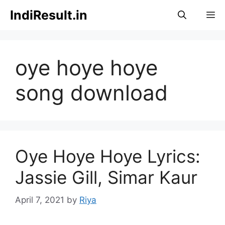
Skip
IndiResult.in
M
to
content
oye hoye hoye
song download
Oye Hoye Hoye Lyrics:
Jassie Gill, Simar Kaur
April 7, 2021
by
Riya