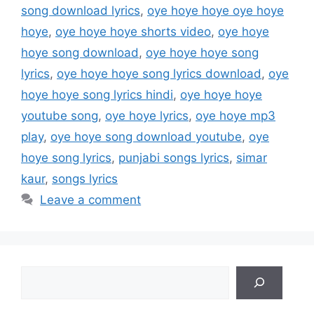
song download lyrics
,
oye hoye hoye oye hoye
hoye
,
oye hoye hoye shorts video
,
oye hoye
hoye song download
,
oye hoye hoye song
lyrics
,
oye hoye hoye song lyrics download
,
oye
hoye hoye song lyrics hindi
,
oye hoye hoye
youtube song
,
oye hoye lyrics
,
oye hoye mp3
play
,
oye hoye song download youtube
,
oye
hoye song lyrics
,
punjabi songs lyrics
,
simar
kaur
,
songs lyrics
Leave a comment
Search