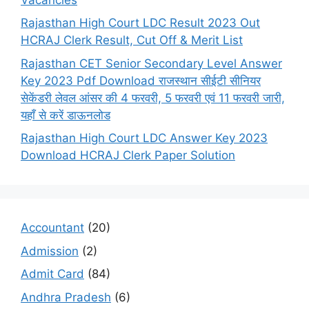
Rajasthan High Court LDC Result 2023 Out
HCRAJ Clerk Result, Cut Off & Merit List
Rajasthan CET Senior Secondary Level Answer
Key 2023 Pdf Download राजस्थान सीईटी सीनियर
सेकेंडरी लेवल आंसर की 4 फरवरी, 5 फरवरी एवं 11 फरवरी जारी,
यहाँ से करें डाऊनलोड
Rajasthan High Court LDC Answer Key 2023
Download HCRAJ Clerk Paper Solution
Accountant
(20)
Admission
(2)
Admit Card
(84)
Andhra Pradesh
(6)