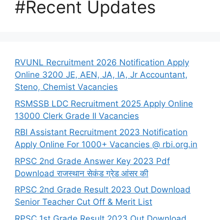
#Recent Updates
RVUNL Recruitment 2026 Notification Apply
Online 3200 JE, AEN, JA, IA, Jr Accountant,
Steno, Chemist Vacancies
RSMSSB LDC Recruitment 2025 Apply Online
13000 Clerk Grade II Vacancies
RBI Assistant Recruitment 2023 Notification
Apply Online For 1000+ Vacancies @ rbi.org.in
RPSC 2nd Grade Answer Key 2023 Pdf
Download राजस्थान सेकंड ग्रेड आंसर की
RPSC 2nd Grade Result 2023 Out Download
Senior Teacher Cut Off & Merit List
RPSC 1st Grade Result 2023 Out Download