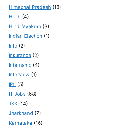
Himachal Pradesh
(18)
Hindi
(4)
Hindi Vyakran
(3)
Indian Election
(1)
Info
(2)
Insurance
(2)
Internship
(4)
Interview
(1)
IPL
(5)
IT Jobs
(68)
J&K
(14)
Jharkhand
(7)
Karnataka
(16)