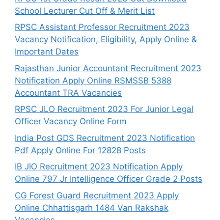
School Lecturer Cut Off & Merit List
RPSC Assistant Professor Recruitment 2023
Vacancy Notification, Eligibility, Apply Online &
Important Dates
Rajasthan Junior Accountant Recruitment 2023
Notification Apply Online RSMSSB 5388
Accountant TRA Vacancies
RPSC JLO Recruitment 2023 For Junior Legal
Officer Vacancy Online Form
India Post GDS Recruitment 2023 Notification
Pdf Apply Online For 12828 Posts
IB JIO Recruitment 2023 Notification Apply
Online 797 Jr Intelligence Officer Grade 2 Posts
CG Forest Guard Recruitment 2023 Apply
Online Chhattisgarh 1484 Van Rakshak
Vacancies