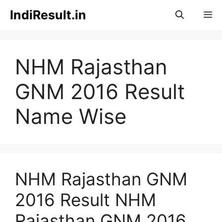
Skip
IndiResult.in
M
to
content
NHM Rajasthan
GNM 2016 Result
Name Wise
NHM Rajasthan GNM
2016 Result NHM
Rajasthan GNM 2016