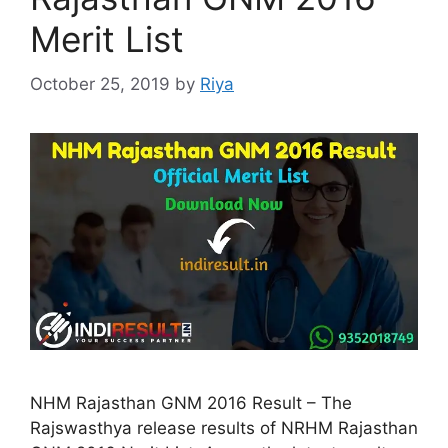
Merit List
October 25, 2019
by
Riya
NHM Rajasthan GNM 2016 Result – The
Rajswasthya release results of NRHM Rajasthan