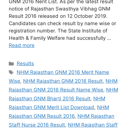
GNM 2016 Nerit List. As per the latest result
notice of Rajasthan Swasthya Vibhag GNM
Result 2016 released on 12 October 2019.
Candidates can check result by name wise or
registration number. The State Institute of
Health & Family Welfare had successfully …
Read more
Categories
Results
Tags
NHM Rajasthan GNM 2016 Merit Name
Wise
,
NHM Rajasthan GNM 2016 Result
,
NHM
Rajasthan GNM 2016 Result Name Wise
,
NHM
Rajasthan GNM Bharti 2016 Result
,
NHM
Rajasthan GNM Merit List Download
,
NHM
Rajasthan GNM Result 2016
,
NHM Rajasthan
Staff Nurse 2016 Result
,
NHM Rajasthan Staff