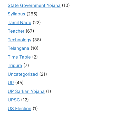
State Government Yojana
(10)
Syllabus
(265)
Tamil Nadu
(22)
Teacher
(67)
Technology
(38)
Telangana
(10)
Time Table
(2)
Tripura
(7)
Uncategorized
(21)
UP
(45)
UP Sarkari Yojana
(1)
UPSC
(12)
US Election
(1)