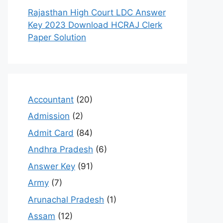
Rajasthan High Court LDC Answer
Key 2023 Download HCRAJ Clerk
Paper Solution
Accountant
(20)
Admission
(2)
Admit Card
(84)
Andhra Pradesh
(6)
Answer Key
(91)
Army
(7)
Arunachal Pradesh
(1)
Assam
(12)