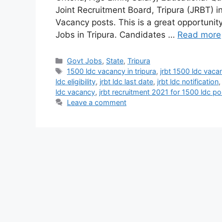
Joint Recruitment Board, Tripura (JRBT) in
Vacancy posts. This is a great opportunit
Jobs in Tripura. Candidates …
Read more
Categories
Govt Jobs
,
State
,
Tripura
Tags
1500 ldc vacancy in tripura
,
jrbt 1500 ldc vaca
ldc eligibility
,
jrbt ldc last date
,
jrbt ldc notification
ldc vacancy
,
jrbt recruitment 2021 for 1500 ldc po
Leave a comment