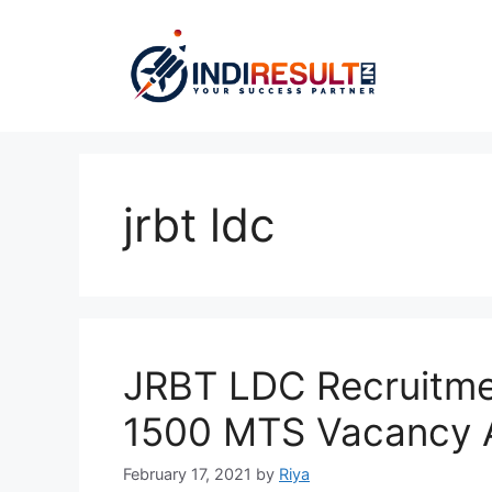
Skip
to
content
jrbt ldc
JRBT LDC Recruitme
1500 MTS Vacancy A
February 17, 2021
by
Riya