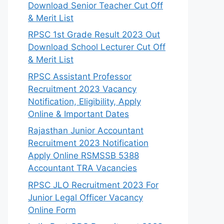
Download Senior Teacher Cut Off
& Merit List
RPSC 1st Grade Result 2023 Out
Download School Lecturer Cut Off
& Merit List
RPSC Assistant Professor
Recruitment 2023 Vacancy
Notification, Eligibility, Apply
Online & Important Dates
Rajasthan Junior Accountant
Recruitment 2023 Notification
Apply Online RSMSSB 5388
Accountant TRA Vacancies
RPSC JLO Recruitment 2023 For
Junior Legal Officer Vacancy
Online Form