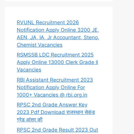
RVUNL Recruitment 2026
Notification Apply Online 3200 JE,
AEN, JA, IA, Jr Accountant, Steno,
Chemist Vacancies
RSMSSB LDC Recruitment 2025
Apply Online 13000 Clerk Grade II
Vacancies
RBI Assistant Recruitment 2023
Notification Apply Online For
1000+ Vacancies @ rbi.org.in
RPSC 2nd Grade Answer Key
2023 Pdf Download राजस्थान सेकंड
ग्रेड आंसर की
RPSC 2nd Grade Result 2023 Out