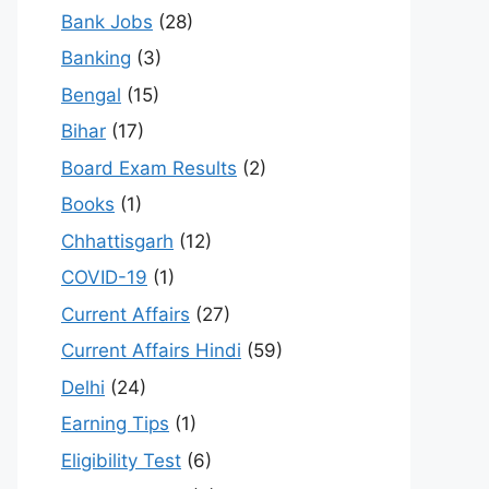
Bank Jobs
(28)
Banking
(3)
Bengal
(15)
Bihar
(17)
Board Exam Results
(2)
Books
(1)
Chhattisgarh
(12)
COVID-19
(1)
Current Affairs
(27)
Current Affairs Hindi
(59)
Delhi
(24)
Earning Tips
(1)
Eligibility Test
(6)