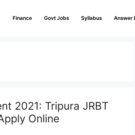
Finance
Govt Jobs
Syllabus
Answer 
nt 2021: Tripura JRBT
pply Online