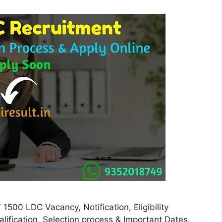
500 LDC Vacancy, Notification, Eligibility
ualification, Selection process & Important Dates.