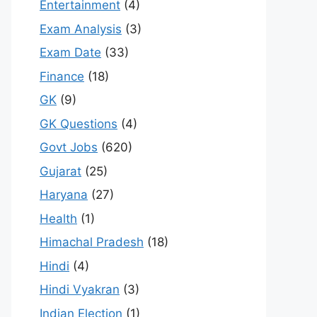
Entertainment
(4)
Exam Analysis
(3)
Exam Date
(33)
Finance
(18)
GK
(9)
GK Questions
(4)
Govt Jobs
(620)
Gujarat
(25)
Haryana
(27)
Health
(1)
Himachal Pradesh
(18)
Hindi
(4)
Hindi Vyakran
(3)
Indian Election
(1)