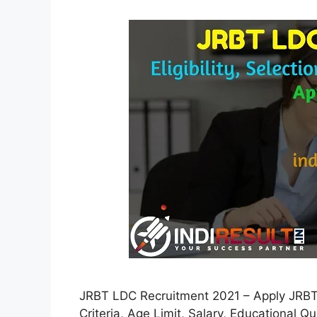
JRBT LDC Recruitment 2021 – Apply JRBT 1
Criteria, Age Limit, Salary, Educational Q