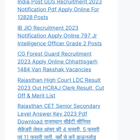
India Post GDS Recruitment 2023
Notification Pdf Apply Online For
12828 Posts
IB JIO Recruitment 2023
Notification Apply Online 797 Jr
Intelligence Officer Grade 2 Posts
CG Forest Guard Recruitment
2023 Apply Online Chhattisgarh
1484 Van Rakshak Vacancies
Rajasthan High Court LDC Result
2023 Out HCRAJ Clerk Result, Cut
Off & Merit List
Rajasthan CET Senior Secondary
Level Answer Key 2023 Pdf
Download राजस्थान सीईटी सीनियर
सेकेंडरी लेवल आंसर की 4 फरवरी, 5 फरवरी
एवं 11 फरवरी जारी, यहाँ से करें डाऊनलोड