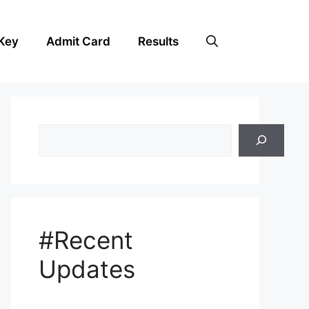
Key
Admit Card
Results
Search
#Recent
Updates