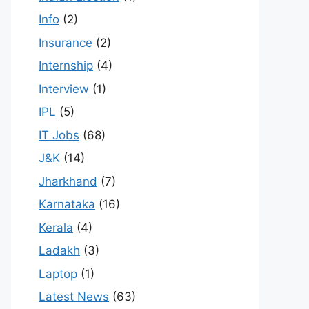
Info
(2)
Insurance
(2)
Internship
(4)
Interview
(1)
IPL
(5)
IT Jobs
(68)
J&K
(14)
Jharkhand
(7)
Karnataka
(16)
Kerala
(4)
Ladakh
(3)
Laptop
(1)
Latest News
(63)