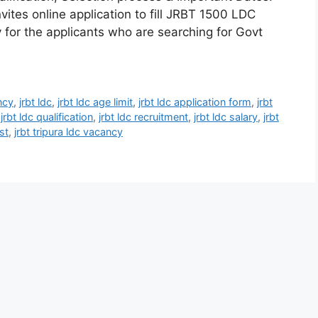
vites online application to fill JRBT 1500 LDC
y for the applicants who are searching for Govt
ncy
,
jrbt ldc
,
jrbt ldc age limit
,
jrbt ldc application form
,
jrbt
,
jrbt ldc qualification
,
jrbt ldc recruitment
,
jrbt ldc salary
,
jrbt
st
,
jrbt tripura ldc vacancy