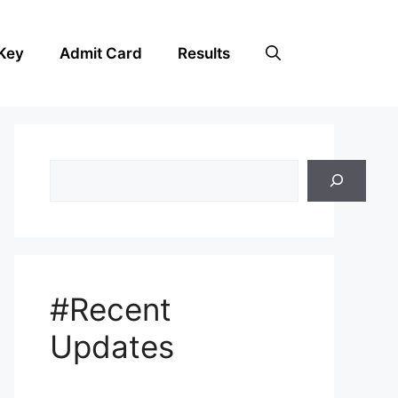
Key
Admit Card
Results
Search
#Recent
Updates