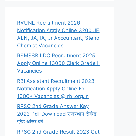
RVUNL Recruitment 2026
Notification Apply Online 3200 JE,
AEN, JA, IA, Jr Accountant, Steno,
Chemist Vacancies
RSMSSB LDC Recruitment 2025
Apply Online 13000 Clerk Grade II
Vacancies
RBI Assistant Recruitment 2023
Notification Apply Online For
1000+ Vacancies @ rbi.org.in
RPSC 2nd Grade Answer Key
2023 Pdf Download राजस्थान सेकंड
ग्रेड आंसर की
RPSC 2nd Grade Result 2023 Out