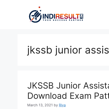
Skip
to
content
jkssb junior assi
JKSSB Junior Assist
Download Exam Pat
March 13, 2021
by
Riya