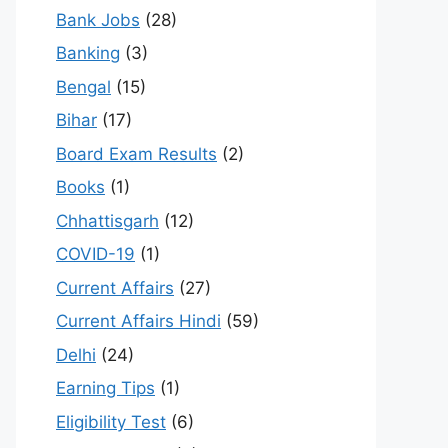
Bank Jobs
(28)
Banking
(3)
Bengal
(15)
Bihar
(17)
Board Exam Results
(2)
Books
(1)
Chhattisgarh
(12)
COVID-19
(1)
Current Affairs
(27)
Current Affairs Hindi
(59)
Delhi
(24)
Earning Tips
(1)
Eligibility Test
(6)