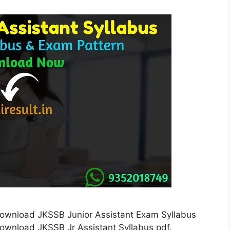
Download JKSSB Junior Assistant Exam Syllabus
ownload JKSSB Jr Assistant Syllabus pdf.