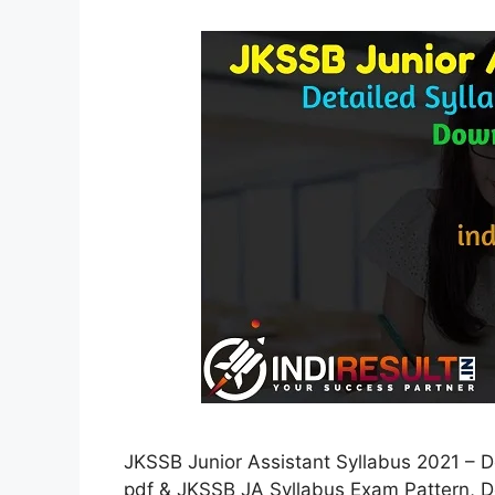
JKSSB Junior Assistant Syllabus 2021 – 
pdf & JKSSB JA Syllabus Exam Pattern, D