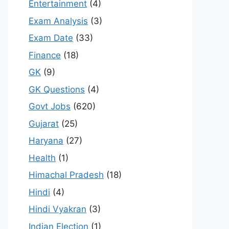
Entertainment
(4)
Exam Analysis
(3)
Exam Date
(33)
Finance
(18)
GK
(9)
GK Questions
(4)
Govt Jobs
(620)
Gujarat
(25)
Haryana
(27)
Health
(1)
Himachal Pradesh
(18)
Hindi
(4)
Hindi Vyakran
(3)
Indian Election
(1)