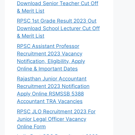
Download Senior Teacher Cut Off
& Merit List
RPSC 1st Grade Result 2023 Out
Download School Lecturer Cut Off
& Merit List
RPSC Assistant Professor
Recruitment 2023 Vacancy
Notification, Eligibility, Apply
Online & Important Dates
Rajasthan Junior Accountant
Recruitment 2023 Notification
Apply Online RSMSSB 5388
Accountant TRA Vacancies
RPSC JLO Recruitment 2023 For
Junior Legal Officer Vacancy
Online Form