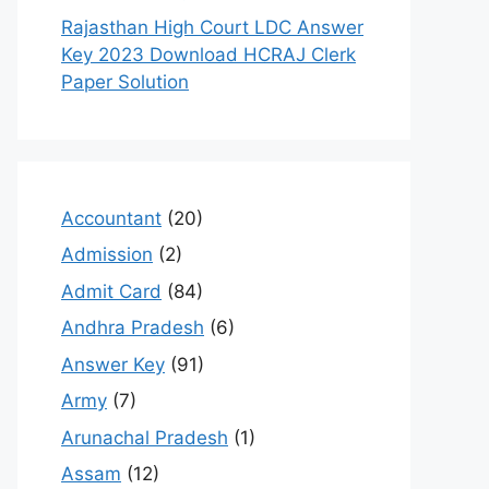
Rajasthan High Court LDC Answer
Key 2023 Download HCRAJ Clerk
Paper Solution
Accountant
(20)
Admission
(2)
Admit Card
(84)
Andhra Pradesh
(6)
Answer Key
(91)
Army
(7)
Arunachal Pradesh
(1)
Assam
(12)