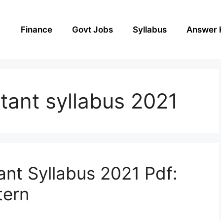
Finance
Govt Jobs
Syllabus
Answer 
stant syllabus 2021
ant Syllabus 2021 Pdf:
tern