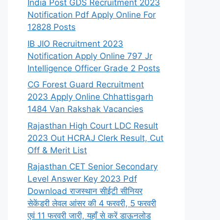
India Post GDS Recruitment 2023
Notification Pdf Apply Online For
12828 Posts
IB JIO Recruitment 2023
Notification Apply Online 797 Jr
Intelligence Officer Grade 2 Posts
CG Forest Guard Recruitment
2023 Apply Online Chhattisgarh
1484 Van Rakshak Vacancies
Rajasthan High Court LDC Result
2023 Out HCRAJ Clerk Result, Cut
Off & Merit List
Rajasthan CET Senior Secondary
Level Answer Key 2023 Pdf
Download राजस्थान सीईटी सीनियर
सेकेंडरी लेवल आंसर की 4 फरवरी, 5 फरवरी
एवं 11 फरवरी जारी, यहाँ से करें डाऊनलोड