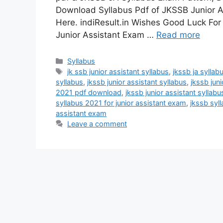
Download Syllabus Pdf of JKSSB Junior A
Here. indiResult.in Wishes Good Luck For
Junior Assistant Exam …
Read more
Categories
Syllabus
Tags
jk ssb junior assistant syllabus
,
jkssb ja syllab
syllabus
,
jkssb junior assistant syllabus
,
jkssb jun
2021 pdf download
,
jkssb junior assistant syllabu
syllabus 2021 for junior assistant exam
,
jkssb syl
assistant exam
Leave a comment