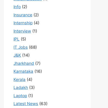
Info
(2)
Insurance
(2)
Internship
(4)
Interview
(1)
IPL
(5)
IT Jobs
(68)
J&K
(14)
Jharkhand
(7)
Karnataka
(16)
Kerala
(4)
Ladakh
(3)
Laptop
(1)
Latest News
(63)