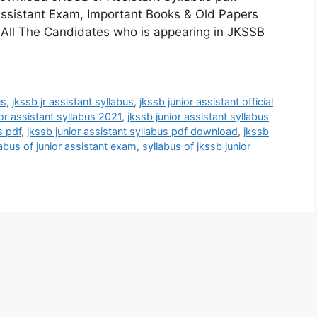
ssistant Exam, Important Books & Old Papers
 All The Candidates who is appearing in JKSSB
us
,
jkssb jr assistant syllabus
,
jkssb junior assistant official
ior assistant syllabus 2021
,
jkssb junior assistant syllabus
s pdf
,
jkssb junior assistant syllabus pdf download
,
jkssb
labus of junior assistant exam
,
syllabus of jkssb junior