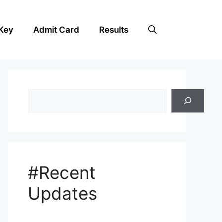
Key
Admit Card
Results
Search
#Recent
Updates