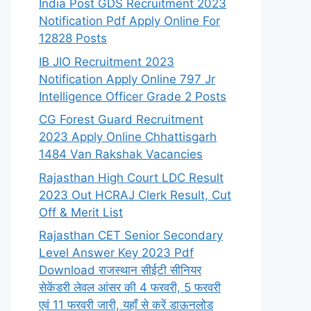
India Post GDS Recruitment 2023
Notification Pdf Apply Online For
12828 Posts
IB JIO Recruitment 2023
Notification Apply Online 797 Jr
Intelligence Officer Grade 2 Posts
CG Forest Guard Recruitment
2023 Apply Online Chhattisgarh
1484 Van Rakshak Vacancies
Rajasthan High Court LDC Result
2023 Out HCRAJ Clerk Result, Cut
Off & Merit List
Rajasthan CET Senior Secondary
Level Answer Key 2023 Pdf
Download राजस्थान सीईटी सीनियर
सेकेंडरी लेवल आंसर की 4 फरवरी, 5 फरवरी
एवं 11 फरवरी जारी, यहाँ से करें डाऊनलोड