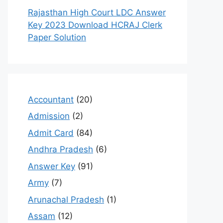
Rajasthan High Court LDC Answer
Key 2023 Download HCRAJ Clerk
Paper Solution
Accountant
(20)
Admission
(2)
Admit Card
(84)
Andhra Pradesh
(6)
Answer Key
(91)
Army
(7)
Arunachal Pradesh
(1)
Assam
(12)