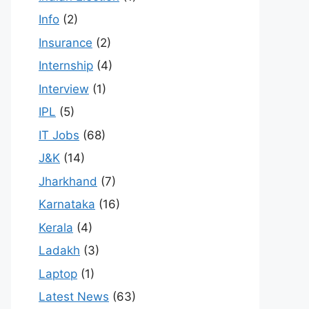
Info
(2)
Insurance
(2)
Internship
(4)
Interview
(1)
IPL
(5)
IT Jobs
(68)
J&K
(14)
Jharkhand
(7)
Karnataka
(16)
Kerala
(4)
Ladakh
(3)
Laptop
(1)
Latest News
(63)