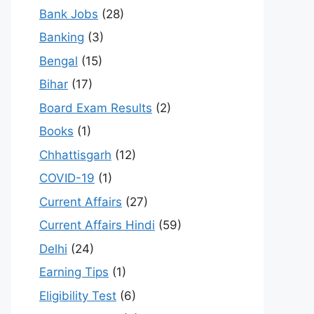
Bank Jobs
(28)
Banking
(3)
Bengal
(15)
Bihar
(17)
Board Exam Results
(2)
Books
(1)
Chhattisgarh
(12)
COVID-19
(1)
Current Affairs
(27)
Current Affairs Hindi
(59)
Delhi
(24)
Earning Tips
(1)
Eligibility Test
(6)