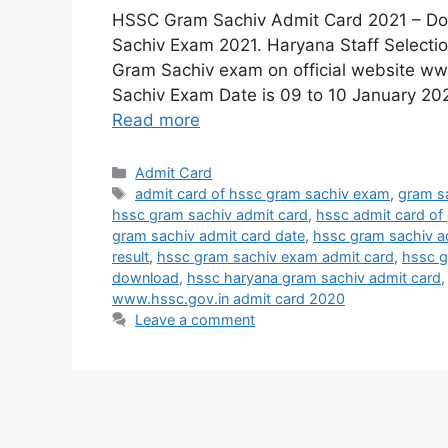
HSSC Gram Sachiv Admit Card 2021 – D
Sachiv Exam 2021. Haryana Staff Selecti
Gram Sachiv exam on official website ww
Sachiv Exam Date is 09 to 10 January 202
Read more
Categories
Admit Card
Tags
admit card of hssc gram sachiv exam
,
gram s
hssc gram sachiv admit card
,
hssc admit card of
gram sachiv admit card date
,
hssc gram sachiv a
result
,
hssc gram sachiv exam admit card
,
hssc g
download
,
hssc haryana gram sachiv admit card
www.hssc.gov.in admit card 2020
Leave a comment