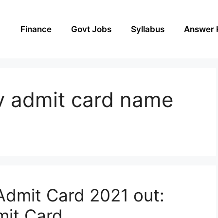
Finance
Govt Jobs
Syllabus
Answer 
v admit card name
dmit Card 2021 out:
it Card