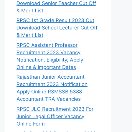
Download Senior Teacher Cut Off
& Merit List
RPSC 1st Grade Result 2023 Out
Download School Lecturer Cut Off
& Merit List
RPSC Assistant Professor
Recruitment 2023 Vacancy
Notification, Eligibility, Apply
Online & Important Dates
Rajasthan Junior Accountant
Recruitment 2023 Notification
Apply Online RSMSSB 5388
Accountant TRA Vacancies
RPSC JLO Recruitment 2023 For
Junior Legal Officer Vacancy
Online Form