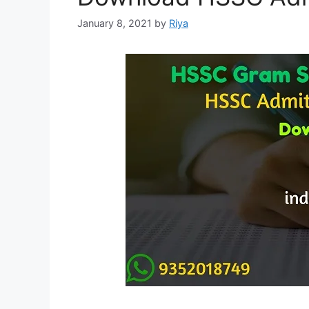
January 8, 2021
by
Riya