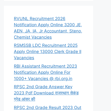
RVUNL Recruitment 2026
Notification Apply Online 3200 JE,
AEN, JA, IA, Jr Accountant, Steno,
Chemist Vacancies
RSMSSB LDC Recruitment 2025
Apply Online 13000 Clerk Grade II
Vacancies
RBI Assistant Recruitment 2023
Notification Apply Online For
1000+ Vacancies @ rbi.org.in
RPSC 2nd Grade Answer Key
2023 Pdf Download राजस्थान सेकंड
ग्रेड आंसर की
RPSC 2nd Grade Result 2023 Out