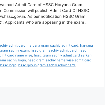
ownload Admit Card of HSSC Haryana Gram
on Commission will publish Admit Card Of HSSC
w.hssc.gov.in. As per notification HSSC Gram
1. Applicants who are appearing in the exam …
achiv admit card
,
haryana gram sachiv admit card
,
haryana
 gram sachiv exam
,
hssc gram sachiv admit card
,
hssc
dmit card name wise
,
hssc gram sachiv admit card sarkari
ram sachiv login
,
hssc gram sachiv name wise admit card
,
hssc login
,
hssc.gov.in gram sachiv admit card
,