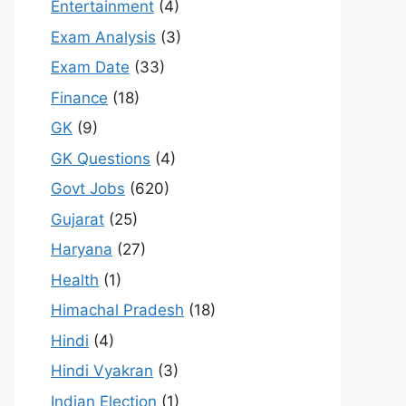
Entertainment
(4)
Exam Analysis
(3)
Exam Date
(33)
Finance
(18)
GK
(9)
GK Questions
(4)
Govt Jobs
(620)
Gujarat
(25)
Haryana
(27)
Health
(1)
Himachal Pradesh
(18)
Hindi
(4)
Hindi Vyakran
(3)
Indian Election
(1)