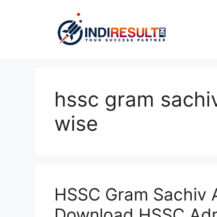
Skip
to
content
hssc gram sachi
wise
HSSC Gram Sachiv A
Download HSSC Adm