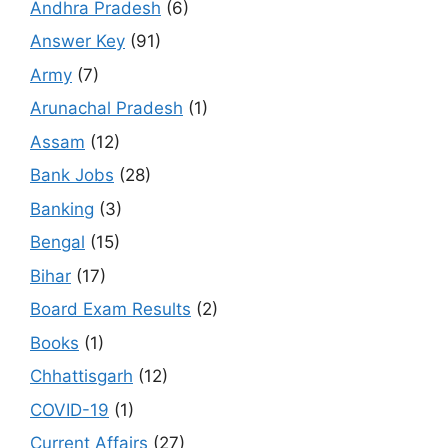
Andhra Pradesh
(6)
Answer Key
(91)
Army
(7)
Arunachal Pradesh
(1)
Assam
(12)
Bank Jobs
(28)
Banking
(3)
Bengal
(15)
Bihar
(17)
Board Exam Results
(2)
Books
(1)
Chhattisgarh
(12)
COVID-19
(1)
Current Affairs
(27)