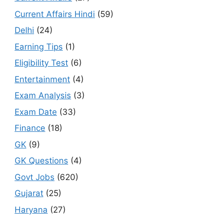
Current Affairs Hindi
(59)
Delhi
(24)
Earning Tips
(1)
Eligibility Test
(6)
Entertainment
(4)
Exam Analysis
(3)
Exam Date
(33)
Finance
(18)
GK
(9)
GK Questions
(4)
Govt Jobs
(620)
Gujarat
(25)
Haryana
(27)