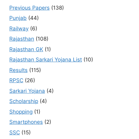
Previous Papers
(138)
Punjab
(44)
Railway
(6)
Rajasthan
(108)
Rajasthan GK
(1)
Rajasthan Sarkari Yojana List
(10)
Results
(115)
RPSC
(26)
Sarkari Yojana
(4)
Scholarship
(4)
Shopping
(1)
Smartphones
(2)
SSC
(15)