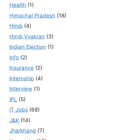
Health
(1)
Himachal Pradesh
(18)
Hindi
(4)
Hindi Vyakran
(3)
Indian Election
(1)
Info
(2)
Insurance
(2)
Internship
(4)
Interview
(1)
IPL
(5)
IT Jobs
(68)
J&K
(14)
Jharkhand
(7)