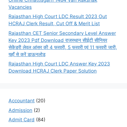
Vacancies
Rajasthan High Court LDC Result 2023 Out
HCRAJ Clerk Result, Cut Off & Merit List
Rajasthan CET Senior Secondary Level Answer
Key 2023 Pdf Download राजस्थान सीईटी सीनियर
सेकेंडरी लेवल आंसर की 4 फरवरी, 5 फरवरी एवं 11 फरवरी जारी,
यहाँ से करें डाऊनलोड
Rajasthan High Court LDC Answer Key 2023
Download HCRAJ Clerk Paper Solution
Accountant
(20)
Admission
(2)
Admit Card
(84)