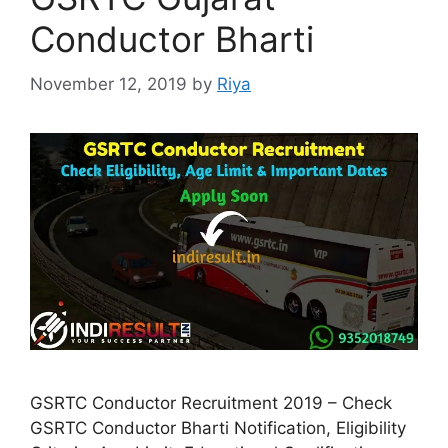
Conductor Bharti
November 12, 2019
by
Riya
GSRTC Conductor Recruitment 2019 – Check
GSRTC Conductor Bharti Notification, Eligibility