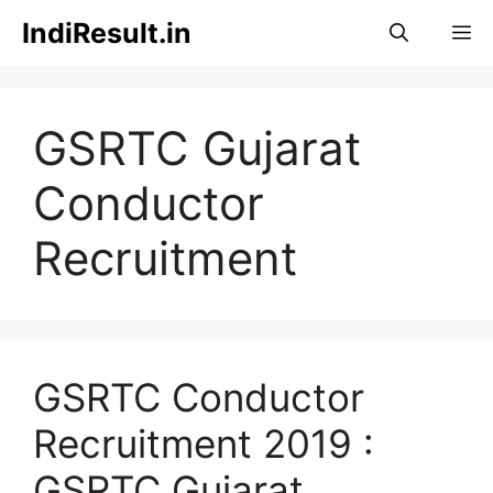
Skip
IndiResult.in
M
to
content
GSRTC Gujarat
Conductor
Recruitment
GSRTC Conductor
Recruitment 2019 :
GSRTC Gujarat