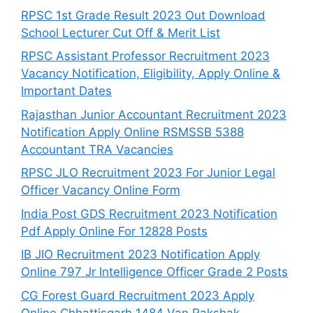
RPSC 1st Grade Result 2023 Out Download
School Lecturer Cut Off & Merit List
RPSC Assistant Professor Recruitment 2023
Vacancy Notification, Eligibility, Apply Online &
Important Dates
Rajasthan Junior Accountant Recruitment 2023
Notification Apply Online RSMSSB 5388
Accountant TRA Vacancies
RPSC JLO Recruitment 2023 For Junior Legal
Officer Vacancy Online Form
India Post GDS Recruitment 2023 Notification
Pdf Apply Online For 12828 Posts
IB JIO Recruitment 2023 Notification Apply
Online 797 Jr Intelligence Officer Grade 2 Posts
CG Forest Guard Recruitment 2023 Apply
Online Chhattisgarh 1484 Van Rakshak