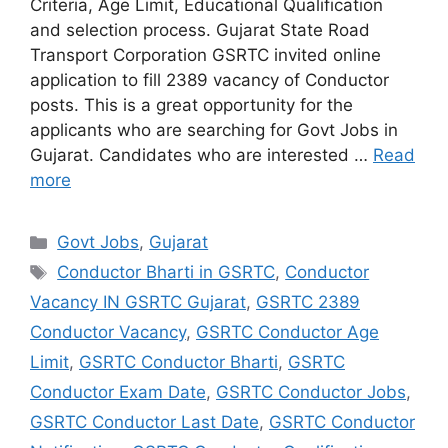
Criteria, Age Limit, Educational Qualification
and selection process. Gujarat State Road
Transport Corporation GSRTC invited online
application to fill 2389 vacancy of Conductor
posts. This is a great opportunity for the
applicants who are searching for Govt Jobs in
Gujarat. Candidates who are interested …
Read
more
Categories
Govt Jobs
,
Gujarat
Tags
Conductor Bharti in GSRTC
,
Conductor
Vacancy IN GSRTC Gujarat
,
GSRTC 2389
Conductor Vacancy
,
GSRTC Conductor Age
Limit
,
GSRTC Conductor Bharti
,
GSRTC
Conductor Exam Date
,
GSRTC Conductor Jobs
,
GSRTC Conductor Last Date
,
GSRTC Conductor