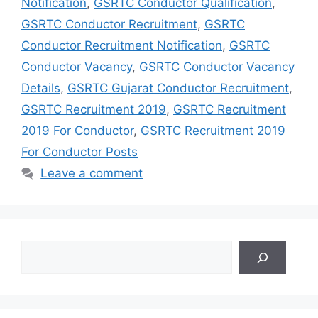
Notification
,
GSRTC Conductor Qualification
,
GSRTC Conductor Recruitment
,
GSRTC
Conductor Recruitment Notification
,
GSRTC
Conductor Vacancy
,
GSRTC Conductor Vacancy
Details
,
GSRTC Gujarat Conductor Recruitment
,
GSRTC Recruitment 2019
,
GSRTC Recruitment
2019 For Conductor
,
GSRTC Recruitment 2019
For Conductor Posts
Leave a comment
Search