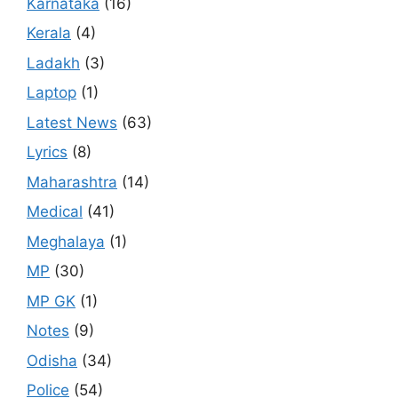
Karnataka
(16)
Kerala
(4)
Ladakh
(3)
Laptop
(1)
Latest News
(63)
Lyrics
(8)
Maharashtra
(14)
Medical
(41)
Meghalaya
(1)
MP
(30)
MP GK
(1)
Notes
(9)
Odisha
(34)
Police
(54)