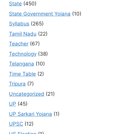
State
(450)
State Government Yojana
(10)
Syllabus
(265)
Tamil Nadu
(22)
Teacher
(67)
Technology
(38)
Telangana
(10)
Time Table
(2)
Tripura
(7)
Uncategorized
(21)
UP
(45)
UP Sarkari Yojana
(1)
UPSC
(12)
US Election
(1)