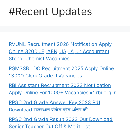
#Recent Updates
RVUNL Recruitment 2026 Notification Apply
Online 3200 JE, AEN, JA, IA, Jr Accountant,
Steno, Chemist Vacancies
RSMSSB LDC Recruitment 2025 Apply Online
13000 Clerk Grade II Vacancies
RBI Assistant Recruitment 2023 Notification
Apply Online For 1000+ Vacancies @ rbi.org.in
RPSC 2nd Grade Answer Key 2023 Pdf
Download राजस्थान सेकंड ग्रेड आंसर की
RPSC 2nd Grade Result 2023 Out Download
Senior Teacher Cut Off & Merit List