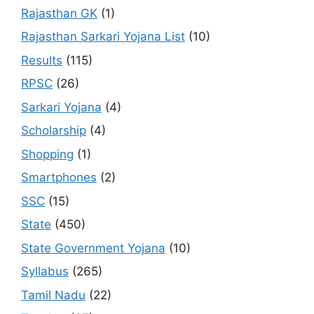
Rajasthan GK
(1)
Rajasthan Sarkari Yojana List
(10)
Results
(115)
RPSC
(26)
Sarkari Yojana
(4)
Scholarship
(4)
Shopping
(1)
Smartphones
(2)
SSC
(15)
State
(450)
State Government Yojana
(10)
Syllabus
(265)
Tamil Nadu
(22)