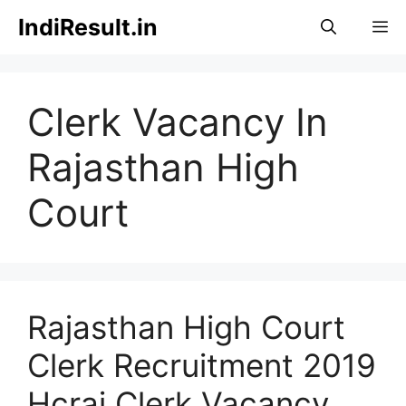
Skip
IndiResult.in
M
to
content
Clerk Vacancy In
Rajasthan High
Court
Rajasthan High Court
Clerk Recruitment 2019
Hcraj Clerk Vacancy