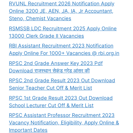
RVUNL Recruitment 2026 Notification Apply
Online 3200 JE, AEN, JA, IA, Jr Accountant,
Steno, Chemist Vacancies
RSMSSB LDC Recruitment 2025 Apply Online
13000 Clerk Grade II Vacancies
RBI Assistant Recruitment 2023 Notification
Apply Online For 1000+ Vacancies @ rbi.org.in
RPSC 2nd Grade Answer Key 2023 Pdf
Download राजस्थान सेकंड ग्रेड आंसर की
RPSC 2nd Grade Result 2023 Out Download
Senior Teacher Cut Off & Merit List
RPSC 1st Grade Result 2023 Out Download
School Lecturer Cut Off & Merit List
RPSC Assistant Professor Recruitment 2023
Vacancy Notification, Eligibility, Apply Online &
Important Dates