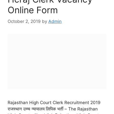
Online Form
October 2, 2019
by
Admin
Rajasthan High Court Clerk Recruitment 2019
राजस्थान उच्च न्यायालय लिपिक भर्ती – The Rajasthan