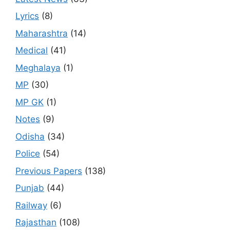
Lyrics
(8)
Maharashtra
(14)
Medical
(41)
Meghalaya
(1)
MP
(30)
MP GK
(1)
Notes
(9)
Odisha
(34)
Police
(54)
Previous Papers
(138)
Punjab
(44)
Railway
(6)
Rajasthan
(108)