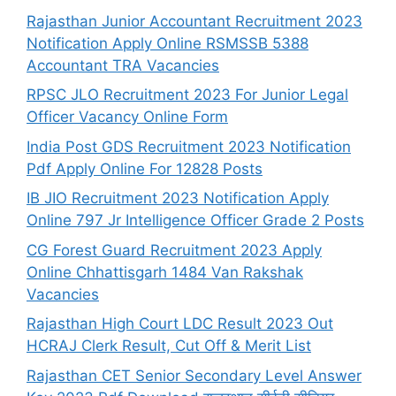
Rajasthan Junior Accountant Recruitment 2023
Notification Apply Online RSMSSB 5388
Accountant TRA Vacancies
RPSC JLO Recruitment 2023 For Junior Legal
Officer Vacancy Online Form
India Post GDS Recruitment 2023 Notification
Pdf Apply Online For 12828 Posts
IB JIO Recruitment 2023 Notification Apply
Online 797 Jr Intelligence Officer Grade 2 Posts
CG Forest Guard Recruitment 2023 Apply
Online Chhattisgarh 1484 Van Rakshak
Vacancies
Rajasthan High Court LDC Result 2023 Out
HCRAJ Clerk Result, Cut Off & Merit List
Rajasthan CET Senior Secondary Level Answer