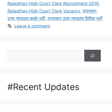
Rajasthan High Court Clerk Recruitment 2019
,
Rajasthan High Court Clerk Vacancy
,
राजस्थान
उच्च न्यायालय क्लर्क भर्ती
,
राजस्थान उच्च न्यायालय लिपिक भर्ती
Leave a comment
Search
#Recent Updates