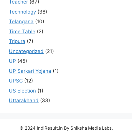
Teacher
(67)
Technology
(38)
Telangana
(10)
Time Table
(2)
Tripura
(7)
Uncategorized
(21)
UP
(45)
UP Sarkari Yojana
(1)
UPSC
(12)
US Election
(1)
Uttarakhand
(33)
© 2024 IndiResult.in By Shiksha Media Labs.