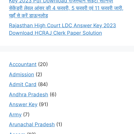
Key 2023 Pdf Download राजस्थान सीईटी सीनियर
सेकेंडरी लेवल आंसर की 4 फरवरी, 5 फरवरी एवं 11 फरवरी जारी,
यहाँ से करें डाऊनलोड
Rajasthan High Court LDC Answer Key 2023
Download HCRAJ Clerk Paper Solution
Accountant
(20)
Admission
(2)
Admit Card
(84)
Andhra Pradesh
(6)
Answer Key
(91)
Army
(7)
Arunachal Pradesh
(1)