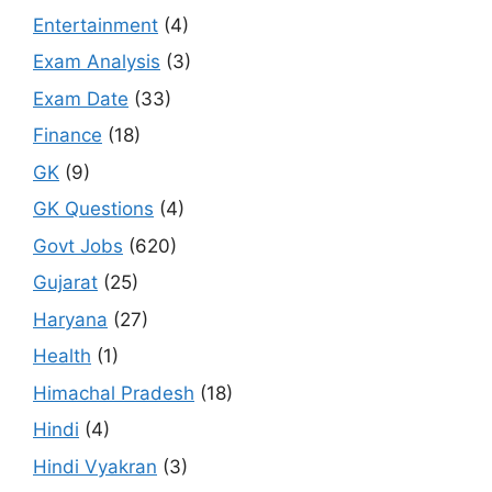
Entertainment
(4)
Exam Analysis
(3)
Exam Date
(33)
Finance
(18)
GK
(9)
GK Questions
(4)
Govt Jobs
(620)
Gujarat
(25)
Haryana
(27)
Health
(1)
Himachal Pradesh
(18)
Hindi
(4)
Hindi Vyakran
(3)