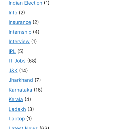
Indian Election
(1)
Info
(2)
Insurance
(2)
Internship
(4)
Interview
(1)
IPL
(5)
IT Jobs
(68)
J&K
(14)
Jharkhand
(7)
Karnataka
(16)
Kerala
(4)
Ladakh
(3)
Laptop
(1)
Latest News
(63)