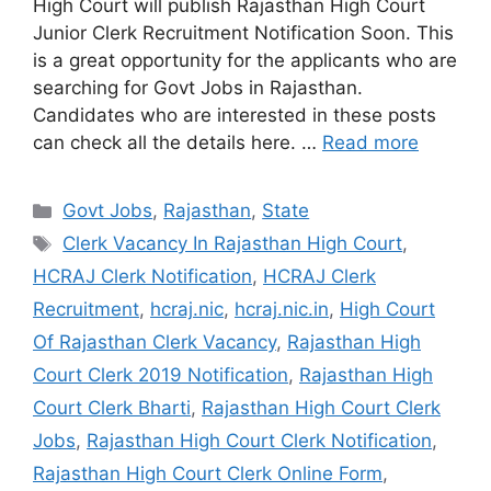
High Court will publish Rajasthan High Court
Junior Clerk Recruitment Notification Soon. This
is a great opportunity for the applicants who are
searching for Govt Jobs in Rajasthan.
Candidates who are interested in these posts
can check all the details here. …
Read more
Categories
Govt Jobs
,
Rajasthan
,
State
Tags
Clerk Vacancy In Rajasthan High Court
,
HCRAJ Clerk Notification
,
HCRAJ Clerk
Recruitment
,
hcraj.nic
,
hcraj.nic.in
,
High Court
Of Rajasthan Clerk Vacancy
,
Rajasthan High
Court Clerk 2019 Notification
,
Rajasthan High
Court Clerk Bharti
,
Rajasthan High Court Clerk
Jobs
,
Rajasthan High Court Clerk Notification
,
Rajasthan High Court Clerk Online Form
,