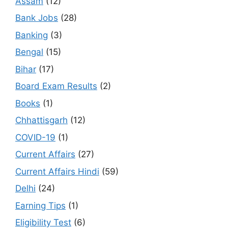
Assam
(12)
Bank Jobs
(28)
Banking
(3)
Bengal
(15)
Bihar
(17)
Board Exam Results
(2)
Books
(1)
Chhattisgarh
(12)
COVID-19
(1)
Current Affairs
(27)
Current Affairs Hindi
(59)
Delhi
(24)
Earning Tips
(1)
Eligibility Test
(6)