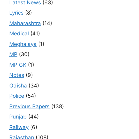
Latest News
(63)
Lyrics
(8)
Maharashtra
(14)
Medical
(41)
Meghalaya
(1)
MP
(30)
MP GK
(1)
Notes
(9)
Odisha
(34)
Police
(54)
Previous Papers
(138)
Punjab
(44)
Railway
(6)
Rajasthan
(108)