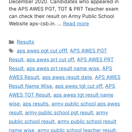
December 2020. Candidates who appeared in
the APS AWES PGT, TGT & PRT Teacher exam
can check their result on Army Public School
Website aps-csb.in. …
Read more
Categories
Results
Tags
aps awes pgt cut offf
,
APS AWES PGT
Result
,
aps awes prt cut off
,
APS AWES PRT
Result
,
aps awes prt result name wise
,
APS
AWES Result
,
aps awes result date
,
APS AWES
Result Name Wise
,
aps awes tgt cut off
,
APS
AWES TGT Result
,
aps awes tgt result name
wise
,
aps results
,
army public school aps awes
result
,
army public school pgt result
,
army
public school result
,
army public school result
name wise
,
army public school teacher result
,