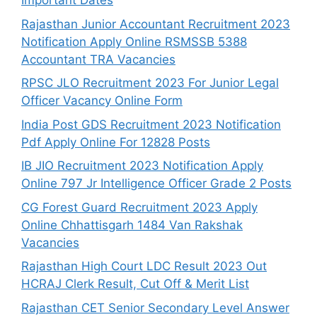
Important Dates
Rajasthan Junior Accountant Recruitment 2023
Notification Apply Online RSMSSB 5388
Accountant TRA Vacancies
RPSC JLO Recruitment 2023 For Junior Legal
Officer Vacancy Online Form
India Post GDS Recruitment 2023 Notification
Pdf Apply Online For 12828 Posts
IB JIO Recruitment 2023 Notification Apply
Online 797 Jr Intelligence Officer Grade 2 Posts
CG Forest Guard Recruitment 2023 Apply
Online Chhattisgarh 1484 Van Rakshak
Vacancies
Rajasthan High Court LDC Result 2023 Out
HCRAJ Clerk Result, Cut Off & Merit List
Rajasthan CET Senior Secondary Level Answer