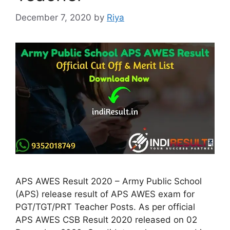
December 7, 2020
by
Riya
APS AWES Result 2020 – Army Public School
(APS) release result of APS AWES exam for
PGT/TGT/PRT Teacher Posts. As per official
APS AWES CSB Result 2020 released on 02