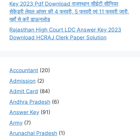
Key 2023 Pdf Download राजस्थान सीईटी सीनियर
सेकेंडरी लेवल आंसर की 4 फरवरी, 5 फरवरी एवं 11 फरवरी जारी,
यहाँ से करें डाऊनलोड
Rajasthan High Court LDC Answer Key 2023
Download HCRAJ Clerk Paper Solution
Accountant
(20)
Admission
(2)
Admit Card
(84)
Andhra Pradesh
(6)
Answer Key
(91)
Army
(7)
Arunachal Pradesh
(1)