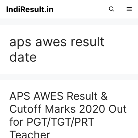
Skip
IndiResult.in
M
to
content
aps awes result
date
APS AWES Result &
Cutoff Marks 2020 Out
for PGT/TGT/PRT
Teacher