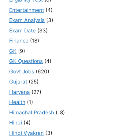
Entertainment
(4)
Exam Analysis
(3)
Exam Date
(33)
Finance
(18)
GK
(9)
GK Questions
(4)
Govt Jobs
(620)
Gujarat
(25)
Haryana
(27)
Health
(1)
Himachal Pradesh
(18)
Hindi
(4)
Hindi Vyakran
(3)