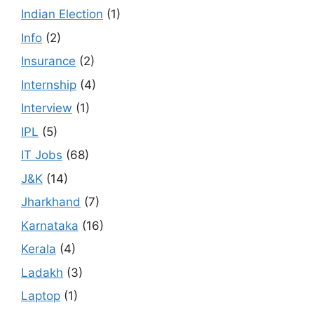
Indian Election
(1)
Info
(2)
Insurance
(2)
Internship
(4)
Interview
(1)
IPL
(5)
IT Jobs
(68)
J&K
(14)
Jharkhand
(7)
Karnataka
(16)
Kerala
(4)
Ladakh
(3)
Laptop
(1)