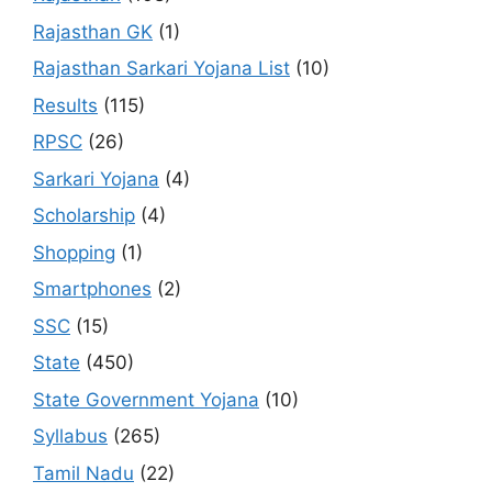
Rajasthan GK
(1)
Rajasthan Sarkari Yojana List
(10)
Results
(115)
RPSC
(26)
Sarkari Yojana
(4)
Scholarship
(4)
Shopping
(1)
Smartphones
(2)
SSC
(15)
State
(450)
State Government Yojana
(10)
Syllabus
(265)
Tamil Nadu
(22)