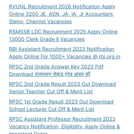
RVUNL Recruitment 2026 Notification Apply
Online 3200 JE, AEN, JA, IA, Jr Accountant,
Steno, Chemist Vacancies
RSMSSB LDC Recruitment 2025 Apply Online
13000 Clerk Grade II Vacancies
RBI Assistant Recruitment 2023 Notification
Apply Online For 1000+ Vacancies @ rbi.org.in
RPSC 2nd Grade Answer Key 2023 Pdf
Download राजस्थान सेकंड ग्रेड आंसर की
RPSC 2nd Grade Result 2023 Out Download
Senior Teacher Cut Off & Merit List
RPSC 1st Grade Result 2023 Out Download
School Lecturer Cut Off & Merit List
RPSC Assistant Professor Recruitment 2023
Vacancy Notification, Eligibility, Apply Online &