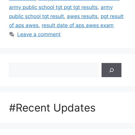
army public school tgt pgt tgt results
,
army
public school tgt result
,
awes results
,
pgt result
of aps awes
,
result date of aps awes exam
Leave a comment
Search
#Recent Updates