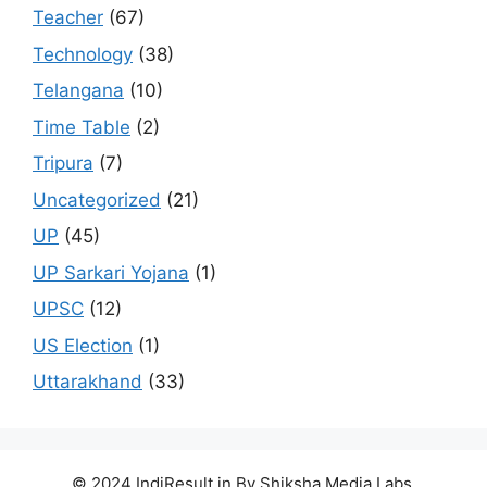
Teacher
(67)
Technology
(38)
Telangana
(10)
Time Table
(2)
Tripura
(7)
Uncategorized
(21)
UP
(45)
UP Sarkari Yojana
(1)
UPSC
(12)
US Election
(1)
Uttarakhand
(33)
© 2024 IndiResult.in By Shiksha Media Labs.