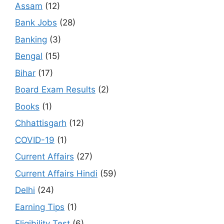
Assam
(12)
Bank Jobs
(28)
Banking
(3)
Bengal
(15)
Bihar
(17)
Board Exam Results
(2)
Books
(1)
Chhattisgarh
(12)
COVID-19
(1)
Current Affairs
(27)
Current Affairs Hindi
(59)
Delhi
(24)
Earning Tips
(1)
Eligibility Test
(6)