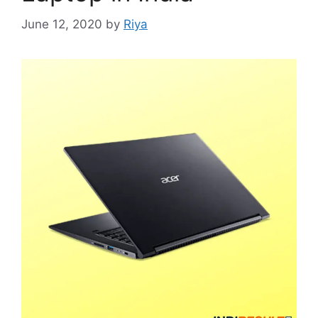
June 12, 2020
by
Riya