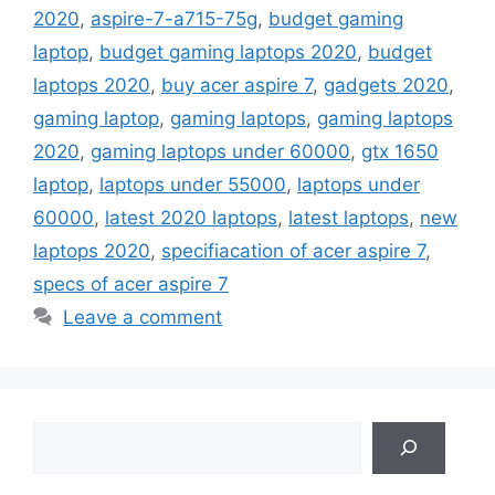
2020
,
aspire-7-a715-75g
,
budget gaming
laptop
,
budget gaming laptops 2020
,
budget
laptops 2020
,
buy acer aspire 7
,
gadgets 2020
,
gaming laptop
,
gaming laptops
,
gaming laptops
2020
,
gaming laptops under 60000
,
gtx 1650
laptop
,
laptops under 55000
,
laptops under
60000
,
latest 2020 laptops
,
latest laptops
,
new
laptops 2020
,
specifiacation of acer aspire 7
,
specs of acer aspire 7
Leave a comment
Search