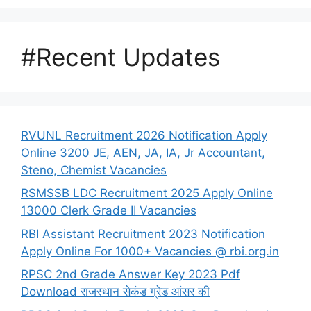
#Recent Updates
RVUNL Recruitment 2026 Notification Apply
Online 3200 JE, AEN, JA, IA, Jr Accountant,
Steno, Chemist Vacancies
RSMSSB LDC Recruitment 2025 Apply Online
13000 Clerk Grade II Vacancies
RBI Assistant Recruitment 2023 Notification
Apply Online For 1000+ Vacancies @ rbi.org.in
RPSC 2nd Grade Answer Key 2023 Pdf
Download राजस्थान सेकंड ग्रेड आंसर की