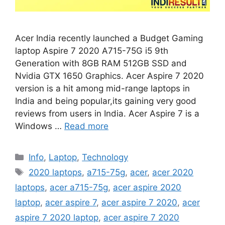
Acer India recently launched a Budget Gaming
laptop Aspire 7 2020 A715-75G i5 9th
Generation with 8GB RAM 512GB SSD and
Nvidia GTX 1650 Graphics. Acer Aspire 7 2020
version is a hit among mid-range laptops in
India and being popular,its gaining very good
reviews from users in India. Acer Aspire 7 is a
Windows …
Read more
Categories
Info
,
Laptop
,
Technology
Tags
2020 laptops
,
a715-75g
,
acer
,
acer 2020
laptops
,
acer a715-75g
,
acer aspire 2020
laptop
,
acer aspire 7
,
acer aspire 7 2020
,
acer
aspire 7 2020 laptop
,
acer aspire 7 2020