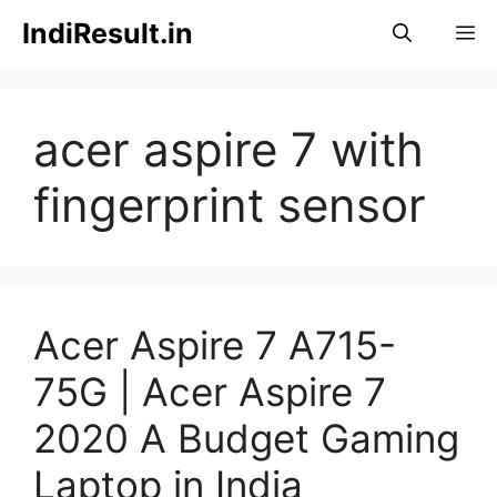
Skip
IndiResult.in
M
to
content
acer aspire 7 with
fingerprint sensor
Acer Aspire 7 A715-
75G | Acer Aspire 7
2020 A Budget Gaming
Laptop in India