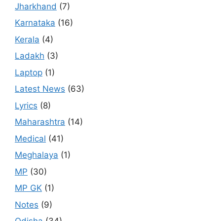
Jharkhand
(7)
Karnataka
(16)
Kerala
(4)
Ladakh
(3)
Laptop
(1)
Latest News
(63)
Lyrics
(8)
Maharashtra
(14)
Medical
(41)
Meghalaya
(1)
MP
(30)
MP GK
(1)
Notes
(9)