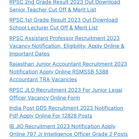
RPSC 2nd Grade Result 2023 Out Download
Senior Teacher Cut Off & Merit List
RPSC 1st Grade Result 2023 Out Download
School Lecturer Cut Off & Merit List
RPSC Assistant Professor Recruitment 2023
Vacancy Notification, Eligibility, Apply Online &
Important Dates
Rajasthan Junior Accountant Recruitment 2023
Notification Apply Online RSMSSB 5388
Accountant TRA Vacancies
RPSC JLO Recruitment 2023 For Junior Legal
Officer Vacancy Online Form
India Post GDS Recruitment 2023 Notification
Pdf Apply Online For 12828 Posts
IB JIO Recruitment 2023 Notification Apply
Online 797 Jr Intelligence Officer Grade 2 Posts