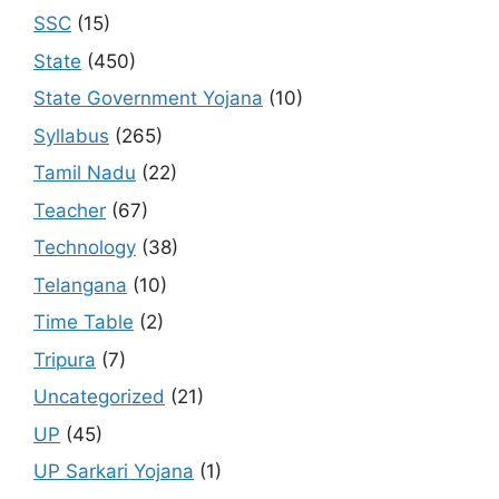
SSC
(15)
State
(450)
State Government Yojana
(10)
Syllabus
(265)
Tamil Nadu
(22)
Teacher
(67)
Technology
(38)
Telangana
(10)
Time Table
(2)
Tripura
(7)
Uncategorized
(21)
UP
(45)
UP Sarkari Yojana
(1)