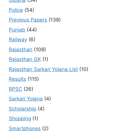
Odisha
(34)
Police
(54)
Previous Papers
(138)
Punjab
(44)
Railway
(6)
Rajasthan
(108)
Rajasthan GK
(1)
Rajasthan Sarkari Yojana List
(10)
Results
(115)
RPSC
(26)
Sarkari Yojana
(4)
Scholarship
(4)
Shopping
(1)
Smartphones
(2)