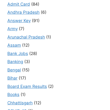
Admit Card
(84)
Andhra Pradesh
(6)
Answer Key
(91)
Army
(7)
Arunachal Pradesh
(1)
Assam
(12)
Bank Jobs
(28)
Banking
(3)
Bengal
(15)
Bihar
(17)
Board Exam Results
(2)
Books
(1)
Chhattisgarh
(12)