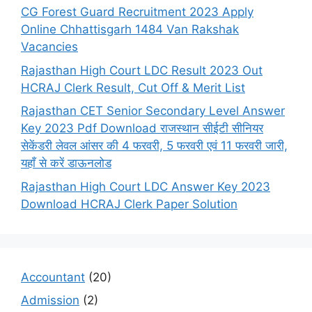
CG Forest Guard Recruitment 2023 Apply
Online Chhattisgarh 1484 Van Rakshak
Vacancies
Rajasthan High Court LDC Result 2023 Out
HCRAJ Clerk Result, Cut Off & Merit List
Rajasthan CET Senior Secondary Level Answer
Key 2023 Pdf Download राजस्थान सीईटी सीनियर
सेकेंडरी लेवल आंसर की 4 फरवरी, 5 फरवरी एवं 11 फरवरी जारी,
यहाँ से करें डाऊनलोड
Rajasthan High Court LDC Answer Key 2023
Download HCRAJ Clerk Paper Solution
Accountant
(20)
Admission
(2)