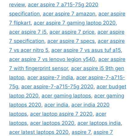
review
,
acer aspire 7 a715-75g 2020
specification
,
acer aspire 7 amazon
,
acer aspire
7 flipkart
,
acer aspire 7 gaming laptop 2020
,
acer aspire 7 i5
,
acer aspire 7 price
,
acer aspire
7 specification
,
acer aspire 7 specs
,
acer aspire
7 vs acer nitro 5
,
acer aspire 7 vs asus tuf a15
,
acer aspire 7 vs lenovo legion y540
,
acer aspire
7 with fingerprint sensor
,
acer aspire i5 9th gen
laptop
,
acer aspire-7 india
,
acer aspire-7-a715-
75g
,
acer aspire-7-a715-75g 2020
,
acer budget
laptop 2020
,
acer gaming laptops
,
acer gaming
laptops 2020
,
acer india
,
acer india 2020
laptops
,
acer laptop aspire 7 2020
,
acer
laptops
,
acer laptops 2020
,
acer laptops india
,
acer latest laptops 2020
,
aspire 7
,
aspire 7