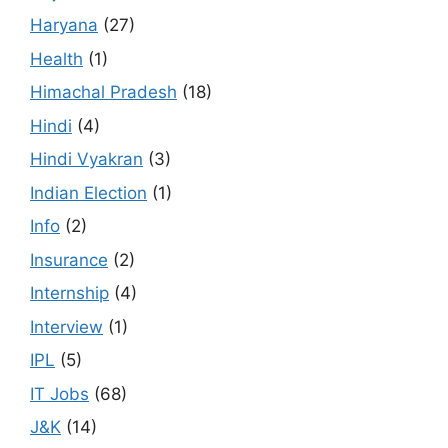
Haryana
(27)
Health
(1)
Himachal Pradesh
(18)
Hindi
(4)
Hindi Vyakran
(3)
Indian Election
(1)
Info
(2)
Insurance
(2)
Internship
(4)
Interview
(1)
IPL
(5)
IT Jobs
(68)
J&K
(14)