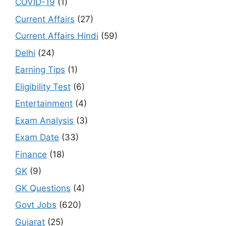
COVID-19
(1)
Current Affairs
(27)
Current Affairs Hindi
(59)
Delhi
(24)
Earning Tips
(1)
Eligibility Test
(6)
Entertainment
(4)
Exam Analysis
(3)
Exam Date
(33)
Finance
(18)
GK
(9)
GK Questions
(4)
Govt Jobs
(620)
Gujarat
(25)