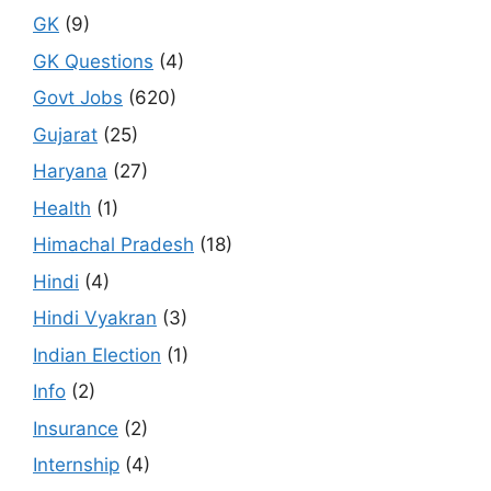
GK
(9)
GK Questions
(4)
Govt Jobs
(620)
Gujarat
(25)
Haryana
(27)
Health
(1)
Himachal Pradesh
(18)
Hindi
(4)
Hindi Vyakran
(3)
Indian Election
(1)
Info
(2)
Insurance
(2)
Internship
(4)