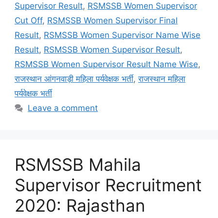
Supervisor Result
,
RSMSSB Women Supervisor
Cut Off
,
RSMSSB Women Supervisor Final
Result
,
RSMSSB Women Supervisor Name Wise
Result
,
RSMSSB Women Supervisor Result
,
RSMSSB Women Supervisor Result Name Wise
,
राजस्थान आंगनवाड़ी महिला पर्यवेक्षक भर्ती
,
राजस्थान महिला
पर्यवेक्षक भर्ती
Leave a comment
RSMSSB Mahila
Supervisor Recruitment
2020: Rajasthan