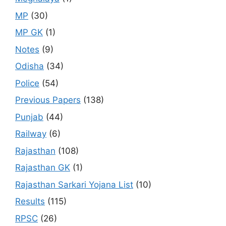
MP
(30)
MP GK
(1)
Notes
(9)
Odisha
(34)
Police
(54)
Previous Papers
(138)
Punjab
(44)
Railway
(6)
Rajasthan
(108)
Rajasthan GK
(1)
Rajasthan Sarkari Yojana List
(10)
Results
(115)
RPSC
(26)