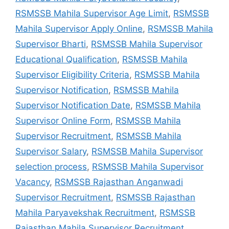
RSMSSB Mahila Supervisor Age Limit
,
RSMSSB
Mahila Supervisor Apply Online
,
RSMSSB Mahila
Supervisor Bharti
,
RSMSSB Mahila Supervisor
Educational Qualification
,
RSMSSB Mahila
Supervisor Eligibility Criteria
,
RSMSSB Mahila
Supervisor Notification
,
RSMSSB Mahila
Supervisor Notification Date
,
RSMSSB Mahila
Supervisor Online Form
,
RSMSSB Mahila
Supervisor Recruitment
,
RSMSSB Mahila
Supervisor Salary
,
RSMSSB Mahila Supervisor
selection process
,
RSMSSB Mahila Supervisor
Vacancy
,
RSMSSB Rajasthan Anganwadi
Supervisor Recruitment
,
RSMSSB Rajasthan
Mahila Paryavekshak Recruitment
,
RSMSSB
Rajasthan Mahila Supervisor Recruitment
,