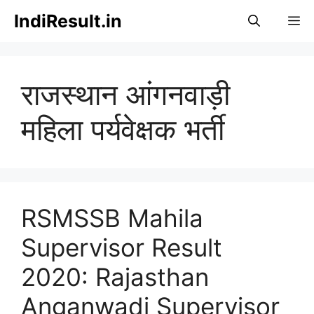
Skip
IndiResult.in
M
to
content
राजस्थान आंगनवाड़ी
महिला पर्यवेक्षक भर्ती
RSMSSB Mahila
Supervisor Result
2020: Rajasthan
Anganwadi Supervisor