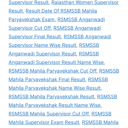
Supervisor Result
,
Rajasthan Women Supervisor
Result
,
Result Date Of RSMSSB Mahila
Paryavekshak Exam
,
RSMSSB Anganwadi
Supervisor Cut Off
,
RSMSSB Anganwadi
Supervisor Final Result
,
RSMSSB Anganwadi
Supervisor Name Wise Result
,
RSMSSB
Anganwadi Supervisor Result
,
RSMSSB
Anganwadi Supervisor Result Name Wise
,
RSMSSB Mahila Paryavekshak Cut Off
,
RSMSSB
Mahila Paryavekshak Final Result
,
RSMSSB
Mahila Paryavekshak Name Wise Result
,
RSMSSB Mahila Paryavekshak Result
,
RSMSSB
Mahila Paryavekshak Result Name Wise
,
RSMSSB Mahila Supervisor Cut Off
,
RSMSSB
Mahila Supervisor Exam Result
,
RSMSSB Mahila