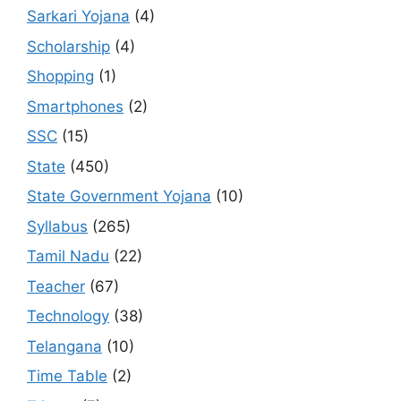
Sarkari Yojana
(4)
Scholarship
(4)
Shopping
(1)
Smartphones
(2)
SSC
(15)
State
(450)
State Government Yojana
(10)
Syllabus
(265)
Tamil Nadu
(22)
Teacher
(67)
Technology
(38)
Telangana
(10)
Time Table
(2)