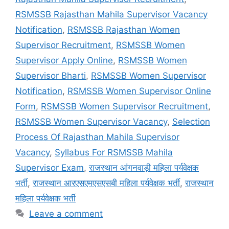
RSMSSB Rajasthan Mahila Supervisor Vacancy
Notification
,
RSMSSB Rajasthan Women
Supervisor Recruitment
,
RSMSSB Women
Supervisor Apply Online
,
RSMSSB Women
Supervisor Bharti
,
RSMSSB Women Supervisor
Notification
,
RSMSSB Women Supervisor Online
Form
,
RSMSSB Women Supervisor Recruitment
,
RSMSSB Women Supervisor Vacancy
,
Selection
Process Of Rajasthan Mahila Supervisor
Vacancy
,
Syllabus For RSMSSB Mahila
Supervisor Exam
,
राजस्थान आंगनवाड़ी महिला पर्यवेक्षक
भर्ती
,
राजस्थान आरएसएमएसएसबी महिला पर्यवेक्षक भर्ती
,
राजस्थान
महिला पर्यवेक्षक भर्ती
Leave a comment