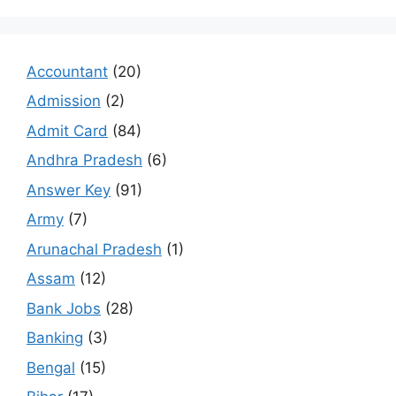
Accountant
(20)
Admission
(2)
Admit Card
(84)
Andhra Pradesh
(6)
Answer Key
(91)
Army
(7)
Arunachal Pradesh
(1)
Assam
(12)
Bank Jobs
(28)
Banking
(3)
Bengal
(15)