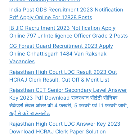
India Post GDS Recruitment 2023 Notification
Pdf Apply Online For 12828 Posts
IB JIO Recruitment 2023 Notification Apply
Online 797 Jr Intelligence Officer Grade 2 Posts
CG Forest Guard Recruitment 2023 Apply
Online Chhattisgarh 1484 Van Rakshak
Vacancies
Rajasthan High Court LDC Result 2023 Out
HCRAJ Clerk Result, Cut Off & Merit List
Rajasthan CET Senior Secondary Level Answer
Key 2023 Pdf Download राजस्थान सीईटी सीनियर
सेकेंडरी लेवल आंसर की 4 फरवरी, 5 फरवरी एवं 11 फरवरी जारी,
यहाँ से करें डाऊनलोड
Rajasthan High Court LDC Answer Key 2023
Download HCRAJ Clerk Paper Solution