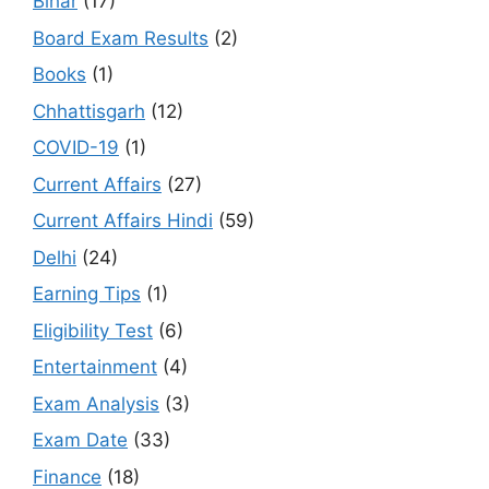
Bihar
(17)
Board Exam Results
(2)
Books
(1)
Chhattisgarh
(12)
COVID-19
(1)
Current Affairs
(27)
Current Affairs Hindi
(59)
Delhi
(24)
Earning Tips
(1)
Eligibility Test
(6)
Entertainment
(4)
Exam Analysis
(3)
Exam Date
(33)
Finance
(18)