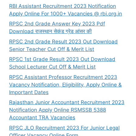
RBI Assistant Recruitment 2023 Notification
Apply Online For 1000+ Vacancies @ rbi.org.in
RPSC 2nd Grade Answer Key 2023 Pdf
Download राजस्थान सेकंड ग्रेड आंसर की
RPSC 2nd Grade Result 2023 Out Download
Senior Teacher Cut Off & Merit List
RPSC 1st Grade Result 2023 Out Download
School Lecturer Cut Off & Merit List
RPSC Assistant Professor Recruitment 2023
Vacancy Notification, Eligibility, Apply Online &
Important Dates
Rajasthan Junior Accountant Recruitment 2023
Notification Apply Online RSMSSB 5388
Accountant TRA Vacancies
RPSC JLO Recruitment 2023 For Junior Legal
Officer Vacancy Online Form