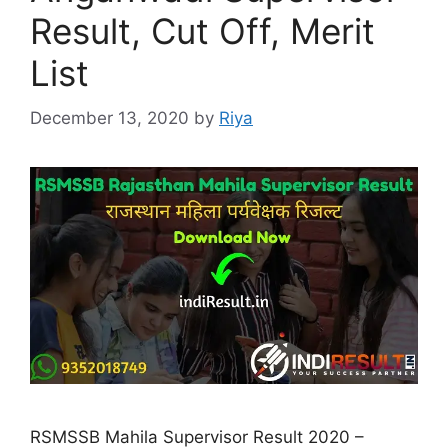
Result, Cut Off, Merit
List
December 13, 2020
by
Riya
RSMSSB Mahila Supervisor Result 2020 –