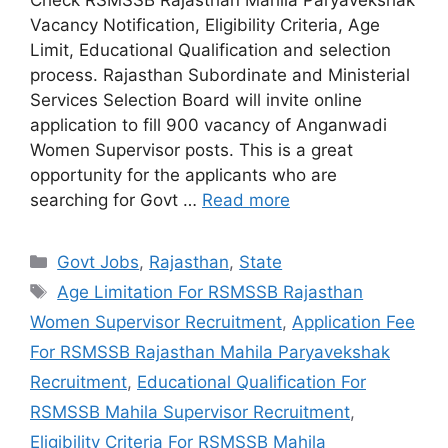
Vacancy Notification, Eligibility Criteria, Age
Limit, Educational Qualification and selection
process. Rajasthan Subordinate and Ministerial
Services Selection Board will invite online
application to fill 900 vacancy of Anganwadi
Women Supervisor posts. This is a great
opportunity for the applicants who are
searching for Govt …
Read more
Categories
Govt Jobs
,
Rajasthan
,
State
Tags
Age Limitation For RSMSSB Rajasthan
Women Supervisor Recruitment
,
Application Fee
For RSMSSB Rajasthan Mahila Paryavekshak
Recruitment
,
Educational Qualification For
RSMSSB Mahila Supervisor Recruitment
,
Eligibility Criteria For RSMSSB Mahila