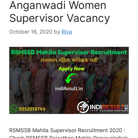
Anganwadi Women
Supervisor Vacancy
October 16, 2020
by
Riya
RSMSSB Mahila Supervisor Recruitment 2020 :
Check RSMSSB Rajasthan Mahila Paryavekshak