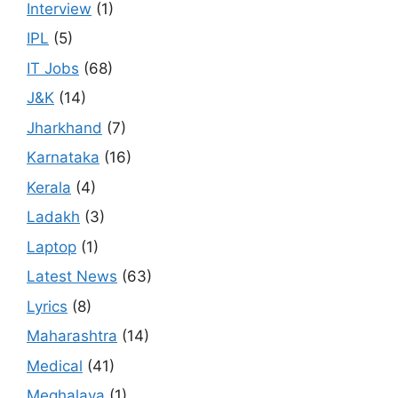
Interview
(1)
IPL
(5)
IT Jobs
(68)
J&K
(14)
Jharkhand
(7)
Karnataka
(16)
Kerala
(4)
Ladakh
(3)
Laptop
(1)
Latest News
(63)
Lyrics
(8)
Maharashtra
(14)
Medical
(41)
Meghalaya
(1)