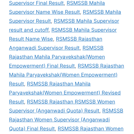
Supervisor Final Result
,
RSMSSB Mahila
Supervisor Name Wise Result
,
RSMSSB Mahila
Supervisor Result
,
RSMSSB Mahila Supervisor
result and cutoff
,
RSMSSB Mahila Supervisor
Result Name Wise
,
RSMSSB Rajasthan
Anganwadi Supervisor Result
,
RSMSSB
Rajasthan Mahila Paryavekshak(Women
Empowerment) Final Result
,
RSMSSB Rajasthan
Mahila Paryavekshak(Women Empowerment)
Result
,
RSMSSB Rajasthan Mahila
Paryavekshak(Women Empowerment) Revised
Result
,
RSMSSB Rajasthan RSMSSB Women
Supervisor (Anganwadi Quota) Result
,
RSMSSB
Rajasthan Women Supervisor (Anganwadi
Quota) Final Result
,
RSMSSB Rajasthan Women