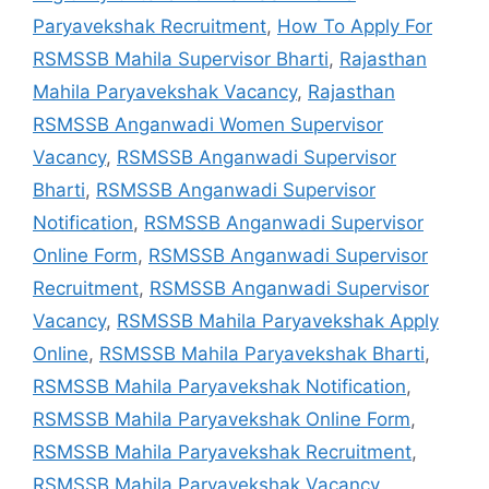
Paryavekshak Recruitment
,
How To Apply For
RSMSSB Mahila Supervisor Bharti
,
Rajasthan
Mahila Paryavekshak Vacancy
,
Rajasthan
RSMSSB Anganwadi Women Supervisor
Vacancy
,
RSMSSB Anganwadi Supervisor
Bharti
,
RSMSSB Anganwadi Supervisor
Notification
,
RSMSSB Anganwadi Supervisor
Online Form
,
RSMSSB Anganwadi Supervisor
Recruitment
,
RSMSSB Anganwadi Supervisor
Vacancy
,
RSMSSB Mahila Paryavekshak Apply
Online
,
RSMSSB Mahila Paryavekshak Bharti
,
RSMSSB Mahila Paryavekshak Notification
,
RSMSSB Mahila Paryavekshak Online Form
,
RSMSSB Mahila Paryavekshak Recruitment
,
RSMSSB Mahila Paryavekshak Vacancy
,