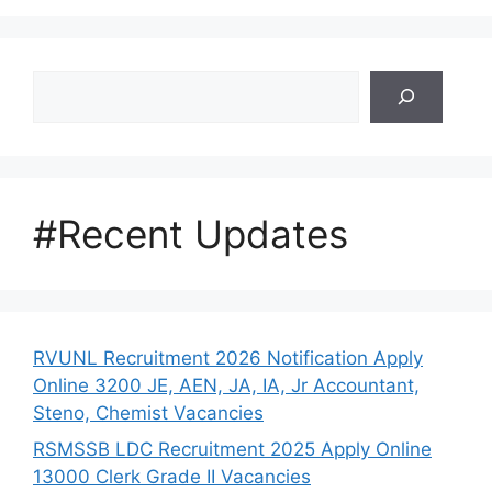
Search
#Recent Updates
RVUNL Recruitment 2026 Notification Apply
Online 3200 JE, AEN, JA, IA, Jr Accountant,
Steno, Chemist Vacancies
RSMSSB LDC Recruitment 2025 Apply Online
13000 Clerk Grade II Vacancies