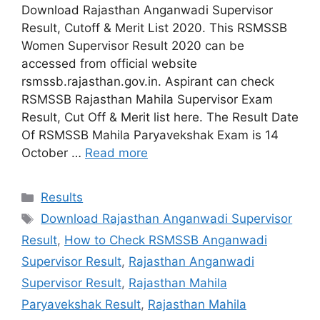
Download Rajasthan Anganwadi Supervisor
Result, Cutoff & Merit List 2020. This RSMSSB
Women Supervisor Result 2020 can be
accessed from official website
rsmssb.rajasthan.gov.in. Aspirant can check
RSMSSB Rajasthan Mahila Supervisor Exam
Result, Cut Off & Merit list here. The Result Date
Of RSMSSB Mahila Paryavekshak Exam is 14
October …
Read more
Categories
Results
Tags
Download Rajasthan Anganwadi Supervisor
Result
,
How to Check RSMSSB Anganwadi
Supervisor Result
,
Rajasthan Anganwadi
Supervisor Result
,
Rajasthan Mahila
Paryavekshak Result
,
Rajasthan Mahila