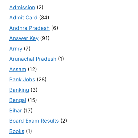
Admission
(2)
Admit Card
(84)
Andhra Pradesh
(6)
Answer Key
(91)
Army
(7)
Arunachal Pradesh
(1)
Assam
(12)
Bank Jobs
(28)
Banking
(3)
Bengal
(15)
Bihar
(17)
Board Exam Results
(2)
Books
(1)