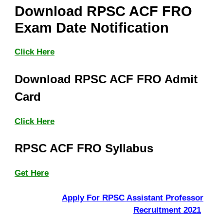
Download RPSC ACF FRO
Exam Date Notification
Click Here
Download RPSC ACF FRO Admit
Card
Click Here
RPSC ACF FRO Syllabus
Get Here
Apply For RPSC Assistant Professor
Recruitment 2021