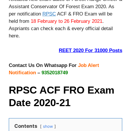
Assistant Conservator Of Forest Exam 2020. As
per notification
RPSC
ACF & FRO Exam will be
held from
18 February to 26 February 2021
.
Aspriants can check each & every official detail
here.
REET 2020 For 31000 Posts
Contact Us On Whatsapp For
Job Alert
Notification
–
9352018749
RPSC ACF FRO Exam
Date 2020-21
Contents
show