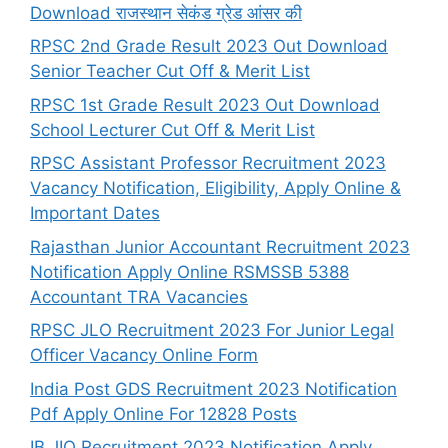
Download राजस्थान सेकंड ग्रेड आंसर की
RPSC 2nd Grade Result 2023 Out Download
Senior Teacher Cut Off & Merit List
RPSC 1st Grade Result 2023 Out Download
School Lecturer Cut Off & Merit List
RPSC Assistant Professor Recruitment 2023
Vacancy Notification, Eligibility, Apply Online &
Important Dates
Rajasthan Junior Accountant Recruitment 2023
Notification Apply Online RSMSSB 5388
Accountant TRA Vacancies
RPSC JLO Recruitment 2023 For Junior Legal
Officer Vacancy Online Form
India Post GDS Recruitment 2023 Notification
Pdf Apply Online For 12828 Posts
IB JIO Recruitment 2023 Notification Apply