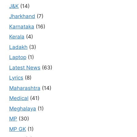
J&K
(14)
Jharkhand
(7)
Karnataka
(16)
Kerala
(4)
Ladakh
(3)
Laptop
(1)
Latest News
(63)
Lyrics
(8)
Maharashtra
(14)
Medical
(41)
Meghalaya
(1)
MP
(30)
MP GK
(1)