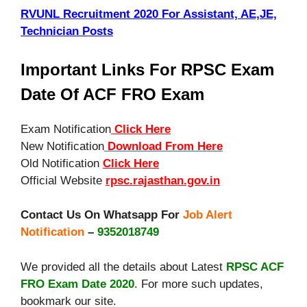
RVUNL Recruitment 2020 For Assistant, AE,JE,
Technician Posts
Important Links For RPSC Exam
Date Of ACF FRO Exam
Exam Notification
Click Here
New Notification
Download From Here
Old Notification
Click Here
Official Website
rpsc.rajasthan.gov.in
Contact Us On Whatsapp For
Job Alert
Notification
–
9352018749
We provided all the details about Latest
RPSC ACF
FRO Exam Date 2020
. For more such updates,
bookmark our site.