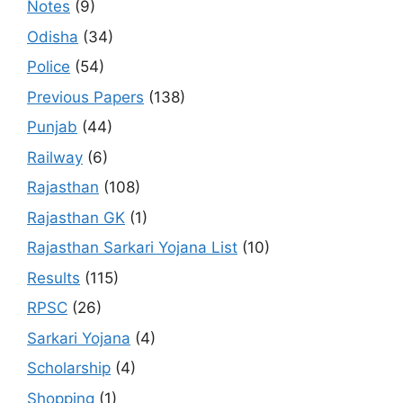
Notes
(9)
Odisha
(34)
Police
(54)
Previous Papers
(138)
Punjab
(44)
Railway
(6)
Rajasthan
(108)
Rajasthan GK
(1)
Rajasthan Sarkari Yojana List
(10)
Results
(115)
RPSC
(26)
Sarkari Yojana
(4)
Scholarship
(4)
Shopping
(1)