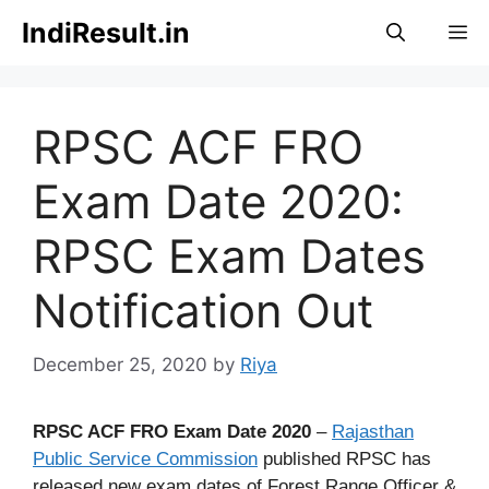
Skip
IndiResult.in
M
to
content
RPSC ACF FRO
Exam Date 2020:
RPSC Exam Dates
Notification Out
December 25, 2020
by
Riya
RPSC ACF FRO Exam Date 2020
–
Rajasthan
Public Service Commission
published RPSC has
released new exam dates of Forest Range Officer &