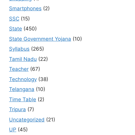
Smartphones
(2)
SSC
(15)
State
(450)
State Government Yojana
(10)
Syllabus
(265)
Tamil Nadu
(22)
Teacher
(67)
Technology
(38)
Telangana
(10)
Time Table
(2)
Tripura
(7)
Uncategorized
(21)
UP
(45)