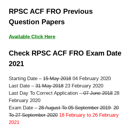
RPSC ACF FRO Previous
Question Papers
Available Click Here
Check RPSC ACF FRO Exam Date
2021
Starting Date –
15 May 2018
04 February 2020
Last Date –
31 May 2018
23 February 2020
Last Day To Correct Application –
07 June 2018
28
February 2020
Exam Date –
28 August To 05 September 2019
20
To 27 September 2020
18 February to 26 February
2021