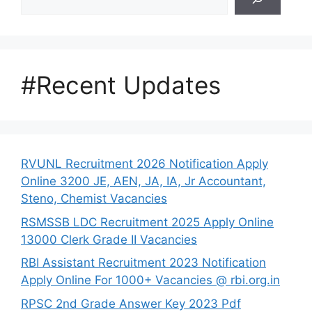
#Recent Updates
RVUNL Recruitment 2026 Notification Apply
Online 3200 JE, AEN, JA, IA, Jr Accountant,
Steno, Chemist Vacancies
RSMSSB LDC Recruitment 2025 Apply Online
13000 Clerk Grade II Vacancies
RBI Assistant Recruitment 2023 Notification
Apply Online For 1000+ Vacancies @ rbi.org.in
RPSC 2nd Grade Answer Key 2023 Pdf