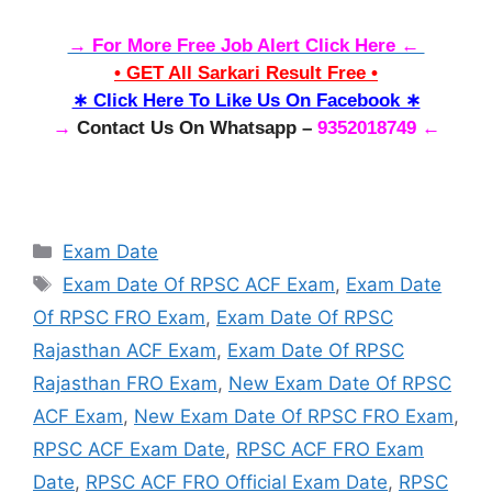
→ For More Free Job Alert Click Here ←
• GET All Sarkari Result Free •
∗ Click Here To Like Us On Facebook ∗
→
Contact Us On Whatsapp –
9352018749 ←
Categories
Exam Date
Tags
Exam Date Of RPSC ACF Exam
,
Exam Date
Of RPSC FRO Exam
,
Exam Date Of RPSC
Rajasthan ACF Exam
,
Exam Date Of RPSC
Rajasthan FRO Exam
,
New Exam Date Of RPSC
ACF Exam
,
New Exam Date Of RPSC FRO Exam
,
RPSC ACF Exam Date
,
RPSC ACF FRO Exam
Date
,
RPSC ACF FRO Official Exam Date
,
RPSC