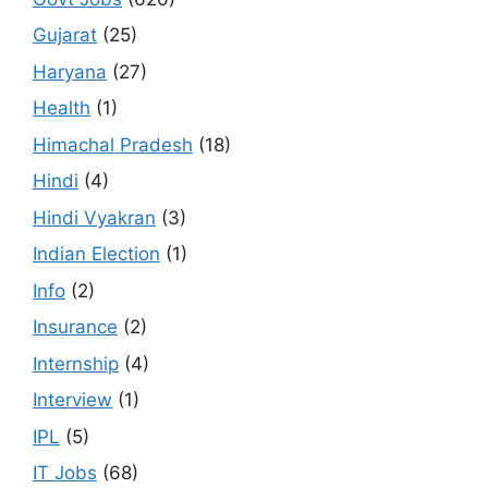
Gujarat
(25)
Haryana
(27)
Health
(1)
Himachal Pradesh
(18)
Hindi
(4)
Hindi Vyakran
(3)
Indian Election
(1)
Info
(2)
Insurance
(2)
Internship
(4)
Interview
(1)
IPL
(5)
IT Jobs
(68)