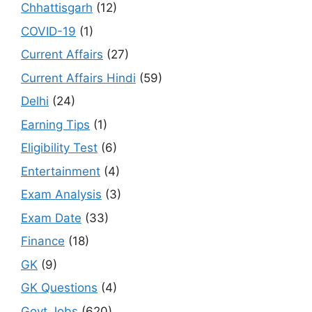
Chhattisgarh
(12)
COVID-19
(1)
Current Affairs
(27)
Current Affairs Hindi
(59)
Delhi
(24)
Earning Tips
(1)
Eligibility Test
(6)
Entertainment
(4)
Exam Analysis
(3)
Exam Date
(33)
Finance
(18)
GK
(9)
GK Questions
(4)
Govt Jobs
(620)