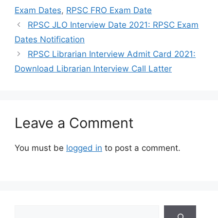
Exam Dates
,
RPSC FRO Exam Date
RPSC JLO Interview Date 2021: RPSC Exam
Dates Notification
RPSC Librarian Interview Admit Card 2021:
Download Librarian Interview Call Latter
Leave a Comment
You must be
logged in
to post a comment.
Search