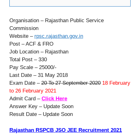
Organisation – Rajasthan Public Service
Commission
Website –
rpsc.rajasthan.gov.in
Post – ACF & FRO
Job Location – Rajasthan
Total Post – 330
Pay Scale – 25000/-
Last Date – 31 May 2018
Exam Date –
20 To 27 September 2020
18 February
to 26 February 2021
Admit Card –
Click Here
Answer Key – Update Soon
Result Date – Update Soon
Rajasthan RSPCB JSO JEE Recruitment 2021