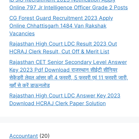
Online 797 Jr Intelligence Officer Grade 2 Posts
CG Forest Guard Recruitment 2023 Apply
Online Chhattisgarh 1484 Van Rakshak
Vacancies
Rajasthan High Court LDC Result 2023 Out
HCRAJ Clerk Result, Cut Off & Merit List
Rajasthan CET Senior Secondary Level Answer
Key 2023 Pdf Download राजस्थान सीईटी सीनियर
सेकेंडरी लेवल आंसर की 4 फरवरी, 5 फरवरी एवं 11 फरवरी जारी,
यहाँ से करें डाऊनलोड
Rajasthan High Court LDC Answer Key 2023
Download HCRAJ Clerk Paper Solution
Accountant
(20)