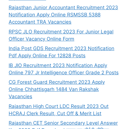
Rajasthan Junior Accountant Recruitment 2023
Notification Apply Online RSMSSB 5388
Accountant TRA Vacancies
RPSC JLO Recruitment 2023 For Junior Legal
Officer Vacancy Online Form
India Post GDS Recruitment 2023 Notification
Pdf Apply Online For 12828 Posts
IB JIO Recruitment 2023 Notification Apply
Online 797 Jr Intelligence Officer Grade 2 Posts
CG Forest Guard Recruitment 2023 Apply
Online Chhattisgarh 1484 Van Rakshak
Vacancies
Rajasthan High Court LDC Result 2023 Out
HCRAJ Clerk Result, Cut Off & Merit List
Rajasthan CET Senior Secondary Level Answer