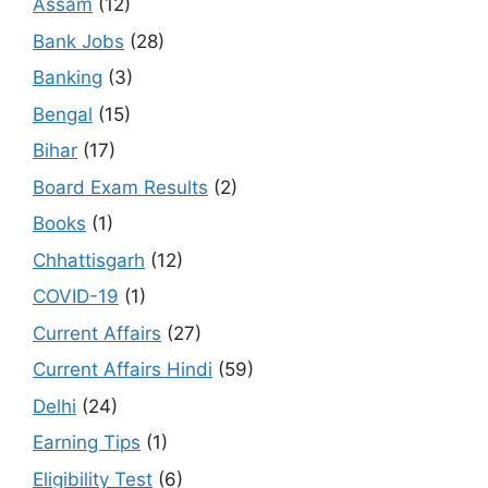
Assam
(12)
Bank Jobs
(28)
Banking
(3)
Bengal
(15)
Bihar
(17)
Board Exam Results
(2)
Books
(1)
Chhattisgarh
(12)
COVID-19
(1)
Current Affairs
(27)
Current Affairs Hindi
(59)
Delhi
(24)
Earning Tips
(1)
Eligibility Test
(6)