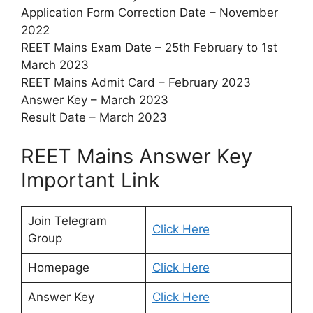
Application Form Correction Date – November
2022
REET Mains Exam Date – 25th February to 1st
March 2023
REET Mains Admit Card – February 2023
Answer Key – March 2023
Result Date – March 2023
REET Mains Answer Key
Important Link
Join Telegram
Click Here
Group
Homepage
Click Here
Answer Key
Click Here