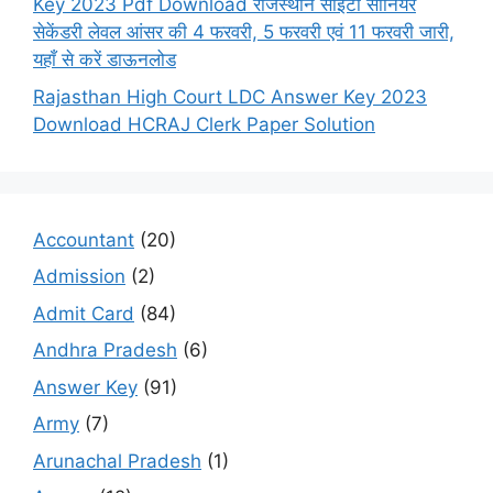
Key 2023 Pdf Download राजस्थान सीईटी सीनियर
सेकेंडरी लेवल आंसर की 4 फरवरी, 5 फरवरी एवं 11 फरवरी जारी,
यहाँ से करें डाऊनलोड
Rajasthan High Court LDC Answer Key 2023
Download HCRAJ Clerk Paper Solution
Accountant
(20)
Admission
(2)
Admit Card
(84)
Andhra Pradesh
(6)
Answer Key
(91)
Army
(7)
Arunachal Pradesh
(1)