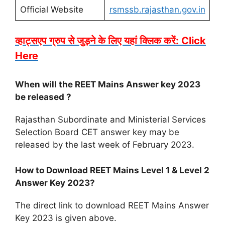
Official Website
rsmssb.rajasthan.gov.in
व्हाट्सएप ग्रुप से जुड़ने के लिए यहां क्लिक करें: Click
Here
When will the REET Mains Answer key 2023
be released ?
Rajasthan Subordinate and Ministerial Services
Selection Board CET answer key may be
released by the last week of February 2023.
How to Download REET Mains Level 1 & Level 2
Answer Key 2023?
The direct link to download REET Mains Answer
Key 2023 is given above.