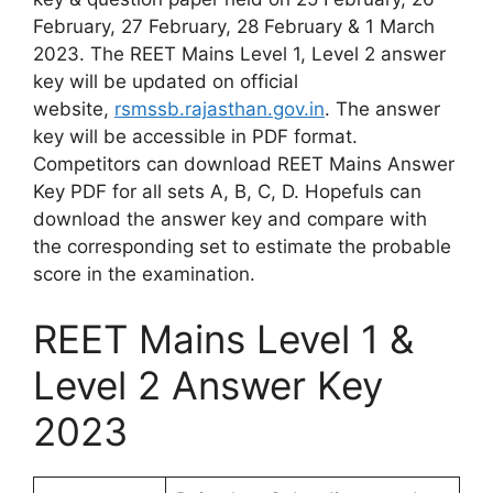
February, 27 February, 28 February & 1 March
2023. The REET Mains Level 1, Level 2 answer
key will be updated on official
website,
rsmssb.rajasthan.gov.in
. The answer
key will be accessible in PDF format.
Competitors can download REET Mains Answer
Key PDF for all sets A, B, C, D. Hopefuls can
download the answer key and compare with
the corresponding set to estimate the probable
score in the examination.
REET Mains Level 1 &
Level 2 Answer Key
2023