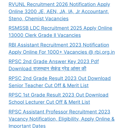
RVUNL Recruitment 2026 Notification Apply
Online 3200 JE, AEN, JA, IA, Jr Accountant,
Steno, Chemist Vacancies
RSMSSB LDC Recruitment 2025 Apply Online
13000 Clerk Grade II Vacancies
RBI Assistant Recruitment 2023 Notification
Apply Online For 1000+ Vacancies @ rbi.org.in
RPSC 2nd Grade Answer Key 2023 Pdf
Download राजस्थान सेकंड ग्रेड आंसर की
RPSC 2nd Grade Result 2023 Out Download
Senior Teacher Cut Off & Merit List
RPSC 1st Grade Result 2023 Out Download
School Lecturer Cut Off & Merit List
RPSC Assistant Professor Recruitment 2023
Vacancy Notification, Eligibility, Apply Online &
Important Dates