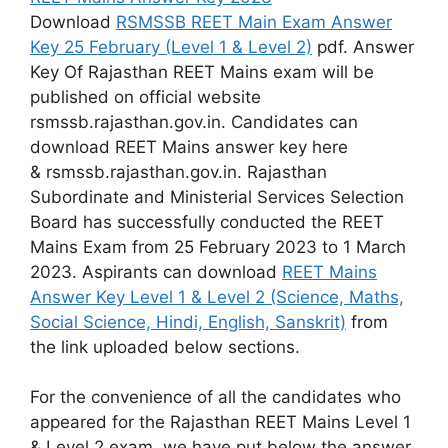
Download
RSMSSB REET Main Exam Answer
Key 25 February (Level 1 & Level 2)
pdf. Answer
Key Of Rajasthan REET Mains exam will be
published on official website
rsmssb.rajasthan.gov.in. Candidates can
download REET Mains answer key here
& rsmssb.rajasthan.gov.in. Rajasthan
Subordinate and Ministerial Services Selection
Board has successfully conducted the REET
Mains Exam from 25 February 2023 to 1 March
2023. Aspirants can download
REET Mains
Answer Key Level 1 & Level 2 (Science, Maths,
Social Science, Hindi, English, Sanskrit)
from
the link uploaded below sections.
For the convenience of all the candidates who
appeared for the Rajasthan REET Mains Level 1
& Level 2 exam, we have put below the answer