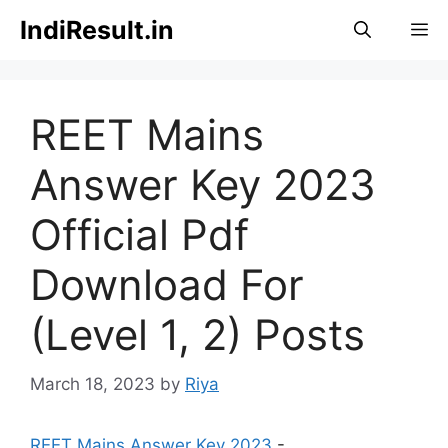
Skip
IndiResult.in
M
to
content
REET Mains
Answer Key 2023
Official Pdf
Download For
(Level 1, 2) Posts
March 18, 2023
by
Riya
REET Mains Answer Key 2023
-