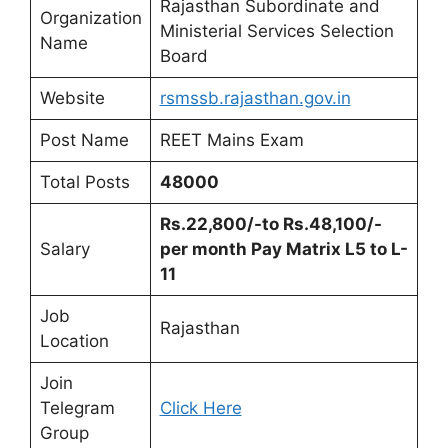
Rajasthan Subordinate and
Organization
Ministerial Services Selection
Name
Board
Website
rsmssb.rajasthan.gov.in
Post Name
REET Mains Exam
Total Posts
48000
Rs.22,800/-to Rs.48,100/-
Salary
per month Pay Matrix L5 to L-
11
Job
Rajasthan
Location
Join
Telegram
Click Here
Group