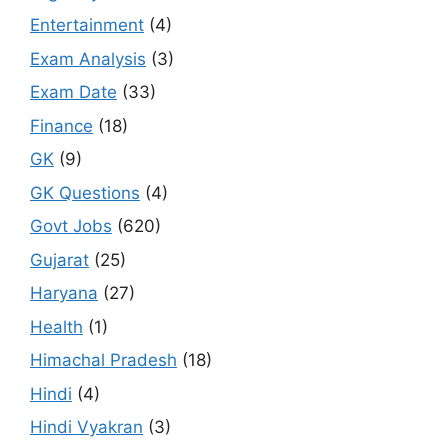
Entertainment
(4)
Exam Analysis
(3)
Exam Date
(33)
Finance
(18)
GK
(9)
GK Questions
(4)
Govt Jobs
(620)
Gujarat
(25)
Haryana
(27)
Health
(1)
Himachal Pradesh
(18)
Hindi
(4)
Hindi Vyakran
(3)