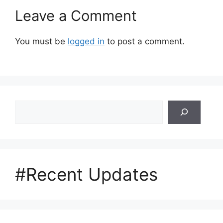
Leave a Comment
You must be
logged in
to post a comment.
Search
#Recent Updates