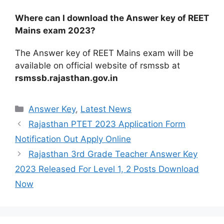
Where can I download the Answer key of REET
Mains exam 2023?
The Answer key of REET Mains exam will be
available on official website of rsmssb at
rsmssb.rajasthan.gov.in
Categories
Answer Key
,
Latest News
Rajasthan PTET 2023 Application Form
Notification Out Apply Online
Rajasthan 3rd Grade Teacher Answer Key
2023 Released For Level 1, 2 Posts Download
Now