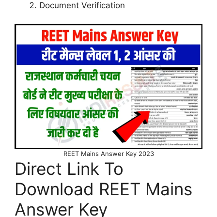
Document Verification
REET Mains Answer Key 2023
Direct Link To
Download REET Mains
Answer Key