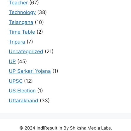
Teacher
(67)
Technology
(38)
Telangana
(10)
Time Table
(2)
Tripura
(7)
Uncategorized
(21)
UP
(45)
UP Sarkari Yojana
(1)
UPSC
(12)
US Election
(1)
Uttarakhand
(33)
© 2024 IndiResult.in By Shiksha Media Labs.