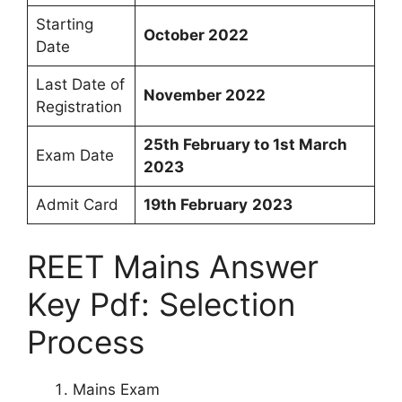
Starting
October 2022
Date
Last Date of
November 2022
Registration
25th February to 1st March
Exam Date
2023
Admit Card
19th
February
2023
REET Mains Answer
Key Pdf: Selection
Process
Mains Exam