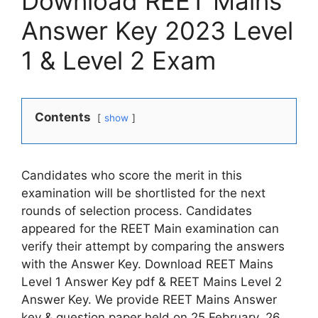
Download REET Mains
Answer Key 2023 Level
1 & Level 2 Exam
Contents
show
Candidates who score the merit in this
examination will be shortlisted for the next
rounds of selection process. Candidates
appeared for the REET Main examination can
verify their attempt by comparing the answers
with the Answer Key. Download REET Mains
Level 1 Answer Key pdf & REET Mains Level 2
Answer Key. We provide REET Mains Answer
key & question paper held on 25 February, 26