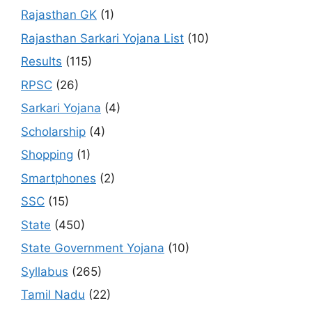
Rajasthan GK
(1)
Rajasthan Sarkari Yojana List
(10)
Results
(115)
RPSC
(26)
Sarkari Yojana
(4)
Scholarship
(4)
Shopping
(1)
Smartphones
(2)
SSC
(15)
State
(450)
State Government Yojana
(10)
Syllabus
(265)
Tamil Nadu
(22)