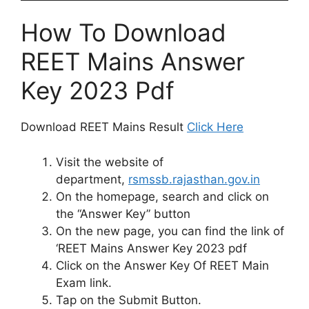
How To Download
REET Mains Answer
Key 2023 Pdf
Download REET Mains Result
Click Here
Visit the website of
department,
rsmssb.rajasthan.gov.in
On the homepage, search and click on
the “Answer Key” button
On the new page, you can find the link of
‘REET Mains Answer Key 2023 pdf
Click on the Answer Key Of REET Main
Exam link.
Tap on the Submit Button.