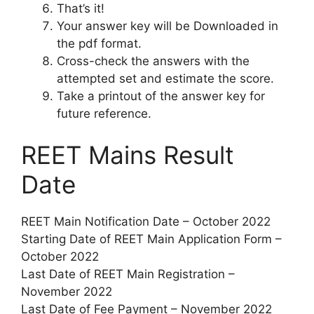
That’s it!
Your answer key will be Downloaded in
the pdf format.
Cross-check the answers with the
attempted set and estimate the score.
Take a printout of the answer key for
future reference.
REET Mains Result
Date
REET Main Notification Date – October 2022
Starting Date of REET Main Application Form –
October 2022
Last Date of REET Main Registration –
November 2022
Last Date of Fee Payment – November 2022