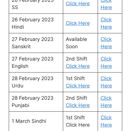
Click Here
SS
Here
26 February 2023
Click
Click Here
Hindi
Here
27 February 2023
Available
Click
Sanskrit
Soon
Here
27 February 2023
2nd Shift
Click
English
Click Here
Here
28 February 2023
1st Shift
Click
Urdu
Click Here
Here
28 February 2023
2nd Shift
Click
Punjabi
Click Here
Here
1st Shift
Click
1 March Sindhi
Click Here
Here