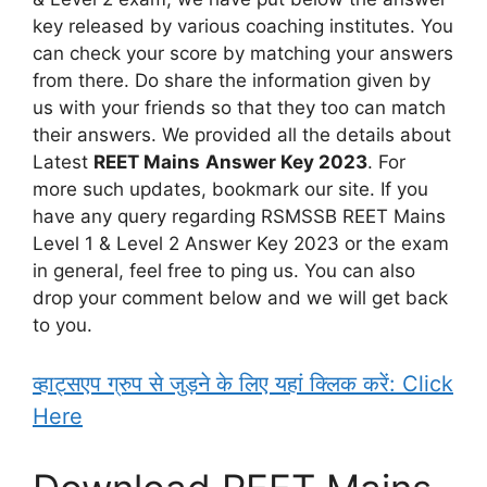
key released by various coaching institutes. You
can check your score by matching your answers
from there. Do share the information given by
us with your friends so that they too can match
their answers. We provided all the details about
Latest
REET Mains
Answer Key 2023
. For
more such updates, bookmark our site. If you
have any query regarding RSMSSB REET Mains
Level 1 & Level 2 Answer Key 2023 or the exam
in general, feel free to ping us. You can also
drop your comment below and we will get back
to you.
व्हाट्सएप ग्रुप से जुड़ने के लिए यहां क्लिक करें: Click
Here