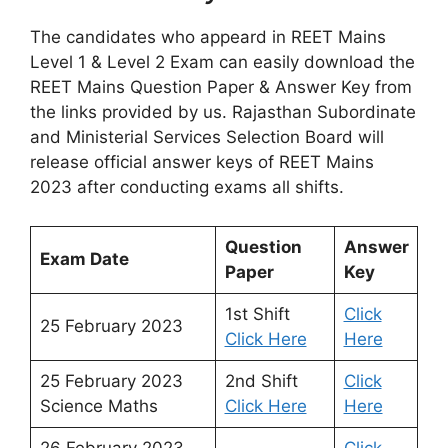
The candidates who appeard in REET Mains
Level 1 & Level 2 Exam can easily download the
REET Mains Question Paper & Answer Key from
the links provided by us. Rajasthan Subordinate
and Ministerial Services Selection Board will
release official answer keys of REET Mains
2023 after conducting exams all shifts.
Question
Answer
Exam Date
Paper
Key
1st Shift
Click
25 February 2023
Click Here
Here
25 February 2023
2nd Shift
Click
Science Maths
Click Here
Here
26 February 2023
Click