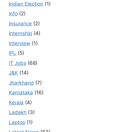
Indian Election
(1)
Info
(2)
Insurance
(2)
Internship
(4)
Interview
(1)
IPL
(5)
IT Jobs
(68)
J&K
(14)
Jharkhand
(7)
Karnataka
(16)
Kerala
(4)
Ladakh
(3)
Laptop
(1)