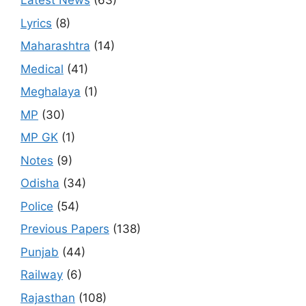
Latest News
(63)
Lyrics
(8)
Maharashtra
(14)
Medical
(41)
Meghalaya
(1)
MP
(30)
MP GK
(1)
Notes
(9)
Odisha
(34)
Police
(54)
Previous Papers
(138)
Punjab
(44)
Railway
(6)
Rajasthan
(108)