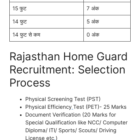
15 फुट
7 अंक
14 फुट
5 अंक
14 फुट से कम
0 अंक
Rajasthan Home Guard
Recruitment: Selection
Process
Physical Screening Test (PST)
Physical Efficiency
Test (PET)- 25 Marks
Document Verification (20 Marks for
Special Qualification like NCC/ Computer
Diploma/ ITI/ Sports/ Scouts/ Driving
License etc
.
)