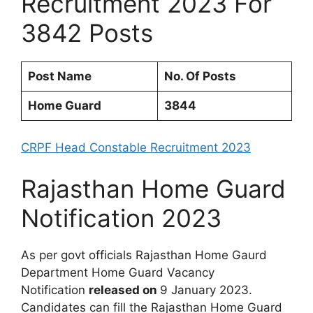
Recruitment 2023 For
3842 Posts
Post Name
No. Of Posts
Home Guard
3844
CRPF Head Constable Recruitment 2023
Rajasthan Home Guard
Notification 2023
As per govt officials Rajasthan Home Gaurd
Department Home Guard Vacancy
Notification
released on
9 January 2023.
Candidates can fill the Rajasthan Home Guard