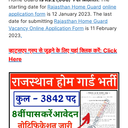
starting date for
Rajasthan Home Guard
online
application form
is 12 January 2023. The last
date for submitting
Rajasthan Home Guard
Vacancy Online Application Form
is 11 February
2023
.
व्हाट्सएप ग्रुप से जुड़ने के लिए यहां क्लिक करें: Click
Here