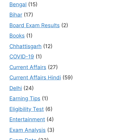
Bengal
(15)
Bihar
(17)
Board Exam Results
(2)
Books
(1)
Chhattisgarh
(12)
COVID-19
(1)
Current Affairs
(27)
Current Affairs Hindi
(59)
Delhi
(24)
Earning Tips
(1)
Eligibility Test
(6)
Entertainment
(4)
Exam Analysis
(3)