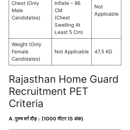
Chest (Only
Inflate – 86
Not
Male
CM
Applicable
Candidates)
(Chest
Swelling At
Least 5 Cm)
Weight (Only
Female
Not Applicable
47
.
5 KG
Candidates)
Rajasthan Home Guard
Recruitment PET
Criteria
A. पुरुष वर्ग दौड़
–
(1000 मीटर 15 अंक)