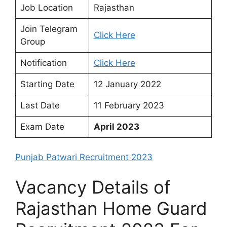
Job Location
Rajasthan
Join Telegram
Click Here
Group
Notification
Click Here
Starting Date
12 January 2022
Last Date
11 February 2023
Exam Date
April 2023
Punjab Patwari Recruitment 2023
Vacancy Details of
Rajasthan Home Guard