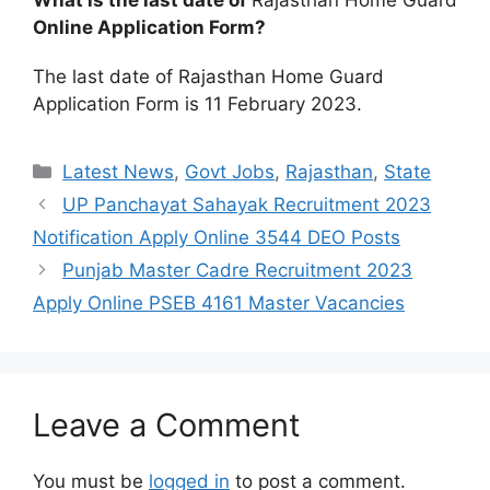
What is the last date of
Rajasthan Home Guard
Online Application Form?
The last date of Rajasthan Home Guard
Application Form is 11 February 2023.
Categories
Latest News
,
Govt Jobs
,
Rajasthan
,
State
UP Panchayat Sahayak Recruitment 2023
Notification Apply Online 3544 DEO Posts
Punjab Master Cadre Recruitment 2023
Apply Online PSEB 4161 Master Vacancies
Leave a Comment
You must be
logged in
to post a comment.