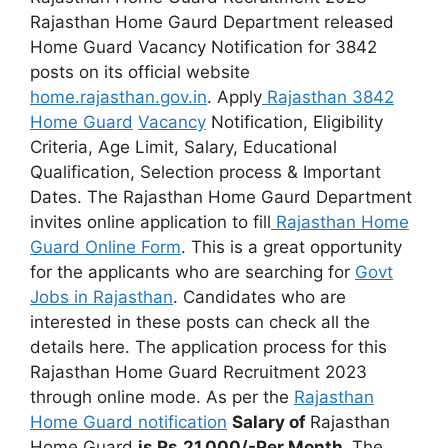
Rajasthan Home Gaurd Department released
Home Guard Vacancy Notification for 3842
posts on its official website
home.rajasthan
.
gov.in
. Apply
Rajasthan 3842
Home Guard
Vacancy
Notification, Eligibility
Criteria, Age Limit, Salary, Educational
Qualification, Selection process & Important
Dates. The Rajasthan Home Gaurd Department
invites online application to fill
Rajasthan Home
Guard Online Form
. This is a great opportunity
for the applicants who are searching for
Govt
Jobs in Rajasthan
. Candidates who are
interested in these posts can check all the
details here. The application process for this
Rajasthan Home Guard Recruitment 2023
through online mode. As per the
Rajasthan
Home Guard notification
Salary of
Rajasthan
Home Guard
is
Rs.21,000/-Per Month
.
The