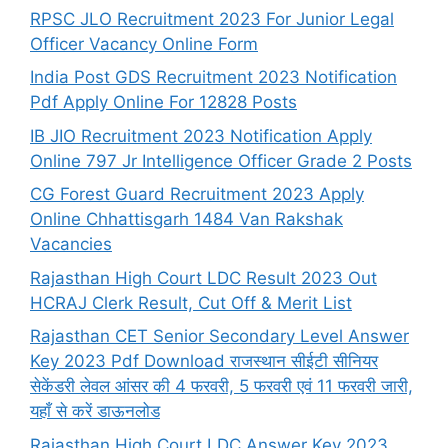
RPSC JLO Recruitment 2023 For Junior Legal
Officer Vacancy Online Form
India Post GDS Recruitment 2023 Notification
Pdf Apply Online For 12828 Posts
IB JIO Recruitment 2023 Notification Apply
Online 797 Jr Intelligence Officer Grade 2 Posts
CG Forest Guard Recruitment 2023 Apply
Online Chhattisgarh 1484 Van Rakshak
Vacancies
Rajasthan High Court LDC Result 2023 Out
HCRAJ Clerk Result, Cut Off & Merit List
Rajasthan CET Senior Secondary Level Answer
Key 2023 Pdf Download राजस्थान सीईटी सीनियर
सेकेंडरी लेवल आंसर की 4 फरवरी, 5 फरवरी एवं 11 फरवरी जारी,
यहाँ से करें डाऊनलोड
Rajasthan High Court LDC Answer Key 2023