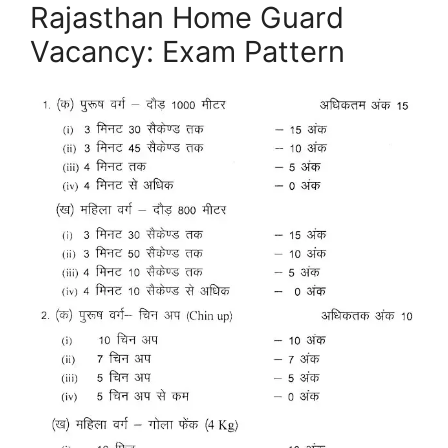
Rajasthan Home Guard
Vacancy: Exam Pattern