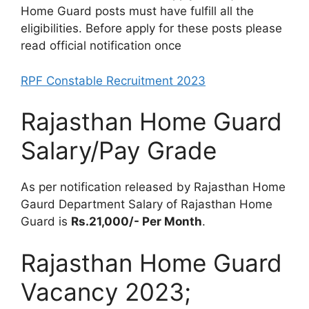
Home Guard posts must have fulfill all the
eligibilities. Before apply for these posts please
read official notification once
RPF Constable Recruitment 2023
Rajasthan Home Guard
Salary/Pay Grade
As per notification released by Rajasthan Home
Gaurd Department Salary of Rajasthan Home
Guard is
Rs.21,000/- Per Month
.
Rajasthan Home Guard
Vacancy 2023;