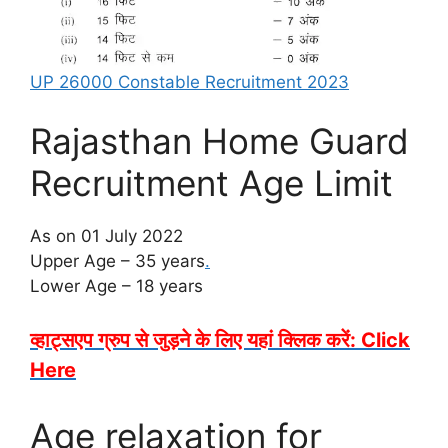
UP 26000 Constable Recruitment 2023
Rajasthan Home Guard
Recruitment Age Limit
As on 01 July 2022
Upper Age – 35 years
.
Lower Age – 18 years
व्हाट्सएप ग्रुप से जुड़ने के लिए यहां क्लिक करें: Click
Here
Age relaxation for