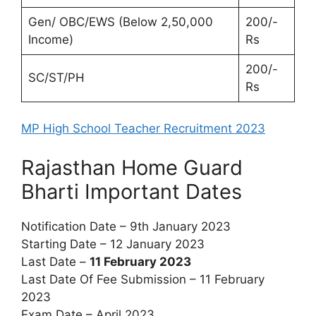
Gen/ OBC/EWS (Below 2,50,000
200/-
Income)
Rs
200/-
SC/ST/PH
Rs
MP High School Teacher Recruitment 2023
Rajasthan Home Guard
Bharti Important Dates
Notification Date – 9th January 2023
Starting Date – 12 January 2023
Last Date –
11 February 2023
Last Date Of Fee Submission – 11 February
2023
Exam Date – April 2023