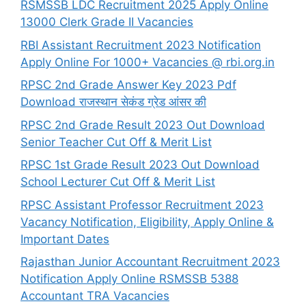
RSMSSB LDC Recruitment 2025 Apply Online
13000 Clerk Grade II Vacancies
RBI Assistant Recruitment 2023 Notification
Apply Online For 1000+ Vacancies @ rbi.org.in
RPSC 2nd Grade Answer Key 2023 Pdf
Download राजस्थान सेकंड ग्रेड आंसर की
RPSC 2nd Grade Result 2023 Out Download
Senior Teacher Cut Off & Merit List
RPSC 1st Grade Result 2023 Out Download
School Lecturer Cut Off & Merit List
RPSC Assistant Professor Recruitment 2023
Vacancy Notification, Eligibility, Apply Online &
Important Dates
Rajasthan Junior Accountant Recruitment 2023
Notification Apply Online RSMSSB 5388
Accountant TRA Vacancies