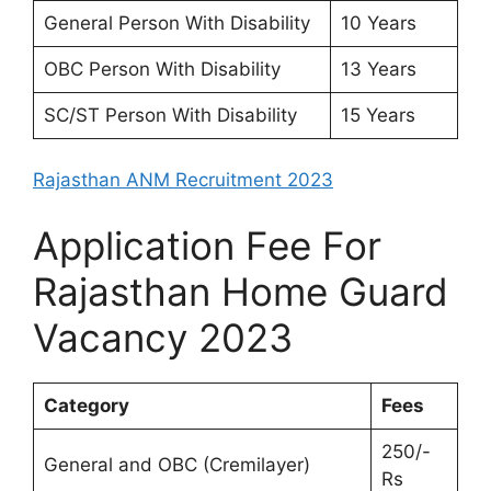
General Person With Disability
10 Years
OBC Person With Disability
13 Years
SC/ST Person With Disability
15 Years
Rajasthan ANM Recruitment 2023
Application Fee For
Rajasthan Home Guard
Vacancy 2023
Category
Fees
250/-
General and OBC (Cremilayer)
Rs