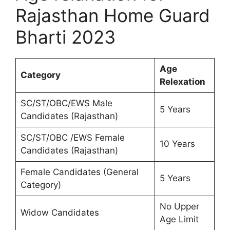
Rajasthan Home Guard
Bharti 2023
Age
Category
Relexation
SC/ST/OBC/EWS Male
5 Years
Candidates (Rajasthan)
SC/ST/OBC /EWS Female
10 Years
Candidates (Rajasthan)
Female Candidates (General
5 Years
Category)
No Upper
Widow Candidates
Age Limit