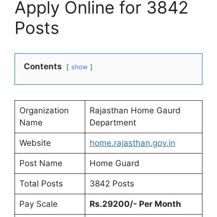
Apply Online for 3842
Posts
Contents
show
Organization
Rajasthan Home Gaurd
Name
Department
Website
home.rajasthan
.
gov.in
Post Name
Home Guard
Total Posts
3842 Posts
Pay Scale
Rs.29200/- Per Month