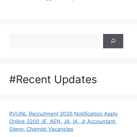
Search
#Recent Updates
RVUNL Recruitment 2026 Notification Apply
Online 3200 JE, AEN, JA, IA, Jr Accountant,
Steno, Chemist Vacancies