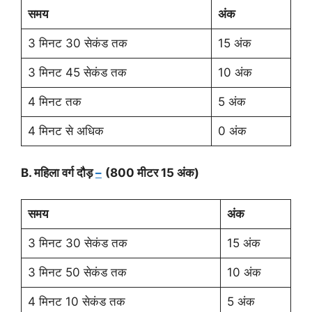
समय
अंक
3 मिनट 30 सेकंड तक
15 अंक
3 मिनट 45 सेकंड तक
10 अंक
4 मिनट तक
5 अंक
4 मिनट से अधिक
0 अंक
B. महिला वर्ग दौड़
–
(800 मीटर 15 अंक)
समय
अंक
3 मिनट 30 सेकंड तक
15 अंक
3 मिनट 50 सेकंड तक
10 अंक
4 मिनट 10 सेकंड तक
5 अंक