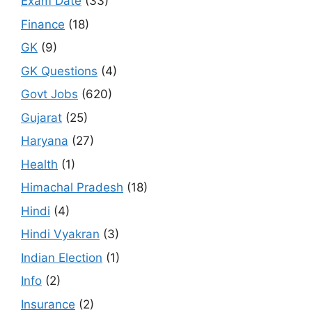
Exam Date
(33)
Finance
(18)
GK
(9)
GK Questions
(4)
Govt Jobs
(620)
Gujarat
(25)
Haryana
(27)
Health
(1)
Himachal Pradesh
(18)
Hindi
(4)
Hindi Vyakran
(3)
Indian Election
(1)
Info
(2)
Insurance
(2)