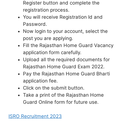
Register button and complete the
registration process.
You will receive Registration Id and
Password.
Now login to your account, select the
post you are applying.
Fill the Rajasthan Home Guard Vacancy
application form carefully.
Upload all the required documents for
Rajasthan Home Guard Exam 2022.
Pay the Rajasthan Home Guard Bharti
application fee.
Click on the submit button.
Take a print of the Rajasthan Home
Guard Online form for future use.
ISRO Recruitment 2023