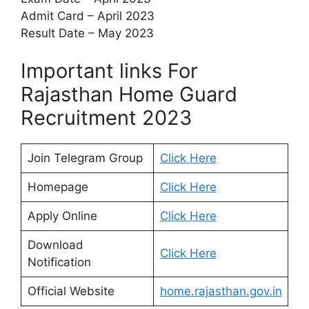
Admit Card – April 2023
Result Date – May 2023
Important links For
Rajasthan Home Guard
Recruitment 2023
Join Telegram Group
Click Here
Homepage
Click Here
Apply Online
Click Here
Download
Click Here
Notification
Official Website
home.rajasthan.gov.in