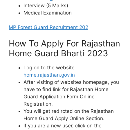
Interview (5 Marks)
Medical Examination
MP Forest Guard Recruitment 202
How To Apply For Rajasthan
Home Guard Bharti 2023
Log on to the website
home.rajasthan.gov.in
After visiting of websites homepage, you
have to find link for Rajasthan Home
Guard Application Form Online
Registration.
You will get redircted on the Rajasthan
Home Guard Apply Online Section.
If you are a new user, click on the