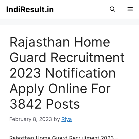
Skip
IndiResult.in
M
to
content
Rajasthan Home
Guard Recruitment
2023 Notification
Apply Online For
3842 Posts
February 8, 2023
by
Riya
Rajasthan Home Guard Recruitment 2023 –