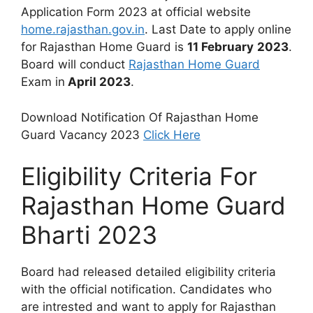
Application Form 2023 at official website
home.rajasthan.gov.in
. Last Date to apply online
for Rajasthan Home Guard is
11 February
2023
.
Board will conduct
Rajasthan Home Guard
Exam in
April 2023
.
Download Notification Of Rajasthan Home
Guard Vacancy 2023
Click Here
Eligibility Criteria For
Rajasthan Home Guard
Bharti 2023
Board had released detailed eligibility criteria
with the official notification. Candidates who
are intrested and want to apply for Rajasthan