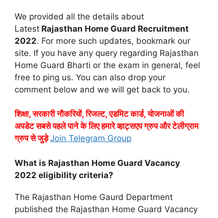
We provided all the details about
Latest
Rajasthan Home Guard Recruitment
2022
. For more such updates, bookmark our
site. If you have any query regarding Rajasthan
Home Guard Bharti or the exam in general, feel
free to ping us. You can also drop your
comment below and we will get back to you.
शिक्षा, सरकारी नौकरियों, रिजल्ट, एडमिट कार्ड, योजनाओं की
अपडेट सबसे पहले पाने के लिए हमारे व्हाट्सएप ग्रुप और टेलीग्राम
ग्रुप से जुड़े
Join Telegram Group
What is Rajasthan Home Guard Vacancy
2022 eligibility criteria?
The Rajasthan Home Gaurd Department
published the Rajasthan Home Guard Vacancy