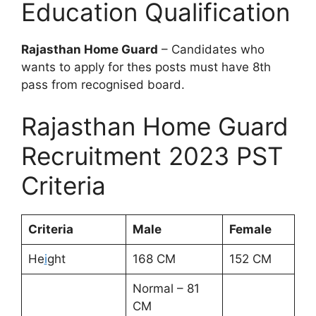
Education Qualification
Rajasthan Home Guard
– Candidates who
wants to apply for thes posts must have 8th
pass from recognised board.
Rajasthan Home Guard
Recruitment 2023 PST
Criteria
Criteria
Male
Female
He
i
ght
168 CM
152 CM
Normal – 81
CM