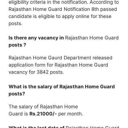
eligibility criteria in the notification. According to
Rajasthan Home Guard Notification 8th passed
candidate is eligible to apply online for these
posts.
Is there any vacancy in
Rajasthan Home Guard
posts ?
Rajasthan Home Gaurd Department released
application form for Rajasthan Home Guard
vacancy for 3842 posts.
What is the salary of Rajasthan Home Guard
posts?
The salary of Rajasthan Home
Guard is
Rs.21000/-
per month.