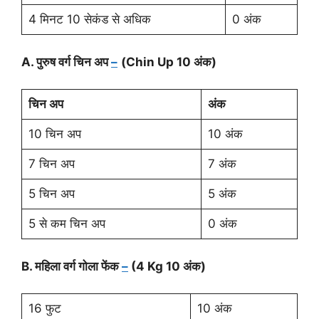
4 मिनट 10 सेकंड से अधिक
0 अंक
A. पुरुष वर्ग चिन अप
–
(Chin Up 10 अंक)
चिन अप
अंक
10 चिन अप
10 अंक
7 चिन अप
7 अंक
5 चिन अप
5 अंक
5 से कम चिन अप
0 अंक
B. महिला वर्ग गोला फेंक
–
(4 Kg 10 अंक)
16 फुट
10 अंक