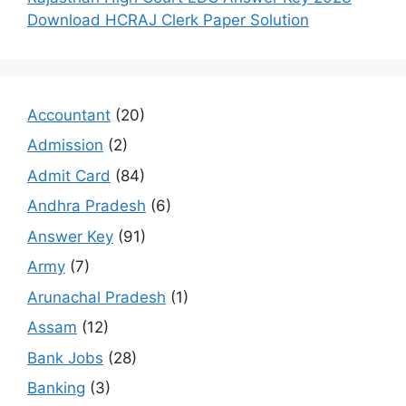
Download HCRAJ Clerk Paper Solution
Accountant
(20)
Admission
(2)
Admit Card
(84)
Andhra Pradesh
(6)
Answer Key
(91)
Army
(7)
Arunachal Pradesh
(1)
Assam
(12)
Bank Jobs
(28)
Banking
(3)