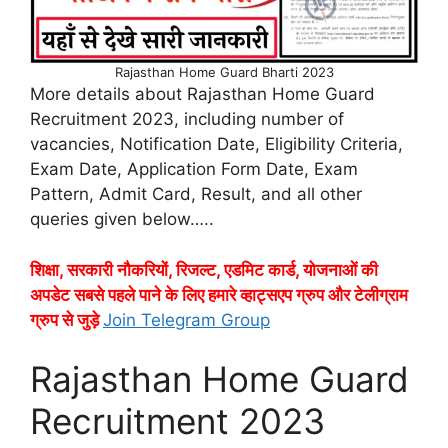
Rajasthan Home Guard Bharti 2023
More details about Rajasthan Home Guard
Recruitment 2023, including number of
vacancies, Notification Date, Eligibility Criteria,
Exam Date, Application Form Date, Exam
Pattern, Admit Card, Result, and all other
queries given below…..
शिक्षा, सरकारी नौकरियों, रिजल्ट, एडमिट कार्ड, योजनाओं की
अपडेट सबसे पहले पाने के लिए हमारे व्हाट्सएप ग्रुप और टेलीग्राम
ग्रुप से जुड़े
Join Telegram Group
Rajasthan Home Guard
Recruitment 2023