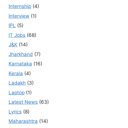
Internship
(4)
Interview
(1)
IPL
(5)
IT Jobs
(68)
J&K
(14)
Jharkhand
(7)
Karnataka
(16)
Kerala
(4)
Ladakh
(3)
Laptop
(1)
Latest News
(63)
Lyrics
(8)
Maharashtra
(14)