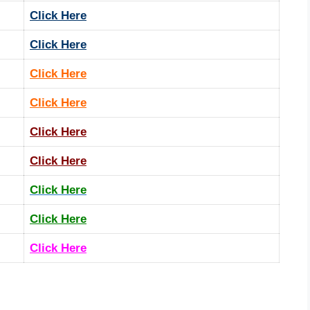
Click Here
Click Here
Click Here
Click Here
Click Here
Click Here
Click Here
Click Here
Click Here