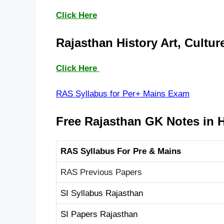
Click Here
Rajasthan History Art, Culture
Click Here
RAS Syllabus for Per+ Mains Exam
Free Rajasthan GK
Notes in 
RAS Syllabus For Pre & Mains
RAS Previous Papers
SI Syllabus Rajasthan
SI Papers Rajasthan