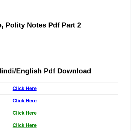
, Polity Notes Pdf Part 2
Hindi/English Pdf Download
Click Here
Click Here
Click Here
Click Here