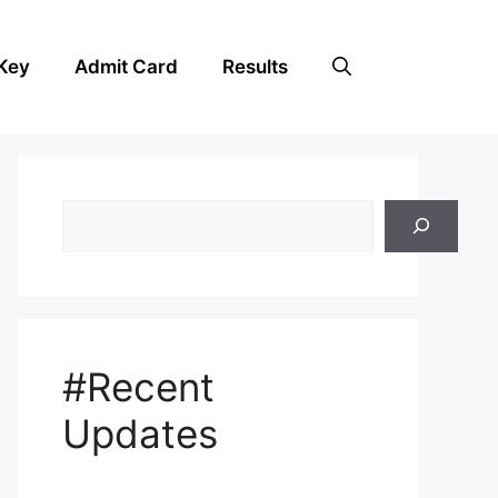
Key
Admit Card
Results
Search
#Recent
Updates