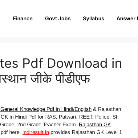
Finance
Govt Jobs
Syllabus
Answer 
tes Pdf Download in
स्थान जीके पीडीएफ
General Knowledge Pdf in Hindi/English
& Rajasthan
GK in Hindi Pdf
for RAS, Patwari, REET, Police, SI,
t Grade, 2nd Grade Teacher Exam.
Rajasthan GK
 pdf here.
indiresult.in
provides Rajasthan GK Level 1