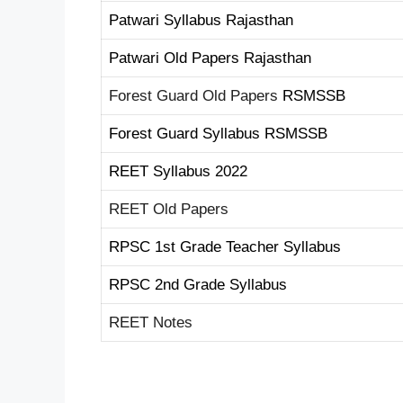
Patwari Syllabus Rajasthan
Patwari Old Papers Rajasthan
Forest Guard Old Papers
RSMSSB
Forest Guard Syllabus RSMSSB
REET Syllabus 2022
REET Old Papers
RPSC 1st Grade Teacher Syllabus
RPSC 2nd Grade Syllabus
REET Notes