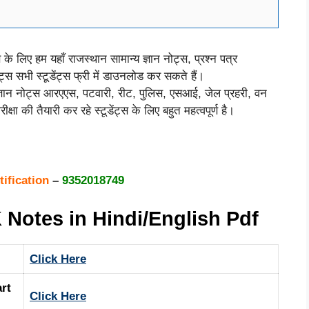
स के लिए हम यहाँ राजस्थान सामान्य ज्ञान नोट्स, प्रश्न पत्र
ोट्स सभी स्टूडेंट्स फ्री में डाउनलोड कर सकते हैं।
ज्ञान नोट्स आरएएस, पटवारी, रीट, पुलिस, एसआई, जेल प्रहरी, वन
क्षा की तैयारी कर रहे स्टूडेंट्स के लिए बहुत महत्वपूर्ण है।
tification
–
9352018749
Notes in Hindi/English Pdf
Click Here
rt
Click Here