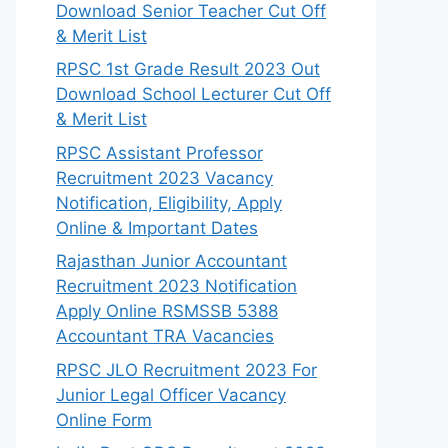
Download Senior Teacher Cut Off
& Merit List
RPSC 1st Grade Result 2023 Out
Download School Lecturer Cut Off
& Merit List
RPSC Assistant Professor
Recruitment 2023 Vacancy
Notification, Eligibility, Apply
Online & Important Dates
Rajasthan Junior Accountant
Recruitment 2023 Notification
Apply Online RSMSSB 5388
Accountant TRA Vacancies
RPSC JLO Recruitment 2023 For
Junior Legal Officer Vacancy
Online Form