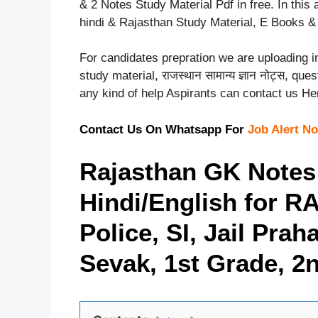
& 2 Notes Study Material Pdf in free. In thi
hindi & Rajasthan Study Material, E Books & P
For candidates prepration we are uploading
study material, राजस्थान सामान्य ज्ञान नोट्स, q
any kind of help Aspirants can contact us H
Contact Us On Whatsapp For
Job Alert No
Rajasthan GK Notes
Hindi/English for R
Police, SI, Jail Pra
Sevak, 1st Grade, 