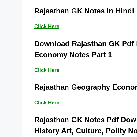
Rajasthan GK Notes in Hindi
Click Here
Download Rajasthan GK Pdf i
Economy Notes Part 1
Click Here
Rajasthan Geography Econom
Click Here
Rajasthan GK Notes Pdf Down
History Art, Culture, Polity N