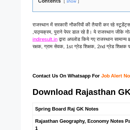
Contents
show
राजस्थान में सरकारी नौकरियों की तैयारी कर रहे स्टूडेंट्
,पाठ्यक्रम, पुराने पेपर डाल रहे है। ये राजस्थान जीके न
indiresult.in
द्वारा अपलोड किये गए राजस्थान सामान्य 
रक्षक, ग्राम सेवक, 1st ग्रेड शिक्षक, 2nd ग्रेड शिक्षक परी
Contact Us On Whatsapp For
Job Alert No
Download Rajasthan GK 
Spring Board Raj GK Notes
Rajasthan Geography, Economy Notes Pa
1