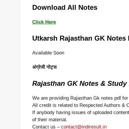
Download All Notes
Click Here
Utkarsh Rajasthan GK Notes 
Available Soon
अंग्रेजी नोट्स
Rajasthan GK Notes & Study M
We are providing Rajasthan Gk notes pdf for
All credit is related to Respected Authors &
If anybody having issues of uploaded content 
of their material.
Contact us –
contact@indiresult.in