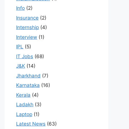
Info
(2)
Insurance
(2)
Internship
(4)
Interview
(1)
IPL
(5)
IT Jobs
(68)
J&K
(14)
Jharkhand
(7)
Karnataka
(16)
Kerala
(4)
Ladakh
(3)
Laptop
(1)
Latest News
(63)