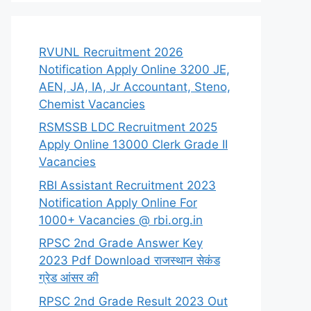
RVUNL Recruitment 2026
Notification Apply Online 3200 JE,
AEN, JA, IA, Jr Accountant, Steno,
Chemist Vacancies
RSMSSB LDC Recruitment 2025
Apply Online 13000 Clerk Grade II
Vacancies
RBI Assistant Recruitment 2023
Notification Apply Online For
1000+ Vacancies @ rbi.org.in
RPSC 2nd Grade Answer Key
2023 Pdf Download राजस्थान सेकंड
ग्रेड आंसर की
RPSC 2nd Grade Result 2023 Out