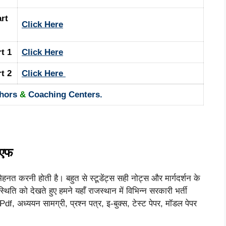
rt
Click Here
rt 1
Click Here
rt 2
Click Here
hors
&
Coaching Centers.
ीएफ
ेहनत करनी होती है। बहुत से स्टूडेंट्स सही नोट्स और मार्गदर्शन के
थिति को देखते हुए हमने यहाँ राजस्थान में विभिन्न सरकारी भर्ती
f, अध्ययन सामग्री, प्रश्न पत्र, इ-बुक्स, टेस्ट पेपर, मॉडल पेपर