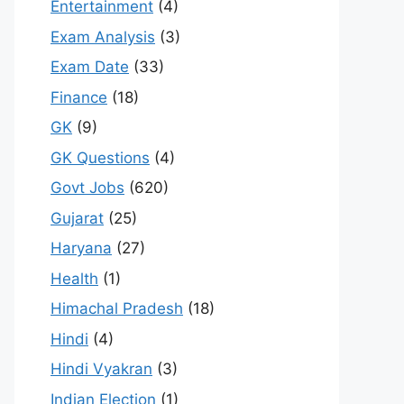
Entertainment
(4)
Exam Analysis
(3)
Exam Date
(33)
Finance
(18)
GK
(9)
GK Questions
(4)
Govt Jobs
(620)
Gujarat
(25)
Haryana
(27)
Health
(1)
Himachal Pradesh
(18)
Hindi
(4)
Hindi Vyakran
(3)
Indian Election
(1)