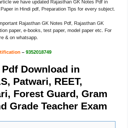
s article we have updated Rajasthan GK Notes Pdf in
aper in Hindi pdf, Preparation Tips for every subject.
 important Rajasthan GK Notes Pdf, Rajasthan GK
uestion paper, e-books, test paper, model paper etc. For
ere & on whatsapp.
tification
–
9352018749
 Pdf Download in
AS, Patwari, REET,
hari, Forest Guard, Gram
2nd Grade Teacher Exam