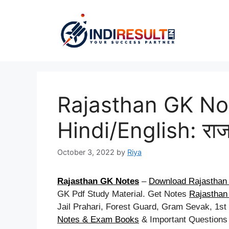
Skip
to
content
Rajasthan GK No
Hindi/English: राज
October 3, 2022
by
Riya
Rajasthan GK Notes
–
Download Rajasthan 
GK Pdf Study Material. Get Notes
Rajasthan 
Jail Prahari, Forest Guard, Gram Sevak, 1s
Notes & Exam Books
& Important Questions