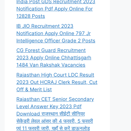
India Post GDS Recruitment 2023
Notification Pdf Apply Online For
12828 Posts
IB JIO Recruitment 2023
Notification Apply Online 797 Jr
Intelligence Officer Grade 2 Posts
CG Forest Guard Recruitment
2023 Apply Online Chhattisgarh
1484 Van Rakshak Vacancies
Rajasthan High Court LDC Result
2023 Out HCRAJ Clerk Result, Cut
Off & Merit List
Rajasthan CET Senior Secondary
Level Answer Key 2023 Pdf
Download राजस्थान सीईटी सीनियर
सेकेंडरी लेवल आंसर की 4 फरवरी, 5 फरवरी
एवं 11 फरवरी जारी, यहाँ से करें डाऊनलोड