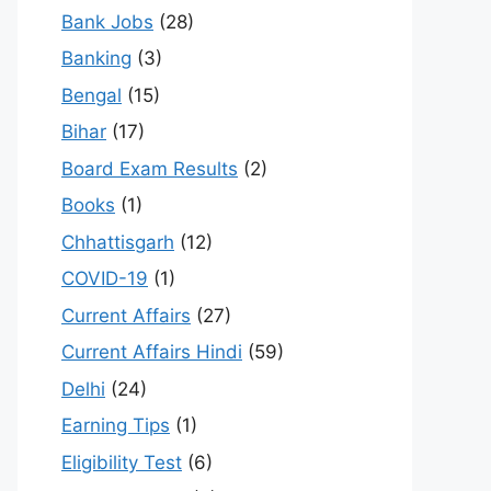
Bank Jobs
(28)
Banking
(3)
Bengal
(15)
Bihar
(17)
Board Exam Results
(2)
Books
(1)
Chhattisgarh
(12)
COVID-19
(1)
Current Affairs
(27)
Current Affairs Hindi
(59)
Delhi
(24)
Earning Tips
(1)
Eligibility Test
(6)