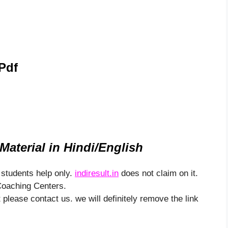
Pdf
aterial in Hindi/English
 students help only.
indiresult.in
does not claim on it.
 Coaching Centers.
please contact us. we will definitely remove the link