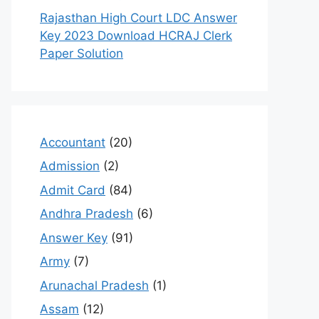
Rajasthan High Court LDC Answer
Key 2023 Download HCRAJ Clerk
Paper Solution
Accountant
(20)
Admission
(2)
Admit Card
(84)
Andhra Pradesh
(6)
Answer Key
(91)
Army
(7)
Arunachal Pradesh
(1)
Assam
(12)