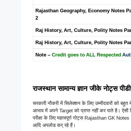
Rajasthan Geography, Economy Notes Pa
2
Raj History, Art, Culture, Polity Notes Pa
Raj History, Art, Culture, Polity Notes Pa
Note –
Credit goes to ALL Respected
Aut
राजस्थान सामान्य ज्ञान जीके नोट्स पीड
सरकारी नौकरी में सिलेक्शन के लिए उम्मीदवारों को बहुत म
आभाव में अपने Target को प्राप्त नहीं कर पाते है। ऐसी स्
परीक्षा के लिए महत्वपूर्ण नोट्स Rajasthan GK Notes Pd
आदि अपलोड कर् रहे हैं।