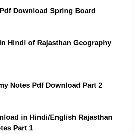
 Pdf Download Spring Board
n Hindi of Rajasthan Geography
y Notes Pdf Download Part 2
load in Hindi/English Rajasthan
otes Part 1