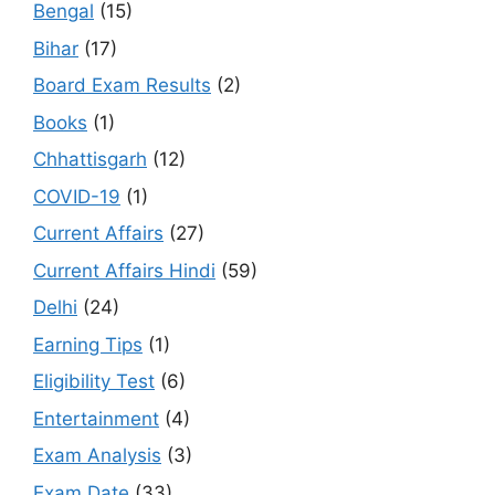
Bengal
(15)
Bihar
(17)
Board Exam Results
(2)
Books
(1)
Chhattisgarh
(12)
COVID-19
(1)
Current Affairs
(27)
Current Affairs Hindi
(59)
Delhi
(24)
Earning Tips
(1)
Eligibility Test
(6)
Entertainment
(4)
Exam Analysis
(3)
Exam Date
(33)