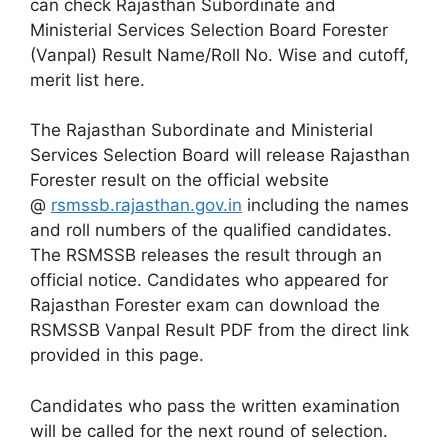
can check Rajasthan Subordinate and
Ministerial Services Selection Board Forester
(Vanpal) Result Name/Roll No. Wise and cutoff,
merit list here.
The Rajasthan Subordinate and Ministerial
Services Selection Board will release Rajasthan
Forester result on the official website
@
rsmssb.rajasthan.gov.in
including the names
and roll numbers of the qualified candidates.
The RSMSSB releases the result through an
official notice. Candidates who appeared for
Rajasthan Forester exam can download the
RSMSSB Vanpal Result PDF from the direct link
provided in this page.
Candidates who pass the written examination
will be called for the next round of selection.