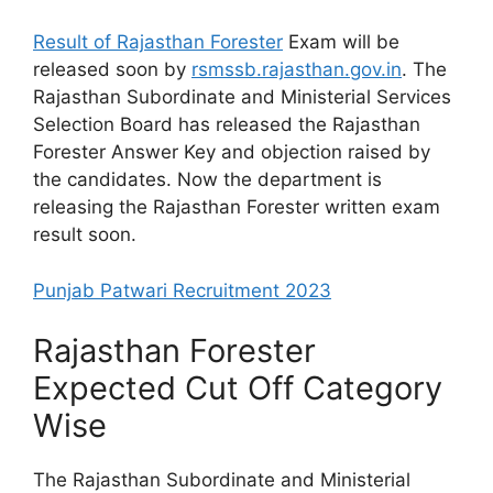
Result of Rajasthan Forester
Exam will be
released soon by
rsmssb.rajasthan.gov.in
. The
Rajasthan Subordinate and Ministerial Services
Selection Board has released the Rajasthan
Forester Answer Key and objection raised by
the candidates. Now the department is
releasing the Rajasthan Forester written exam
result soon.
Punjab Patwari Recruitment 2023
Rajasthan Forester
Expected Cut Off Category
Wise
The Rajasthan Subordinate and Ministerial