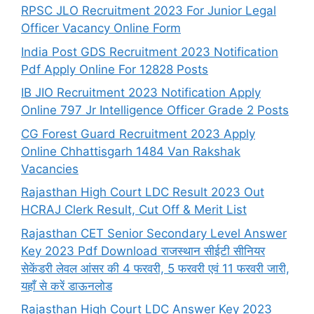
RPSC JLO Recruitment 2023 For Junior Legal
Officer Vacancy Online Form
India Post GDS Recruitment 2023 Notification
Pdf Apply Online For 12828 Posts
IB JIO Recruitment 2023 Notification Apply
Online 797 Jr Intelligence Officer Grade 2 Posts
CG Forest Guard Recruitment 2023 Apply
Online Chhattisgarh 1484 Van Rakshak
Vacancies
Rajasthan High Court LDC Result 2023 Out
HCRAJ Clerk Result, Cut Off & Merit List
Rajasthan CET Senior Secondary Level Answer
Key 2023 Pdf Download राजस्थान सीईटी सीनियर
सेकेंडरी लेवल आंसर की 4 फरवरी, 5 फरवरी एवं 11 फरवरी जारी,
यहाँ से करें डाऊनलोड
Rajasthan High Court LDC Answer Key 2023