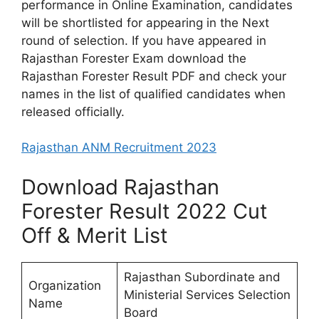
performance in Online Examination, candidates
will be shortlisted for appearing in the Next
round of selection. If you have appeared in
Rajasthan Forester Exam download the
Rajasthan Forester Result PDF and check your
names in the list of qualified candidates when
released officially.
Rajasthan ANM Recruitment 2023
Download Rajasthan
Forester Result 2022 Cut
Off & Merit List
Rajasthan Subordinate and
Organization
Ministerial Services Selection
Name
Board