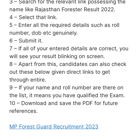
3 – Search for the relevant link possessing the
name like Rajasthan Forester Result 2022.
4 – Select that link.
5 – Enter all the required details such as roll
number, dob etc genuinely.
6 – Submit it.
7 – If all of your entered details are correct, you
will see your result blinking on screen.
8 – Apart from this, candidates can also check
out these below given direct links to get
through entire.
9 – If your name and roll number are there on
the list, it means you have qualified the Exam.
10 – Download and save the PDF for future
references.
MP Forest Guard Recruitment 2023