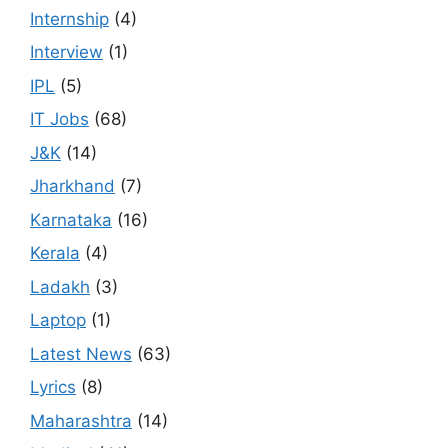
Internship
(4)
Interview
(1)
IPL
(5)
IT Jobs
(68)
J&K
(14)
Jharkhand
(7)
Karnataka
(16)
Kerala
(4)
Ladakh
(3)
Laptop
(1)
Latest News
(63)
Lyrics
(8)
Maharashtra
(14)