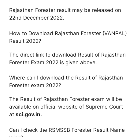
Rajasthan Forester result may be released on
22nd December 2022.
How to Download Rajasthan Forester (VANPAL)
Result 2022?
The direct link to download Result of Rajasthan
Forester Exam 2022 is given above.
Where can I download the Result of Rajasthan
Forester exam 2022?
The Result of Rajasthan Forester exam will be
available on official website of Supreme Court
at
sci.gov.in.
Can I check the RSMSSB Forester Result Name