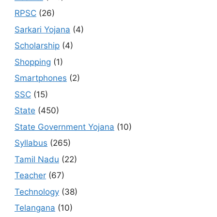
RPSC
(26)
Sarkari Yojana
(4)
Scholarship
(4)
Shopping
(1)
Smartphones
(2)
SSC
(15)
State
(450)
State Government Yojana
(10)
Syllabus
(265)
Tamil Nadu
(22)
Teacher
(67)
Technology
(38)
Telangana
(10)