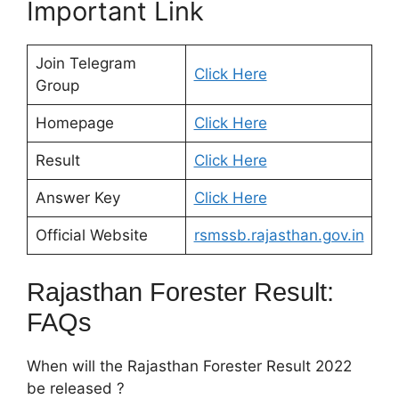
Important Link
Join Telegram
Click Here
Group
Homepage
Click Here
Result
Click Here
Answer Key
Click Here
Official Website
rsmssb.rajasthan.gov.in
Rajasthan Forester Result:
FAQs
When will the Rajasthan Forester Result 2022
be released ?