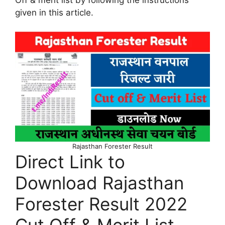
given in this article.
Rajasthan Forester Result
Direct Link to
Download Rajasthan
Forester Result 2022