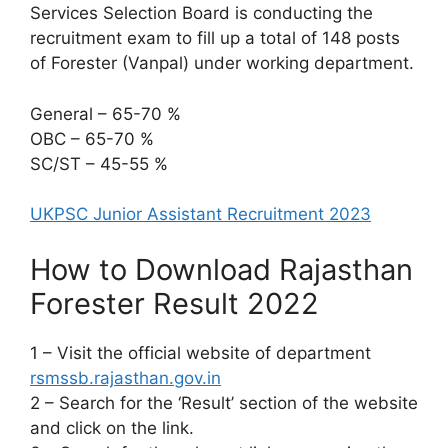
Services Selection Board is conducting the
recruitment exam to fill up a total of 148 posts
of Forester (Vanpal) under working department.
General – 65-70 %
OBC – 65-70 %
SC/ST – 45-55 %
UKPSC Junior Assistant Recruitment 2023
How to Download Rajasthan
Forester Result 2022
1 – Visit the official website of department
rsmssb.rajasthan.gov.in
2 – Search for the ‘Result’ section of the website
and click on the link.