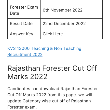
Forester Exam
6th November 2022
Date
Result Date
22nd December 2022
Answer Key
Click Here
KVS 13000 Teaching & Non Teaching
Recruitment 2022
Rajasthan Forester Cut Off
Marks 2022
Candidates can download Rajasthan Forester
Cut Off Marks 2022 from this page. we will
update Category wise cut off of Rajasthan
Forester exam.