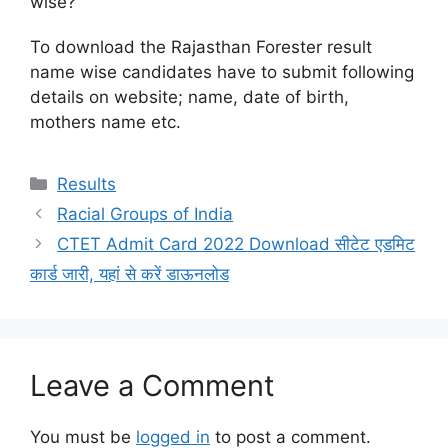
wise?
To download the Rajasthan Forester result
name wise candidates have to submit following
details on website; name, date of birth,
mothers name etc.
Categories
Results
Racial Groups of India
CTET Admit Card 2022 Download सीटेट एडमिट
कार्ड जारी, यहां से करें डाऊनलोड
Leave a Comment
You must be
logged in
to post a comment.