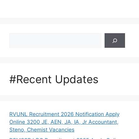
Search
#Recent Updates
RVUNL Recruitment 2026 Notification Apply
Online 3200 JE, AEN, JA, IA, Jr Accountant,
Steno, Chemist Vacancies