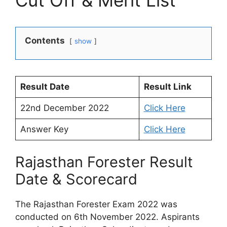
Cut Off & Merit List
Contents
show
Result Date
Result Link
22nd December 2022
Click Here
Answer Key
Click Here
Rajasthan Forester Result
Date & Scorecard
The Rajasthan Forester Exam 2022 was
conducted on 6th November 2022. Aspirants