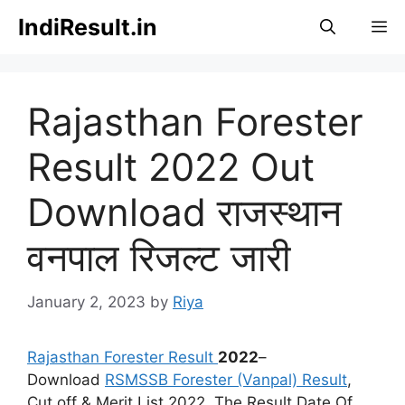
Skip
IndiResult.in
M
to
content
Rajasthan Forester
Result 2022 Out
Download राजस्थान
वनपाल रिजल्ट जारी
January 2, 2023
by
Riya
Rajasthan Forester Result
2022
–
Download
RSMSSB Forester (Vanpal) Result
,
Cut off & Merit List 2022. The Result Date Of