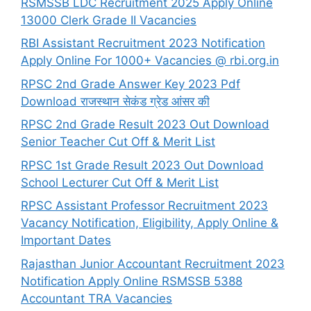
RSMSSB LDC Recruitment 2025 Apply Online
13000 Clerk Grade II Vacancies
RBI Assistant Recruitment 2023 Notification
Apply Online For 1000+ Vacancies @ rbi.org.in
RPSC 2nd Grade Answer Key 2023 Pdf
Download राजस्थान सेकंड ग्रेड आंसर की
RPSC 2nd Grade Result 2023 Out Download
Senior Teacher Cut Off & Merit List
RPSC 1st Grade Result 2023 Out Download
School Lecturer Cut Off & Merit List
RPSC Assistant Professor Recruitment 2023
Vacancy Notification, Eligibility, Apply Online &
Important Dates
Rajasthan Junior Accountant Recruitment 2023
Notification Apply Online RSMSSB 5388
Accountant TRA Vacancies