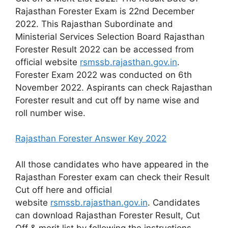
Rajasthan Forester Exam is 22nd December
2022. This Rajasthan Subordinate and
Ministerial Services Selection Board Rajasthan
Forester Result 2022 can be accessed from
official website
rsmssb.rajasthan.gov.in
.
Forester Exam 2022 was conducted on 6th
November 2022. Aspirants can check Rajasthan
Forester result and cut off by name wise and
roll number wise.
Rajasthan Forester Answer Key 2022
All those candidates who have appeared in the
Rajasthan Forester exam can check their Result
Cut off here and official
website
rsmssb.rajasthan.gov.in
. Candidates
can download Rajasthan Forester Result, Cut
Off & merit list by following the instructions