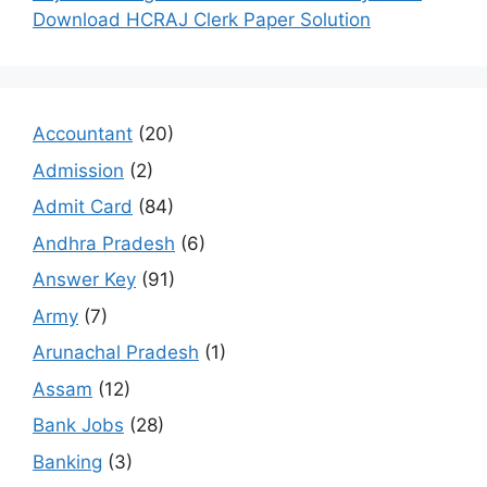
Download HCRAJ Clerk Paper Solution
Accountant
(20)
Admission
(2)
Admit Card
(84)
Andhra Pradesh
(6)
Answer Key
(91)
Army
(7)
Arunachal Pradesh
(1)
Assam
(12)
Bank Jobs
(28)
Banking
(3)