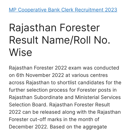
MP Cooperative Bank Clerk Recruitment 2023
Rajasthan Forester
Result Name/Roll No.
Wise
Rajasthan Forester 2022 exam was conducted
on 6th November 2022 at various centres
across Rajasthan to shortlist candidates for the
further selection process for Forester posts in
Rajasthan Subordinate and Ministerial Services
Selection Board. Rajasthan Forester Result
2022 can be released along with the Rajasthan
Forester cut-off marks in the month of
December 2022. Based on the aggregate