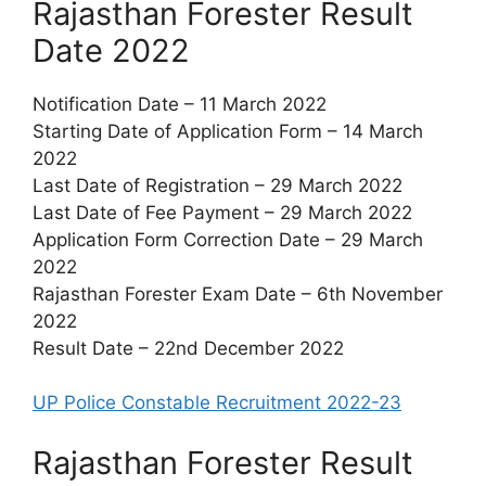
Rajasthan Forester Result
Date 2022
Notification Date – 11 March 2022
Starting Date of Application Form – 14 March
2022
Last Date of Registration – 29 March 2022
Last Date of Fee Payment – 29 March 2022
Application Form Correction Date – 29 March
2022
Rajasthan Forester Exam Date – 6th November
2022
Result Date – 22nd December 2022
UP Police Constable Recruitment 2022-23
Rajasthan Forester Result