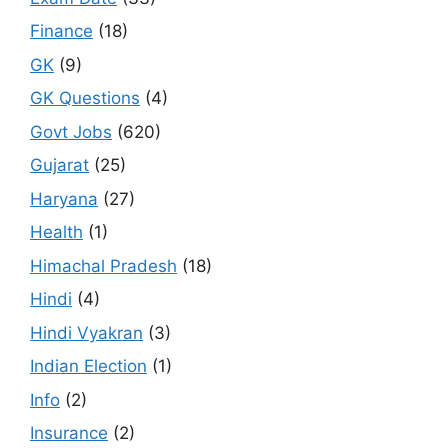
Finance
(18)
GK
(9)
GK Questions
(4)
Govt Jobs
(620)
Gujarat
(25)
Haryana
(27)
Health
(1)
Himachal Pradesh
(18)
Hindi
(4)
Hindi Vyakran
(3)
Indian Election
(1)
Info
(2)
Insurance
(2)