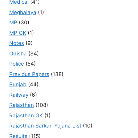
Medical
(41)
Meghalaya
(1)
MP
(30)
MP GK
(1)
Notes
(9)
Odisha
(34)
Police
(54)
Previous Papers
(138)
Punjab
(44)
Railway
(6)
Rajasthan
(108)
Rajasthan GK
(1)
Rajasthan Sarkari Yojana List
(10)
Results
(115)