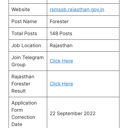
Website
rsmssb.rajasthan.gov.in
Post Name
Forester
Total Posts
148 Posts
Job Location
Rajasthan
Join Telegram
Click Here
Group
Rajasthan
Forester
Click Here
Result
Application
Form
22 September 2022
Correction
Date