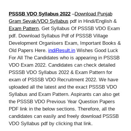
PSSSB VDO Syllabus 2022
–
Download Punjab
Gram Sevak/VDO Syllabus
pdf in Hindi/English &
Exam Pattern
, Get Syllabus Of PSSSB VDO Exam
pdf. Download Syllabus Pdf of PSSSB Village
Development Organisers Exam, Important Books &
Old Papers Here.
indiResult.in
Wishes Good Luck
For All The Candidates who is appearing in PSSSB
VDO Exam 2022. Candidates can check detailed
PSSSB VDO Syllabus 2022 & Exam Pattern for
exam of PSSSB VDO Recruitment 2022. We have
uploaded all the latest and the exact PSSSB VDO
Syllabus and Exam Pattern. Aspirants can also get
the PSSSB VDO Previous Year Question Papers
PDF link in the below sections. Therefore, all the
candidates can easily and freely download PSSSB
VDO Syllabus pdf by clicking that link.