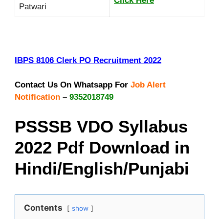
Click Here
Patwari
IBPS 8106 Clerk PO Recruitment
2022
Contact Us On Whatsapp For
Job Alert
Notification
–
9352018749
PSSSB VDO Syllabus
2022 Pdf Download in
Hindi/English/Punjabi
Contents
show