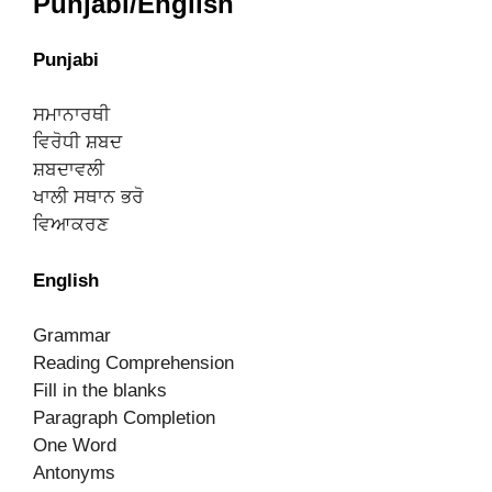
Punjabi/English
Punjabi
ਸਮਾਨਾਰਥੀ
ਵਿਰੋਧੀ ਸ਼ਬਦ
ਸ਼ਬਦਾਵਲੀ
ਖਾਲੀ ਸਥਾਨ ਭਰੋ
ਵਿਆਕਰਣ
English
Grammar
Reading Comprehension
Fill in the blanks
Paragraph Completion
One Word
Antonyms