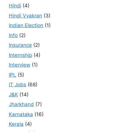
Hindi
(4)
Hindi Vyakran
(3)
Indian Election
(1)
Info
(2)
Insurance
(2)
Internship
(4)
Interview
(1)
IPL
(5)
IT Jobs
(68)
J&K
(14)
Jharkhand
(7)
Karnataka
(16)
Kerala
(4)