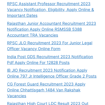
RPSC Assistant Professor Recruitment 2023
Vacancy Notification, Eligibility, Apply Online &
Important Dates
Rajasthan Junior Accountant Recruitment 2023
Notification Apply Online RSMSSB 5388
Accountant TRA Vacancies
RPSC JLO Recruitment 2023 For Junior Legal
Officer Vacancy Online Form
India Post GDS Recruitment 2023 Notification
Pdf Apply Online For 12828 Posts
IB JIO Recruitment 2023 Notification Apply
Online 797 Jr Intelligence Officer Grade 2 Posts
CG Forest Guard Recruitment 2023 Apply
Online Chhattisgarh 1484 Van Rakshak
Vacancies
Rajasthan High Court LDC Result 2023 Out