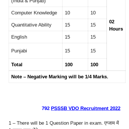
(India & Punjab)
Computer Knowledge
10
10
02
Quantitative Ability
15
15
Hours
English
15
15
Punjabi
15
15
Total
100
100
Note – Negative Marking will be 1/4 Marks.
792
PSSSB VDO Recruitment 2022
1 – There will be 1 Question Paper in exam. एग्जाम में