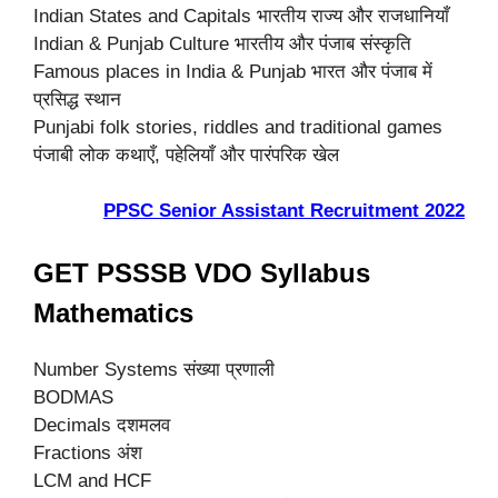
Indian States and Capitals भारतीय राज्य और राजधानियाँ
Indian & Punjab Culture भारतीय और पंजाब संस्कृति
Famous places in India & Punjab भारत और पंजाब में
प्रसिद्ध स्थान
Punjabi folk stories, riddles and traditional games
पंजाबी लोक कथाएँ, पहेलियाँ और पारंपरिक खेल
PPSC Senior Assistant Recruitment 2022
GET PSSSB VDO Syllabus
Mathematics
Number Systems संख्या प्रणाली
BODMAS
Decimals दशमलव
Fractions अंश
LCM and HCF