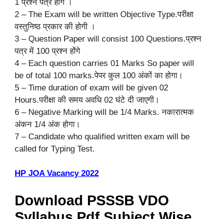
1 प्रश्न पत्र होंगे ।
2 – The Exam will be written Objective Type.परीक्षा
वस्तुनिष्ठ प्रकार की होगी ।
3 – Question Paper will consist 100 Questions.प्रश्न
पत्र में 100 प्रश्न होंगे
4 – Each question carries 01 Marks So paper will
be of total 100 marks.पेपर कुल 100 अंकों का होगा।
5 – Time duration of exam will be given 02
Hours.परीक्षा की समय अवधि 02 घंटे दी जाएगी।
6 – Negative Marking will be 1/4 Marks. नकारात्मक
अंकन 1/4 अंक होगा।
7 – Candidate who qualified written exam will be
called for Typing Test.
HP JOA Vacancy 2022
Download PSSSB VDO
Syllabus Pdf Subject Wise