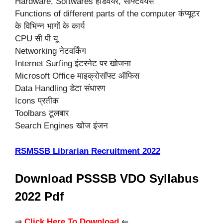
Hardware, Softwares हार्डवेयर, सॉफ्टवेयर्स
Functions of different parts of the computer कंप्यूटर
के विभिन्न भागों के कार्य
CPU सी पी यू
Networking नेटवर्किंग
Internet Surfing इंटरनेट पर खोजना
Microsoft Office माइक्रोसॉफ्ट ऑफिस
Data Handling डेटा संधारण
Icons प्रतीक
Toolbars टूलबार
Search Engines खोज इंजन
RSMSSB Librarian Recruitment 2022
Download PSSSB VDO Syllabus
2022 Pdf
⇒
Click Here To Download
⇐