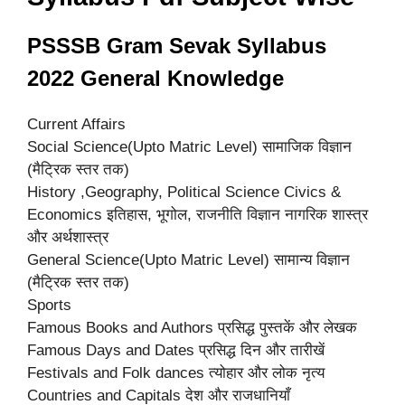
PSSSB Gram Sevak Syllabus
2022 General Knowledge
Current Affairs
Social Science(Upto Matric Level) सामाजिक विज्ञान
(मैट्रिक स्तर तक)
History ,Geography, Political Science Civics &
Economics इतिहास, भूगोल, राजनीति विज्ञान नागरिक शास्त्र
और अर्थशास्त्र
General Science(Upto Matric Level) सामान्य विज्ञान
(मैट्रिक स्तर तक)
Sports
Famous Books and Authors प्रसिद्ध पुस्तकें और लेखक
Famous Days and Dates प्रसिद्ध दिन और तारीखें
Festivals and Folk dances त्योहार और लोक नृत्य
Countries and Capitals देश और राजधानियाँ