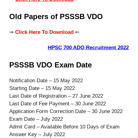
Old Papers of PSSSB VDO
⇒
Click Here To Download
⇐
HPSC 700 ADO Recruitment 2022
PSSSB VDO Exam Date
Notification Date – 15 May 2022
Starting Date – 15 May 2022
Last Date of Registration – 27 June 2022
Last Date of Fee Payment – 30 June 2022
Application Form Correction Date – 30 June 2022
Exam Date – July 2022
Admit Card – Available Before 10 Days of Exam
Answer Key – July 2022