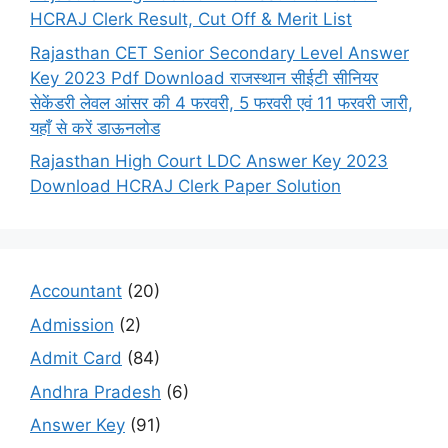
HCRAJ Clerk Result, Cut Off & Merit List
Rajasthan CET Senior Secondary Level Answer
Key 2023 Pdf Download राजस्थान सीईटी सीनियर
सेकेंडरी लेवल आंसर की 4 फरवरी, 5 फरवरी एवं 11 फरवरी जारी,
यहाँ से करें डाऊनलोड
Rajasthan High Court LDC Answer Key 2023
Download HCRAJ Clerk Paper Solution
Accountant
(20)
Admission
(2)
Admit Card
(84)
Andhra Pradesh
(6)
Answer Key
(91)