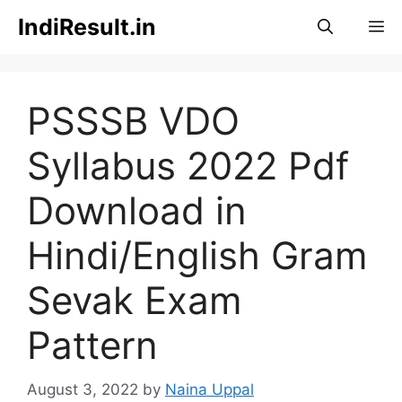
Skip
IndiResult.in
M
to
content
PSSSB VDO
Syllabus 2022 Pdf
Download in
Hindi/English Gram
Sevak Exam
Pattern
August 3, 2022
by
Naina Uppal