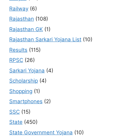
Railway
(6)
Rajasthan
(108)
Rajasthan GK
(1)
Rajasthan Sarkari Yojana List
(10)
Results
(115)
RPSC
(26)
Sarkari Yojana
(4)
Scholarship
(4)
Shopping
(1)
Smartphones
(2)
SSC
(15)
State
(450)
State Government Yojana
(10)