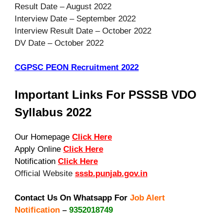
Result Date – August 2022
Interview Date – September 2022
Interview Result Date – October 2022
DV Date – October 2022
CGPSC PEON Recruitment 2022
Important Links For PSSSB VDO
Syllabus 2022
Our Homepage
Click Here
Apply Online
Click Here
Notification
Click Here
Official Website
sssb.punjab.gov.in
Contact Us On Whatsapp For
Job Alert
Notification
–
9352018749