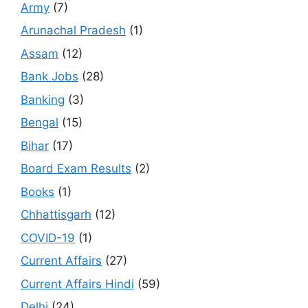
Army
(7)
Arunachal Pradesh
(1)
Assam
(12)
Bank Jobs
(28)
Banking
(3)
Bengal
(15)
Bihar
(17)
Board Exam Results
(2)
Books
(1)
Chhattisgarh
(12)
COVID-19
(1)
Current Affairs
(27)
Current Affairs Hindi
(59)
Delhi
(24)