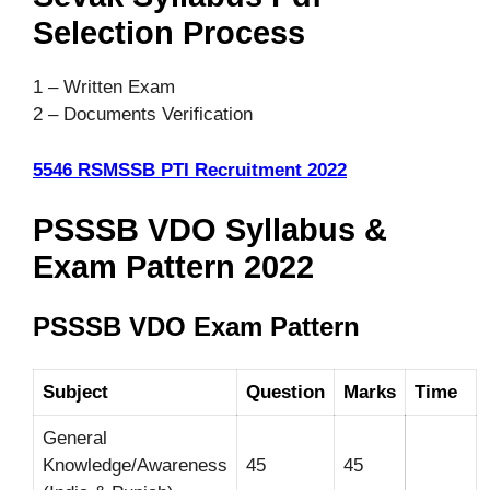
Selection Process
1 – Written Exam
2 –
Documents Verification
5546 RSMSSB PTI Recruitment 2022
PSSSB VDO Syllabus &
Exam Pattern 2022
PSSSB VDO Exam Pattern
Subject
Question
Marks
Time
General
Knowledge/Awareness
45
45