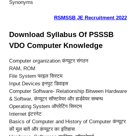
Synonyms
RSMSSB JE Recruitment 2022
Download Syllabus Of PSSSB
VDO Computer Knowledge
Computer organization कंप्यूटर संगठन
RAM, ROM
File System फाइल सिस्टम
Input Devices इनपुट डिवाइस
Computer Software- Relationship Bitween Hardware
& Softwar, कंप्यूटर सॉफ्टवेयर और हार्डवेयर सम्बन्ध
Operating System ऑपरेटिंग सिस्टम
Internet इंटरनेट
Basics of Computer and History of Computer कंप्यूटर
की मूल बातें और कंप्यूटर का इतिहास