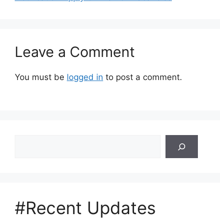
Leave a Comment
You must be
logged in
to post a comment.
Search
#Recent Updates