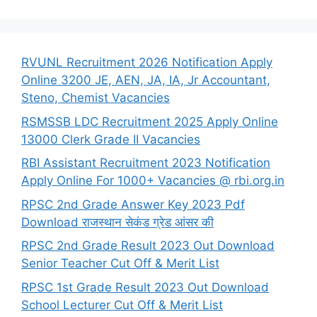
RVUNL Recruitment 2026 Notification Apply
Online 3200 JE, AEN, JA, IA, Jr Accountant,
Steno, Chemist Vacancies
RSMSSB LDC Recruitment 2025 Apply Online
13000 Clerk Grade II Vacancies
RBI Assistant Recruitment 2023 Notification
Apply Online For 1000+ Vacancies @ rbi.org.in
RPSC 2nd Grade Answer Key 2023 Pdf
Download राजस्थान सेकंड ग्रेड आंसर की
RPSC 2nd Grade Result 2023 Out Download
Senior Teacher Cut Off & Merit List
RPSC 1st Grade Result 2023 Out Download
School Lecturer Cut Off & Merit List