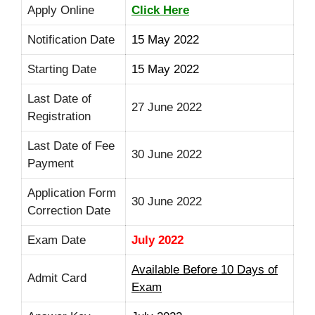
Apply Online
Click Here
Notification Date
15 May 2022
Starting Date
15 May 2022
Last Date of
27 June 2022
Registration
Last Date of Fee
30 June 2022
Payment
Application Form
30 June 2022
Correction Date
Exam Date
July 2022
Available Before 10 Days of
Admit Card
Exam