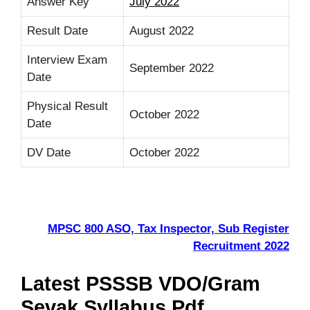
Answer Key
July 2022
Result Date
August 2022
Interview Exam
September 2022
Date
Physical Result
October 2022
Date
DV Date
October 2022
MPSC 800 ASO, Tax Inspector, Sub Register
Recruitment 2022
Latest PSSSB VDO/Gram
Sevak Syllabus Pdf