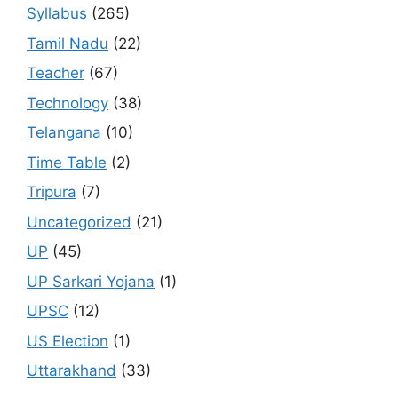
Syllabus
(265)
Tamil Nadu
(22)
Teacher
(67)
Technology
(38)
Telangana
(10)
Time Table
(2)
Tripura
(7)
Uncategorized
(21)
UP
(45)
UP Sarkari Yojana
(1)
UPSC
(12)
US Election
(1)
Uttarakhand
(33)