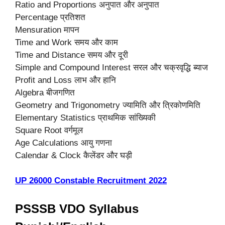
Ratio and Proportions अनुपात और अनुपात
Percentage प्रतिशत
Mensuration मापन
Time and Work समय और काम
Time and Distance समय और दूरी
Simple and Compound Interest सरल और चक्रवृद्धि ब्याज
Profit and Loss लाभ और हानि
Algebra बीजगणित
Geometry and Trigonometry ज्यामिति और त्रिकोणमिति
Elementary Statistics प्राथमिक सांख्यिकी
Square Root वर्गमूल
Age Calculations आयु गणना
Calendar & Clock कैलेंडर और घड़ी
UP 26000 Constable Recruitment 2022
PSSSB VDO Syllabus