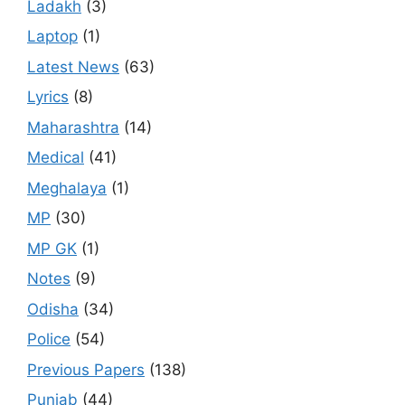
Ladakh
(3)
Laptop
(1)
Latest News
(63)
Lyrics
(8)
Maharashtra
(14)
Medical
(41)
Meghalaya
(1)
MP
(30)
MP GK
(1)
Notes
(9)
Odisha
(34)
Police
(54)
Previous Papers
(138)
Punjab
(44)