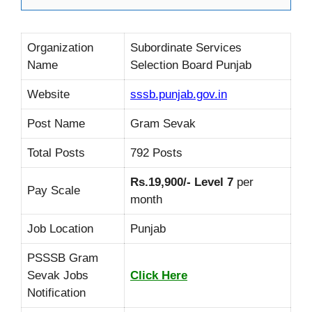
Organization
Subordinate Services
Name
Selection Board Punjab
Website
sssb.punjab.gov.in
Post Name
Gram Sevak
Total Posts
792 Posts
Rs.19,900/- Level 7
per
Pay Scale
month
Job Location
Punjab
PSSSB Gram
Sevak Jobs
Click Here
Notification