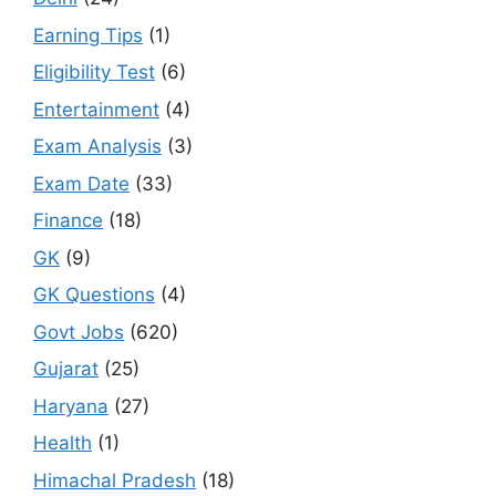
Earning Tips
(1)
Eligibility Test
(6)
Entertainment
(4)
Exam Analysis
(3)
Exam Date
(33)
Finance
(18)
GK
(9)
GK Questions
(4)
Govt Jobs
(620)
Gujarat
(25)
Haryana
(27)
Health
(1)
Himachal Pradesh
(18)