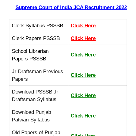
Supreme Court of India JCA Recruitment
2022
Clerk Syllabus PSSSB
Click Here
Clerk Papers PSSSB
Click Here
School Librarian
Click Here
Papers PSSSB
Jr Draftsman Previous
Click Here
Papers
Download PSSSB Jr
Click Here
Draftsman Syllabus
Download Punjab
Click Here
Patwari Syllabus
Old Papers of Punjab