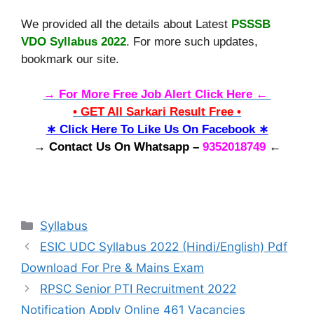
We provided all the details about Latest
PSSSB
VDO Syllabus 2022
. For more such updates,
bookmark our site.
→ For More Free Job Alert Click Here ←
• GET All Sarkari Result Free •
∗ Click Here To Like Us On Facebook ∗
→ Contact Us On Whatsapp –
9352018749
←
Categories
Syllabus
ESIC UDC Syllabus 2022 (Hindi/English) Pdf
Download For Pre & Mains Exam
RPSC Senior PTI Recruitment 2022
Notification Apply Online 461 Vacancies