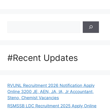
Search
#Recent Updates
RVUNL Recruitment 2026 Notification Apply
Online 3200 JE, AEN, JA, IA, Jr Accountant,
Steno, Chemist Vacancies
RSMSSB LDC Recruitment 2025 Apply Online