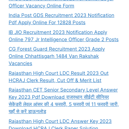
Officer Vacancy Online Form
India Post GDS Recruitment 2023 Notification
Pdf Apply Online For 12828 Posts
IB JIO Recruitment 2023 Notification Apply
Online 797 Jr Intelligence Officer Grade 2 Posts
CG Forest Guard Recruitment 2023 Apply
Online Chhattisgarh 1484 Van Rakshak
Vacancies
Rajasthan High Court LDC Result 2023 Out
HCRAJ Clerk Result, Cut Off & Merit List
Rajasthan CET Senior Secondary Level Answer
Key 2023 Pdf Download राजस्थान सीईटी सीनियर
सेकेंडरी लेवल आंसर की 4 फरवरी, 5 फरवरी एवं 11 फरवरी जारी,
यहाँ से करें डाऊनलोड
Rajasthan High Court LDC Answer Key 2023
Download HCRAJ Clerk Paper Solution