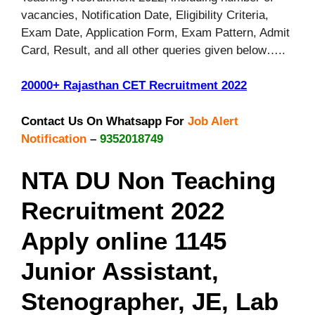
vacancies, Notification Date, Eligibility Criteria,
Exam Date, Application Form, Exam Pattern, Admit
Card, Result, and all other queries given below…..
20000+ Rajasthan CET Recruitment 2022
Contact Us On Whatsapp For
Job Alert
Notification
–
9352018749
NTA DU Non Teaching
Recruitment 2022
Apply online 1145
Junior Assistant,
Stenographer, JE, Lab