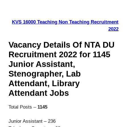
KVS 16000 Teaching Non Teaching Recruitment
2022
Vacancy Details Of NTA DU
Recruitment 2022 for 1145
Junior Assistant,
Stenographer, Lab
Attendant, Library
Attendant Jobs
Total Posts –
1145
Junior Assistant – 236