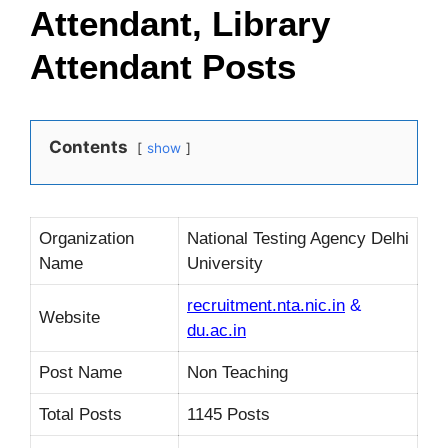
Attendant, Library
Attendant Posts
Contents
show
Organization
National Testing Agency Delhi
Name
University
recruitment.nta.nic.in
&
Website
du.ac.in
Post Name
Non Teaching
Total Posts
1145 Posts