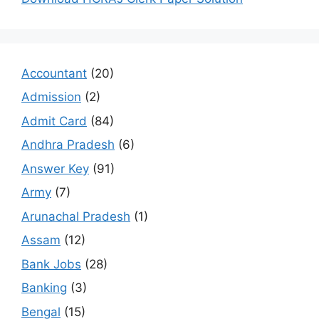
Accountant
(20)
Admission
(2)
Admit Card
(84)
Andhra Pradesh
(6)
Answer Key
(91)
Army
(7)
Arunachal Pradesh
(1)
Assam
(12)
Bank Jobs
(28)
Banking
(3)
Bengal
(15)