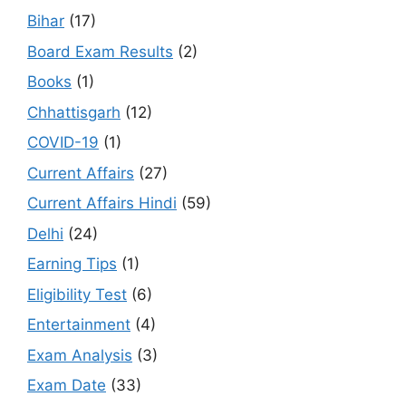
Bihar
(17)
Board Exam Results
(2)
Books
(1)
Chhattisgarh
(12)
COVID-19
(1)
Current Affairs
(27)
Current Affairs Hindi
(59)
Delhi
(24)
Earning Tips
(1)
Eligibility Test
(6)
Entertainment
(4)
Exam Analysis
(3)
Exam Date
(33)