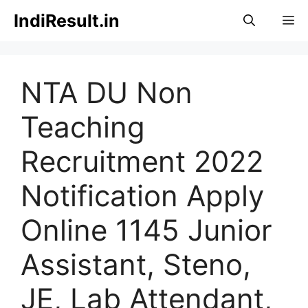
Skip
IndiResult.in
M
to
content
NTA DU Non
Teaching
Recruitment 2022
Notification Apply
Online 1145 Junior
Assistant, Steno,
JE, Lab Attendant,