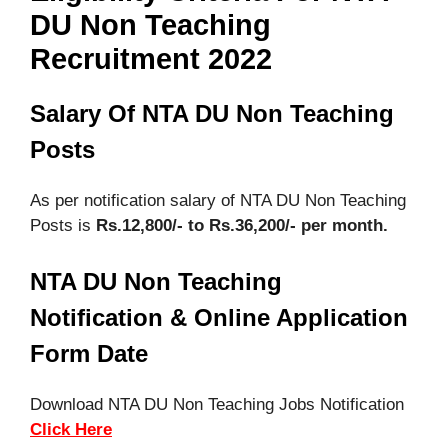
DU Non Teaching
Recruitment 2022
Salary Of NTA DU Non Teaching
Posts
As per notification salary of NTA DU Non Teaching
Posts is
Rs.12,800/- to Rs.36,200/- per month.
NTA DU Non Teaching
Notification & Online Application
Form Date
Download NTA DU Non Teaching Jobs Notification
Click Here