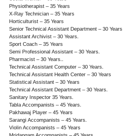
Physiotherapist – 35 Years
X-Ray Technician – 35 Years
Horticulturist – 35 Years
Senior Technical Assistant Department – 30 Years
Assistant Archivist – 30 Years.
Sport Coach – 35 Years
Semi Professional Assistant – 30 Years.
Pharmacist – 30 Years..
Technical Assistant Computer – 30 Years.
Technical Assistant Health Center – 30 Years
Statistical Assistant – 30 Years
Technical Assistant Department – 30 Years.
Sanitary Inspector 35 Years.
Tabla Accompanists – 45 Years.
Pakhawaj Player – 45 Years
Sarangi Accompanists – 45 Years.
Violin Accompanists – 45 Years
Mridangam Accompanists – 45 Years.