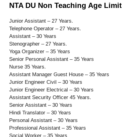
NTA DU Non Teaching Age Limit
Junior Assistant – 27 Years.
Telephone Operator – 27 Years.
Assistant – 30 Years
Stenographer – 27 Years.
Yoga Organizer – 35 Years
Senior Personal Assistant – 35 Years
Nurse 35 Years.
Assistant Manager Guest House – 35 Years
Junior Engineer Civil – 30 Years
Junior Engineer Electrical – 30 Years
Assistant Security Officer 45 Years.
Senior Assistant – 30 Years
Hindi Translator – 30 Years
Personal Assistant – 30 Years
Professional Assistant – 35 Years
Social Worker – 35 Years