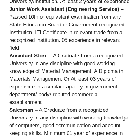
University/Institution. At least 2 years of experience
Junior Work Assistant (Engineering Service)
–
Passed 10th or equivalent examination from any
State Education Board or Government recognized
Institution. ITI Certificate in relevant trade from a
recognized institution. 05 experience in relevant
field
Assistant Store
– A Graduate from a recognized
University in any discipline with good working
knowledge of Material Management. A Diploma in
Materials Management Or At least 03 years of
experience in a similar capacity in government
department/ body/ reputed commercial
establishment
Salesman –
A Graduate from a recognized
University in any discipline with working knowledge
of computers, good communication and account
keeping skills. Minimum 01 year of experience in