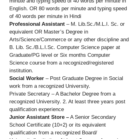
minute and typing speed of 40 words per minute in
English. OR 80 words per minute and typing speed
of 40 words per minute in Hindi
Professional Assistant
– M. Lib.Sc./M.L.I. Sc. or
equivalent OR Master’s Degree in
Arts/Science/Commerce or any other discipline and
B. Lib. Sc./B.L.I.Sc. Computer Science paper at
Graduate/PG level or Six months Computer
Science course from a recognized/registered
institution.
Social Worker
– Post Graduate Degree in Social
work from a recognized University.
Private Secretary – A Bachelor Degree from a
recognized University. 2. At least three years post
qualification experience
Junior Assistant Store –
A Senior Secondary
School Certificate (10+2) or its equivalent
qualification from a recognized Board/