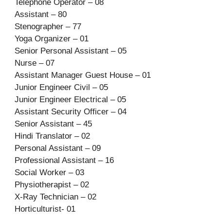
Telephone Operator – 08
Assistant – 80
Stenographer – 77
Yoga Organizer – 01
Senior Personal Assistant – 05
Nurse – 07
Assistant Manager Guest House – 01
Junior Engineer Civil – 05
Junior Engineer Electrical – 05
Assistant Security Officer – 04
Senior Assistant – 45
Hindi Translator – 02
Personal Assistant – 09
Professional Assistant – 16
Social Worker – 03
Physiotherapist – 02
X-Ray Technician – 02
Horticulturist- 01