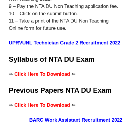
9 – Pay the NTA DU Non Teaching application fee.
10 – Click on the submit button.
11 – Take a print of the NTA DU Non Teaching
Online form for future use.
UPRVUNL Technician Grade 2 Recruitment 2022
Syllabus of NTA DU Exam
⇒
Click Here To Download
⇐
Previous Papers NTA DU Exam
⇒
Click Here To Download
⇐
BARC Work Assistant Recruitment
2022