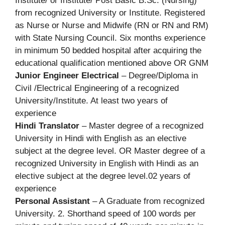
Institute/ or Institute/ Post Basic B.Sc. (Nursing)
from recognized University or Institute. Registered
as Nurse or Nurse and Midwife (RN or RN and RM)
with State Nursing Council. Six months experience
in minimum 50 bedded hospital after acquiring the
educational qualification mentioned above OR GNM
Junior Engineer Electrical
– Degree/Diploma in
Civil /Electrical Engineering of a recognized
University/Institute. At least two years of
experience
Hindi Translator
– Master degree of a recognized
University in Hindi with English as an elective
subject at the degree level. OR Master degree of a
recognized University in English with Hindi as an
elective subject at the degree level.02 years of
experience
Personal Assistant
– A Graduate from recognized
University. 2. Shorthand speed of 100 words per