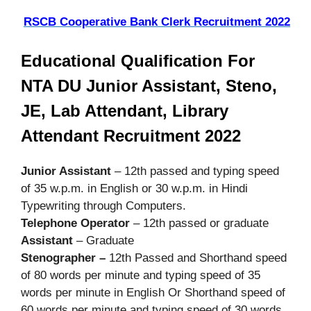
RSCB Cooperative Bank Clerk Recruitment 2022
Educational Qualification For
NTA DU Junior Assistant, Steno,
JE, Lab Attendant, Library
Attendant Recruitment 2022
Junior Assistant
– 12th passed and typing speed
of 35 w.p.m. in English or 30 w.p.m. in Hindi
Typewriting through Computers.
Telephone Operator
– 12th passed or graduate
Assistant
– Graduate
Stenographer –
12th Passed and Shorthand speed
of 80 words per minute and typing speed of 35
words per minute in English Or Shorthand speed of
60 words per minute and typing speed of 30 words