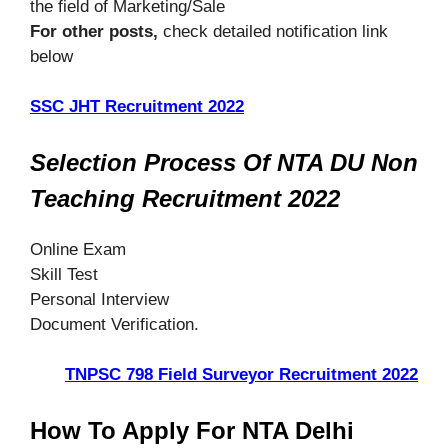
the field of Marketing/Sale
For other posts,
check detailed notification link
below
SSC JHT Recruitment 2022
Selection Process Of NTA DU Non
Teaching Recruitment 2022
Online Exam
Skill Test
Personal Interview
Document Verification.
TNPSC 798 Field Surveyor Recruitment 2022
How To Apply For NTA Delhi