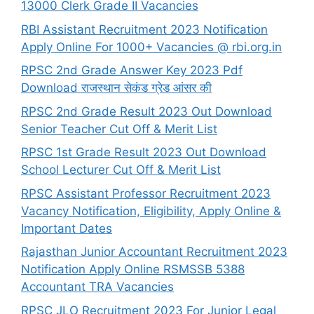
13000 Clerk Grade II Vacancies
RBI Assistant Recruitment 2023 Notification
Apply Online For 1000+ Vacancies @ rbi.org.in
RPSC 2nd Grade Answer Key 2023 Pdf
Download राजस्थान सेकंड ग्रेड आंसर की
RPSC 2nd Grade Result 2023 Out Download
Senior Teacher Cut Off & Merit List
RPSC 1st Grade Result 2023 Out Download
School Lecturer Cut Off & Merit List
RPSC Assistant Professor Recruitment 2023
Vacancy Notification, Eligibility, Apply Online &
Important Dates
Rajasthan Junior Accountant Recruitment 2023
Notification Apply Online RSMSSB 5388
Accountant TRA Vacancies
RPSC JLO Recruitment 2023 For Junior Legal