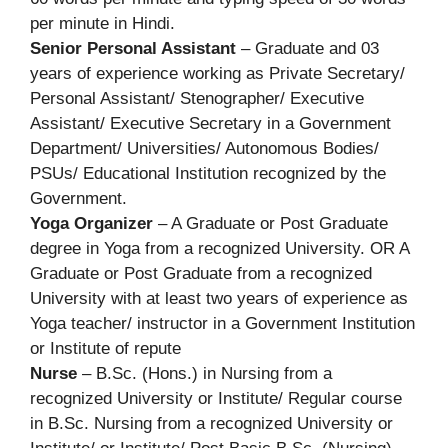
per minute in Hindi.
Senior Personal Assistant
– Graduate and 03
years of experience working as Private Secretary/
Personal Assistant/ Stenographer/ Executive
Assistant/ Executive Secretary in a Government
Department/ Universities/ Autonomous Bodies/
PSUs/ Educational Institution recognized by the
Government.
Yoga Organizer
– A Graduate or Post Graduate
degree in Yoga from a recognized University. OR A
Graduate or Post Graduate from a recognized
University with at least two years of experience as
Yoga teacher/ instructor in a Government Institution
or Institute of repute
Nurse
– B.Sc. (Hons.) in Nursing from a
recognized University or Institute/ Regular course
in B.Sc. Nursing from a recognized University or