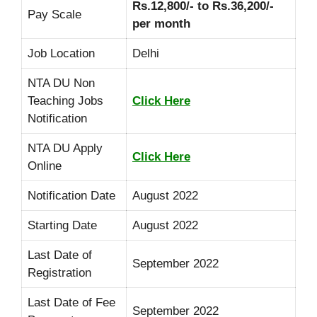
Rs.12,800/- to Rs.36,200/-
Pay Scale
per month
Job Location
Delhi
NTA DU Non
Teaching Jobs
Click Here
Notification
NTA DU Apply
Click Here
Online
Notification Date
August 2022
Starting Date
August 2022
Last Date of
September 2022
Registration
Last Date of Fee
September 2022