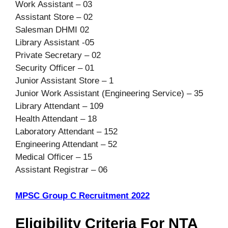
Work Assistant – 03
Assistant Store – 02
Salesman DHMI 02
Library Assistant -05
Private Secretary – 02
Security Officer – 01
Junior Assistant Store – 1
Junior Work Assistant (Engineering Service) – 35
Library Attendant – 109
Health Attendant – 18
Laboratory Attendant – 152
Engineering Attendant – 52
Medical Officer – 15
Assistant Registrar – 06
MPSC Group C Recruitment 2022
Eligibility Criteria For NTA