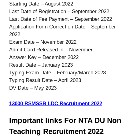
Starting Date – August 2022
Last Date of Registration – September 2022
Last Date of Fee Payment – September 2022
Application Form Correction Date – September
2022
Exam Date – November 2022
Admit Card Released in – November
Answer Key – December 2022
Result Date – January 2023
Typing Exam Date – February/March 2023
Typing Result Date – April 2023
DV Date – May 2023
13000 RSMSSB LDC Recruitment 2022
Important links For NTA DU Non
Teaching Recruitment 2022