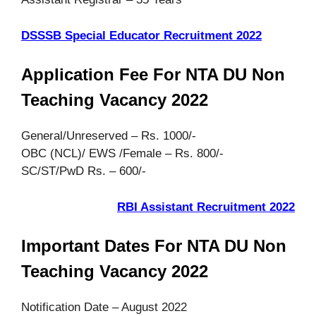
DSSSB Special Educator Recruitment 2022
Application Fee For NTA DU Non
Teaching Vacancy 2022
General/Unreserved – Rs. 1000/-
OBC (NCL)/ EWS /Female – Rs. 800/-
SC/ST/PwD Rs. – 600/-
RBI Assistant Recruitment 2022
Important Dates For NTA DU Non
Teaching Vacancy 2022
Notification Date – August 2022