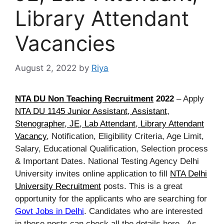
Library Attendant
Vacancies
August 2, 2022
by
Riya
NTA DU Non Teaching Recruitment
2022
– Apply
NTA DU 1145 Junior Assistant, Assistant,
Stenographer, JE, Lab Attendant, Library Attendant
Vacancy
, Notification, Eligibility Criteria, Age Limit,
Salary, Educational Qualification, Selection process
& Important Dates. National Testing Agency Delhi
University invites online application to fill
NTA Delhi
University Recruitment
posts. This is a great
opportunity for the applicants who are searching for
Govt Jobs in Delhi
. Candidates who are interested
in these posts can check all the details here. As