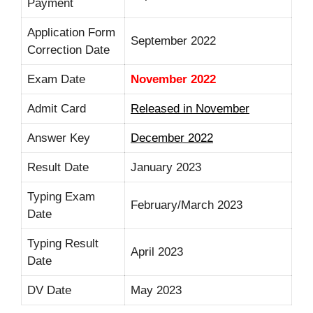
Payment
Application Form
September 2022
Correction Date
Exam Date
November 2022
Admit Card
Released in November
Answer Key
December 2022
Result Date
January 2023
Typing Exam
February/March 2023
Date
Typing Result
April 2023
Date
DV Date
May 2023