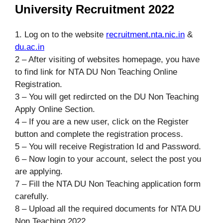
University Recruitment 2022
1. Log on to the website
recruitment.nta.nic.in
&
du.ac.in
2 – After visiting of websites homepage, you have
to find link for NTA DU Non Teaching Online
Registration.
3 – You will get redircted on the DU Non Teaching
Apply Online Section.
4 – If you are a new user, click on the Register
button and complete the registration process.
5 – You will receive Registration Id and Password.
6 – Now login to your account, select the post you
are applying.
7 – Fill the NTA DU Non Teaching application form
carefully.
8 – Upload all the required documents for NTA DU
Non Teaching 2022.