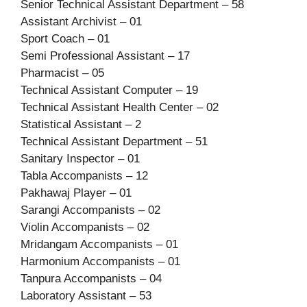
Senior Technical Assistant Department – 58
Assistant Archivist – 01
Sport Coach – 01
Semi Professional Assistant – 17
Pharmacist – 05
Technical Assistant Computer – 19
Technical Assistant Health Center – 02
Statistical Assistant – 2
Technical Assistant Department – 51
Sanitary Inspector – 01
Tabla Accompanists – 12
Pakhawaj Player – 01
Sarangi Accompanists – 02
Violin Accompanists – 02
Mridangam Accompanists – 01
Harmonium Accompanists – 01
Tanpura Accompanists – 04
Laboratory Assistant – 53