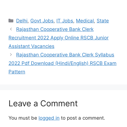
Categories
Delhi
,
Govt Jobs
,
IT Jobs
,
Medical
,
State
Rajasthan Cooperative Bank Clerk
Recruitment 2022 Apply Online RSCB Junior
Assistant Vacancies
Rajasthan Cooperative Bank Clerk Syllabus
2022 Pdf Download (Hindi/English) RSCB Exam
Pattern
Leave a Comment
You must be
logged in
to post a comment.