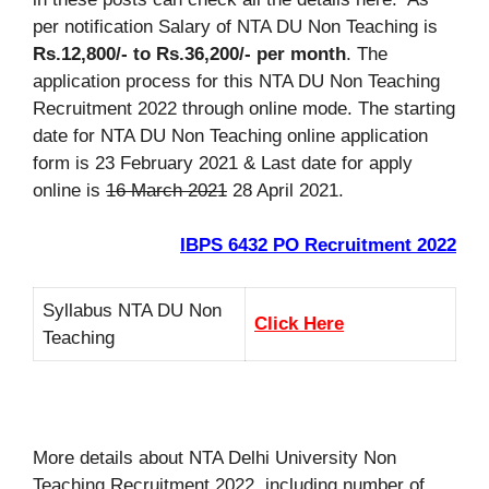
per notification Salary of NTA DU Non Teaching is
Rs.12,800/- to Rs.36,200/- per month
. The
application process for this NTA DU Non Teaching
Recruitment 2022 through online mode. The starting
date for NTA DU Non Teaching online application
form is 23 February 2021 & Last date for apply
online is
16 March 2021
28 April 2021.
IBPS 6432 PO Recruitment 2022
Syllabus NTA DU Non
Click Here
Teaching
More details about NTA Delhi University Non
Teaching Recruitment 2022, including number of