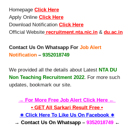
Homepage
Click Here
Apply Online
Click Here
Download Notification
Click Here
Official Website
recruitment.nta.nic.in
&
du.ac.in
Contact Us On Whatsapp For
Job Alert
Notification
–
9352018749
We provided all the details about Latest
NTA DU
Non Teaching Recruitment 2022
. For more such
updates, bookmark our site.
→ For More Free Job Alert Click Here ←
• GET All Sarkari Result Free •
∗ Click Here To Like Us On Facebook ∗
→ Contact Us On Whatsapp
–
9352018749
←