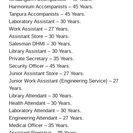
Harmonium Accompanists – 45 Years.
Tanpura Accompanists – 45 Years.
Laboratory Assistant – 30 Years.
Work Assistant – 27 Years.
Assistant Store – 30 Years.
Salesman DHMI – 30 Years.
Library Assistant – 30 Years.
Private Secretary – 35 Years.
Security Officer – 45 Years.
Junior Assistant Store – 27 Years.
Junior Work Assistant (Engineering Service) – 27
Years.
Library Attendant – 30 Years.
Health Attendant – 30 Years.
Laboratory Attendant – 30 Years.
Engineering Attendant – 27 Years.
Medical Officer – 35 Years.
Assistant Registrar – 35 Years