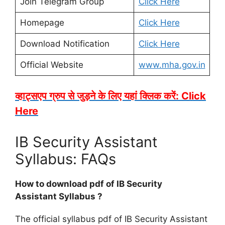
Join Telegram Group
Click Here
Homepage
Click Here
Download Notification
Click Here
Official Website
www.mha.gov.in
व्हाट्सएप ग्रुप से जुड़ने के लिए यहां क्लिक करें: Click
Here
IB Security Assistant
Syllabus: FAQs
How to download pdf of IB Security
Assistant Syllabus ?
The official syllabus pdf of IB Security Assistant