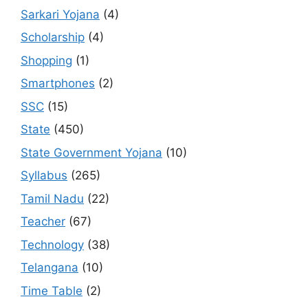
Sarkari Yojana
(4)
Scholarship
(4)
Shopping
(1)
Smartphones
(2)
SSC
(15)
State
(450)
State Government Yojana
(10)
Syllabus
(265)
Tamil Nadu
(22)
Teacher
(67)
Technology
(38)
Telangana
(10)
Time Table
(2)