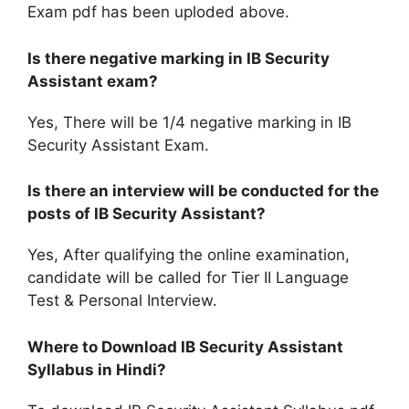
Exam pdf has been uploded above.
Is there negative marking in IB Security
Assistant exam?
Yes, There will be 1/4 negative marking in IB
Security Assistant Exam.
Is there an interview will be conducted for the
posts of IB Security Assistant?
Yes, After qualifying the online examination,
candidate will be called for Tier II Language
Test & Personal Interview.
Where to Download IB Security Assistant
Syllabus in Hindi?