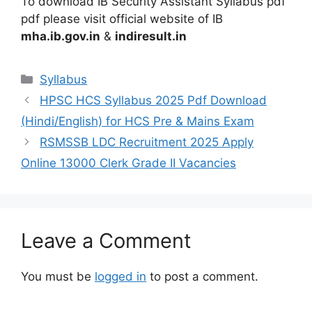
To download IB Security Assistant Syllabus pdf
pdf please visit official website of IB
mha.ib.gov.in
&
indiresult.in
Categories
Syllabus
HPSC HCS Syllabus 2025 Pdf Download
(Hindi/English) for HCS Pre & Mains Exam
RSMSSB LDC Recruitment 2025 Apply
Online 13000 Clerk Grade II Vacancies
Leave a Comment
You must be
logged in
to post a comment.