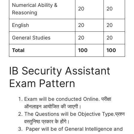
Numerical Ability &
20
20
Reasoning
English
20
20
General Studies
20
20
Total
100
100
IB Security Assistant
Exam Pattern
Exam will be conducted Online. परीक्षा
ऑनलाइन आयोजित की जाएगी।
The Questions will be Objective Type.प्रश्न
वस्तुनिष्ठ प्रकार के होंगे।
Paper will be of General Intelligence and