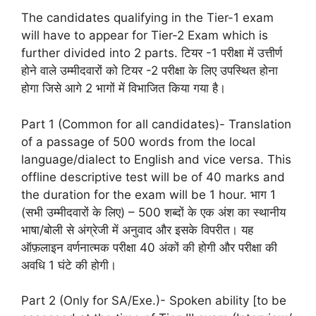
The candidates qualifying in the Tier-1 exam
will have to appear for Tier-2 Exam which is
further divided into 2 parts. टियर -1 परीक्षा में उत्तीर्ण
होने वाले उम्मीदवारों को टियर -2 परीक्षा के लिए उपस्थित होना
होगा जिसे आगे 2 भागों में विभाजित किया गया है।
Part 1 (Common for all candidates)- Translation
of a passage of 500 words from the local
language/dialect to English and vice versa. This
offline descriptive test will be of 40 marks and
the duration for the exam will be 1 hour. भाग 1
(सभी उम्मीदवारों के लिए) – 500 शब्दों के एक अंश का स्थानीय
भाषा/बोली से अंग्रेजी में अनुवाद और इसके विपरीत। यह
ऑफ़लाइन वर्णनात्मक परीक्षा 40 अंकों की होगी और परीक्षा की
अवधि 1 घंटे की होगी।
Part 2 (Only for SA/Exe.)- Spoken ability [to be