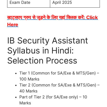
Exam Date
April 2025
व्हाट्सएप ग्रुप से जुड़ने के लिए यहां क्लिक करें: Click
Here
IB Security Assistant
Syllabus in Hindi:
Selection Process
Tier 1 (Common for SA/Exe & MTS/Gen) –
100 Marks
Tier 2 (Common for SA/Exe & MTS/Gen) –
40 Marks
Part of Tier 2 (for SA/Exe only) – 10
Marks