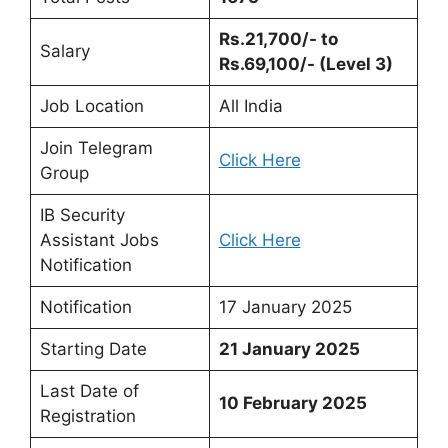
Rs.21,700/- to
Salary
Rs.69,100/- (Level 3)
Job Location
All India
Join Telegram
Click Here
Group
IB Security
Assistant Jobs
Click Here
Notification
Notification
17 January 2025
Starting Date
21 January 2025
Last Date of
10 February 2025
Registration