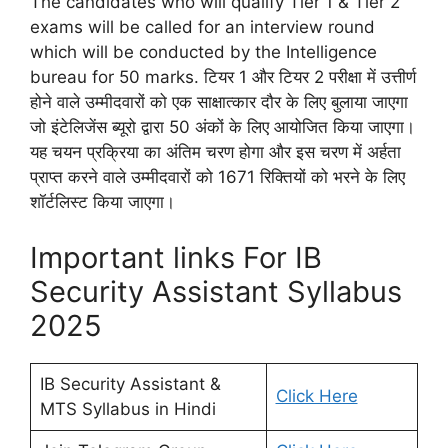
The candidates who will qualify Tier 1 & Tier 2
exams will be called for an interview round
which will be conducted by the Intelligence
bureau for 50 marks. टियर 1 और टियर 2 परीक्षा में उत्तीर्ण
होने वाले उम्मीदवारों को एक साक्षात्कार दौर के लिए बुलाया जाएगा
जो इंटेलिजेंस ब्यूरो द्वारा 50 अंकों के लिए आयोजित किया जाएगा।
यह चयन प्रक्रिया का अंतिम चरण होगा और इस चरण में अर्हता
प्राप्त करने वाले उम्मीदवारों को 1671 रिक्तियों को भरने के लिए
शॉर्टलिस्ट किया जाएगा।
Important links For IB
Security Assistant Syllabus
2025
IB Security Assistant &
Click Here
MTS Syllabus in Hindi