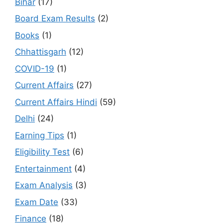
Bihar
(17)
Board Exam Results
(2)
Books
(1)
Chhattisgarh
(12)
COVID-19
(1)
Current Affairs
(27)
Current Affairs Hindi
(59)
Delhi
(24)
Earning Tips
(1)
Eligibility Test
(6)
Entertainment
(4)
Exam Analysis
(3)
Exam Date
(33)
Finance
(18)