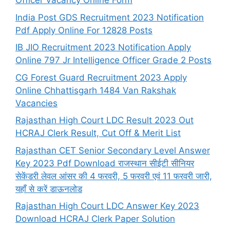
Officer Vacancy Online Form
India Post GDS Recruitment 2023 Notification
Pdf Apply Online For 12828 Posts
IB JIO Recruitment 2023 Notification Apply
Online 797 Jr Intelligence Officer Grade 2 Posts
CG Forest Guard Recruitment 2023 Apply
Online Chhattisgarh 1484 Van Rakshak
Vacancies
Rajasthan High Court LDC Result 2023 Out
HCRAJ Clerk Result, Cut Off & Merit List
Rajasthan CET Senior Secondary Level Answer
Key 2023 Pdf Download राजस्थान सीईटी सीनियर
सेकेंडरी लेवल आंसर की 4 फरवरी, 5 फरवरी एवं 11 फरवरी जारी,
यहाँ से करें डाऊनलोड
Rajasthan High Court LDC Answer Key 2023
Download HCRAJ Clerk Paper Solution