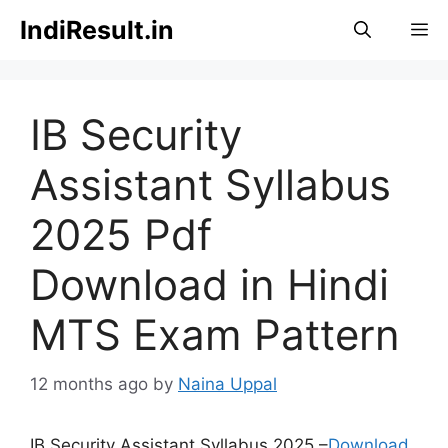
Skip
IndiResult.in
M
to
content
IB Security
Assistant Syllabus
2025 Pdf
Download in Hindi
MTS Exam Pattern
12 months ago
by
Naina Uppal
IB Security Assistant Syllabus 2025 –
Download