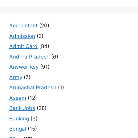
Accountant
(20)
Admission
(2)
Admit Card
(84)
Andhra Pradesh
(6)
Answer Key
(91)
Army
(7)
Arunachal Pradesh
(1)
Assam
(12)
Bank Jobs
(28)
Banking
(3)
Bengal
(15)