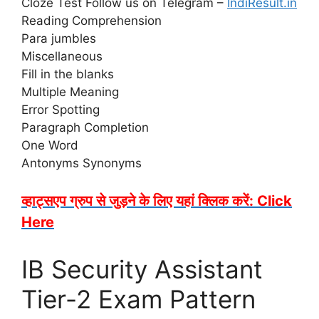
Cloze Test Follow us on Telegram –
IndiResult.in
Reading Comprehension
Para jumbles
Miscellaneous
Fill in the blanks
Multiple Meaning
Error Spotting
Paragraph Completion
One Word
Antonyms Synonyms
व्हाट्सएप ग्रुप से जुड़ने के लिए यहां क्लिक करें: Click
Here
IB Security Assistant
Tier-2 Exam Pattern