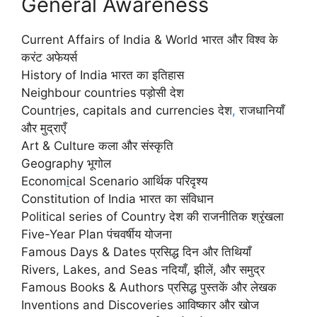
General Awareness
Current Affairs of India & World भारत और विश्व के
करंट अफेयर्स
History of India भारत का इतिहास
Neighbour countries पड़ोसी देश
Countr
i
es, capitals and currencies देश
,
राजधानियाँ
और मुद्राएँ
Art & Culture कला और संस्कृति
Geography भूगोल
Econom
i
cal Scenario आर्थिक परिदृश्य
Constitution of India भारत का संविधान
Political series of Country देश की राजनीतिक श्रृंखला
Five-Year Plan पंचवर्षीय योजना
Famous Days & Dates प्रसिद्ध दिन और तिथियाँ
Rivers, Lakes, and Seas नदियाँ
,
झीलें, और समुद्र
Famous Books & Authors प्रसिद्ध पुस्तकें और लेखक
Inventions and Discoveries आविष्कार और खोज