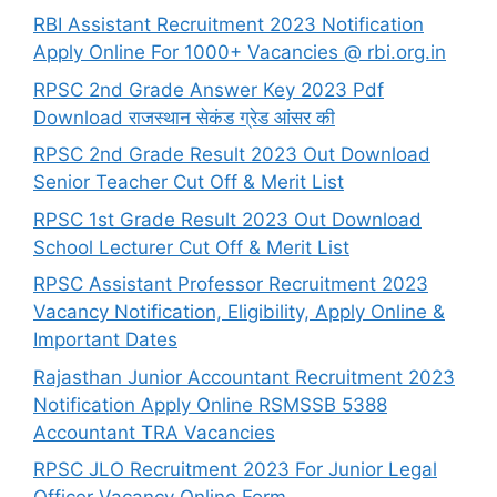
RBI Assistant Recruitment 2023 Notification
Apply Online For 1000+ Vacancies @ rbi.org.in
RPSC 2nd Grade Answer Key 2023 Pdf
Download राजस्थान सेकंड ग्रेड आंसर की
RPSC 2nd Grade Result 2023 Out Download
Senior Teacher Cut Off & Merit List
RPSC 1st Grade Result 2023 Out Download
School Lecturer Cut Off & Merit List
RPSC Assistant Professor Recruitment 2023
Vacancy Notification, Eligibility, Apply Online &
Important Dates
Rajasthan Junior Accountant Recruitment 2023
Notification Apply Online RSMSSB 5388
Accountant TRA Vacancies
RPSC JLO Recruitment 2023 For Junior Legal