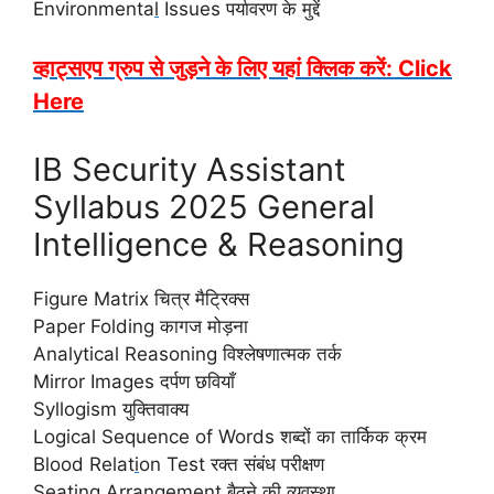
Environmenta
l
Issues पर्यावरण के मुद्दें
व्हाट्सएप ग्रुप से जुड़ने के लिए यहां क्लिक करें: Click
Here
IB Security Assistant
Syllabus 2025 General
Intelligence & Reasoning
Figure Matrix चित्र मैट्रिक्स
Paper Folding कागज मोड़ना
Analytical Reasoning विश्लेषणात्मक तर्क
Mirror Images दर्पण छवियाँ
Syllogism युक्तिवाक्य
Logical Sequence of Words शब्दों का तार्किक क्रम
Blood Relat
i
on Test रक्त संबंध परीक्षण
Seating Arrangement बैठने की व्यवस्था