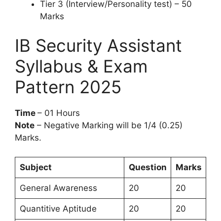
Tier 3 (Interview/Personality test) – 50
Marks
IB Security Assistant
Syllabus & Exam
Pattern 2025
Time
– 01 Hours
Note
– Negative Marking will be 1/4 (0.25)
Marks.
Subject
Question
Marks
General Awareness
20
20
Quantitive Aptitude
20
20