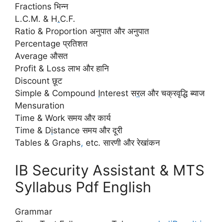
Fractions भिन्न
L.C.M. & H
.
C.F.
Ratio & Proportion अनुपात और अनुपात
Percentage प्रतिशत
Average औसत
Profit & Loss लाभ और हानि
Discount छूट
Simple & Compound
I
nterest स
र
ल और चक्रवृद्धि ब्याज
Mensuration
Time & Work समय और कार्य
Time & D
i
stance समय और दूरी
Tables & Graphs
,
etc. सारणी और रेखांकन
IB Security Assistant & MTS
Syllabus Pdf English
Grammar