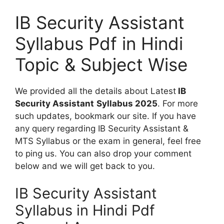
IB Security Assistant
Syllabus Pdf in Hindi
Topic & Subject Wise
We provided all the details about Latest
IB
Security Assistant
Syllabus 2025
. For more
such updates, bookmark our site. If you have
any query regarding IB Security Assistant &
MTS Syllabus or the exam in general, feel free
to ping us. You can also drop your comment
below and we will get back to you.
IB Security Assistant
Syllabus in Hindi Pdf