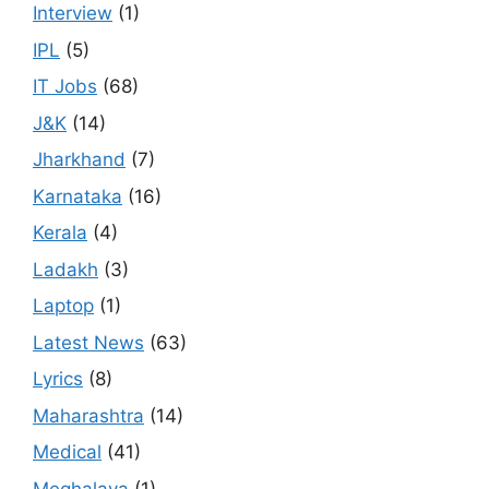
Interview
(1)
IPL
(5)
IT Jobs
(68)
J&K
(14)
Jharkhand
(7)
Karnataka
(16)
Kerala
(4)
Ladakh
(3)
Laptop
(1)
Latest News
(63)
Lyrics
(8)
Maharashtra
(14)
Medical
(41)
Meghalaya
(1)