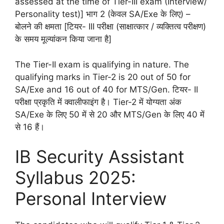
assessed at the time of Tier-III exam (Interview/
Personality test)] भाग 2 (केवल SA/Exe के लिए) –
बोलने की क्षमता [टियर- III परीक्षा (साक्षात्कार / व्यक्तित्व परीक्षण)
के समय मूल्यांकन किया जाना है]
The Tier-II exam is qualifying in nature. The
qualifying marks in Tier-2 is 20 out of 50 for
SA/Exe and 16 out of 40 for MTS/Gen. टियर- II
परीक्षा प्रकृति में क्वालीफाइंग है। Tier-2 में योग्यता अंक
SA/Exe के लिए 50 में से 20 और MTS/Gen के लिए 40 में
से 16 हैं।
IB Security Assistant
Syllabus 2025:
Personal Interview