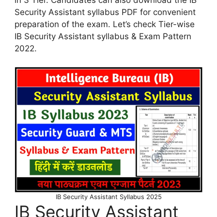
Security Assistant syllabus PDF for convenient
preparation of the exam. Let’s check Tier-wise
IB Security Assistant syllabus & Exam Pattern
2022.
IB Security Assistant Syllabus 2025
IB Security Assistant