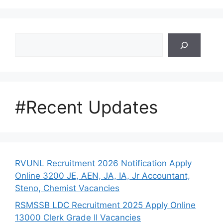
Search
#Recent Updates
RVUNL Recruitment 2026 Notification Apply
Online 3200 JE, AEN, JA, IA, Jr Accountant,
Steno, Chemist Vacancies
RSMSSB LDC Recruitment 2025 Apply Online
13000 Clerk Grade II Vacancies