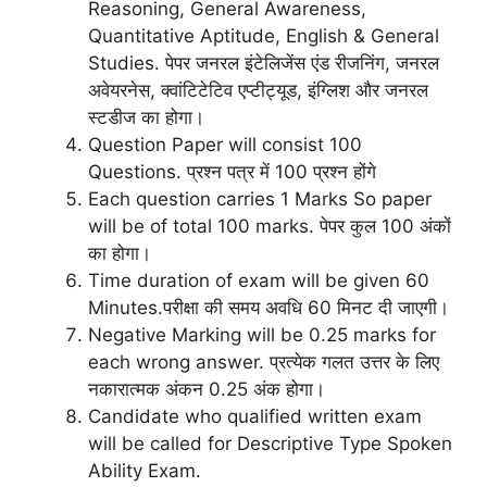
Reasoning, General Awareness,
Quantitative Aptitude, English & General
Studies. पेपर जनरल इंटेलिजेंस एंड रीजनिंग, जनरल
अवेयरनेस, क्वांटिटेटिव एप्टीट्यूड, इंग्लिश और जनरल
स्टडीज का होगा।
Question Paper will consist 100
Questions. प्रश्न पत्र में 100 प्रश्न होंगे
Each question carries 1 Marks So paper
will be of total 100 marks. पेपर कुल 100 अंकों
का होगा।
Time duration of exam will be given 60
Minutes.परीक्षा की समय अवधि 60 मिनट दी जाएगी।
Negative Marking will be 0.25 marks for
each wrong answer. प्रत्येक गलत उत्तर के लिए
नकारात्मक अंकन 0.25 अंक होगा।
Candidate who qualified written exam
will be called for Descriptive Type Spoken
Ability Exam.