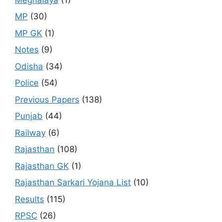
MP
(30)
MP GK
(1)
Notes
(9)
Odisha
(34)
Police
(54)
Previous Papers
(138)
Punjab
(44)
Railway
(6)
Rajasthan
(108)
Rajasthan GK
(1)
Rajasthan Sarkari Yojana List
(10)
Results
(115)
RPSC
(26)