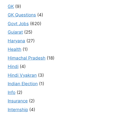
GK
(9)
GK Questions
(4)
Govt Jobs
(620)
Gujarat
(25)
Haryana
(27)
Health
(1)
Himachal Pradesh
(18)
Hindi
(4)
Hindi Vyakran
(3)
Indian Election
(1)
Info
(2)
Insurance
(2)
Internship
(4)