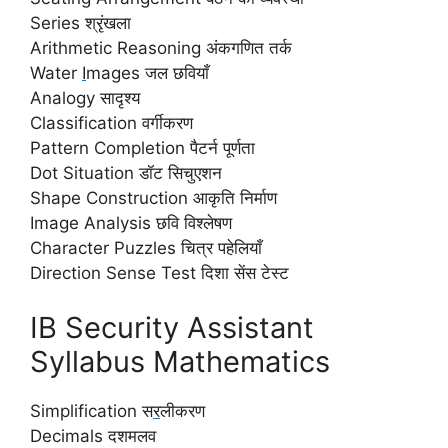
Series श्रृंखला
Arithmetic Reasoning अंकगणित तर्क
Water
I
mages जल छवियाँ
Analogy सादृश्य
Classification वर्गीकरण
Pattern Completion पैटर्न पूर्णता
Dot Situation डॉट सिचुएशन
Shape Construction आकृति निर्माण
Image Analysis छवि विश्लेषण
Character Puzzles चित्र पहेलियाँ
Direction Sense Test दिशा सेंस टेस्ट
IB Security Assistant
Syllabus Mathematics
Simplification स
र
लीकरण
Decimals दशमलव