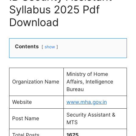
Syllabus 2025 Pdf
Download
Contents
show
Ministry of Home
Organization Name
Affairs, Intelligence
Bureau
Website
www.mha.gov.in
Security Assistant &
Post Name
MTS
Total Posts
1675