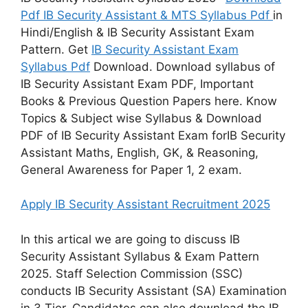
Pdf IB Security Assistant & MTS Syllabus Pdf
in
Hindi/English & IB Security Assistant Exam
Pattern. Get
IB Security Assistant Exam
Syllabus Pdf
Download. Download syllabus of
IB Security Assistant Exam PDF, Important
Books & Previous Question Papers here. Know
Topics & Subject wise Syllabus & Download
PDF of IB Security Assistant Exam forIB Security
Assistant Maths, English, GK, & Reasoning,
General Awareness for Paper 1, 2 exam.
Apply IB Security Assistant Recruitment 2025
In this artical we are going to discuss IB
Security Assistant Syllabus & Exam Pattern
2025. Staff Selection Commission (SSC)
conducts IB Security Assistant (SA) Examination
in 3 Tier. Candidates can also download the IB