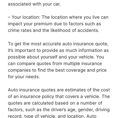
associated with your car.
– Your location: The location where you live can
impact your premium due to factors such as
crime rates and the likelihood of accidents.
To get the most accurate auto insurance quote,
it’s important to provide as much information as
possible about yourself and your vehicle. You
can compare quotes from multiple insurance
companies to find the best coverage and price
for your needs.
Auto insurance quotes are estimates of the cost
of an insurance policy that covers a vehicle. The
quotes are calculated based on a number of
factors, such as the driver’s age, gender, driving
record, type of vehicle, and location. Auto