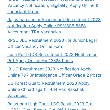
Vacancy Notification, Eligibility, Apply Online &
Important Dates
Rajasthan Junior Accountant Recruitment 2023
Notification Apply Online RSMSSB 5388
Accountant TRA Vacancies
RPSC JLO Recruitment 2023 For Junior Legal
Officer Vacancy Online Form
India Post GDS Recruitment 2023 Notification
Pdf Apply Online For 12828 Posts
IB JIO Recruitment 2023 Notification Apply
Online 797 Jr Intelligence Officer Grade 2 Posts
CG Forest Guard Recruitment 2023 Apply
Online Chhattisgarh 1484 Van Rakshak
Vacancies
Rajasthan High Court LDC Result 2023 Out
HCRAJ Clerk Result, Cut Off & Merit List