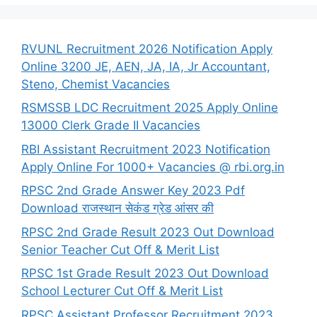
RVUNL Recruitment 2026 Notification Apply
Online 3200 JE, AEN, JA, IA, Jr Accountant,
Steno, Chemist Vacancies
RSMSSB LDC Recruitment 2025 Apply Online
13000 Clerk Grade II Vacancies
RBI Assistant Recruitment 2023 Notification
Apply Online For 1000+ Vacancies @ rbi.org.in
RPSC 2nd Grade Answer Key 2023 Pdf
Download राजस्थान सेकंड ग्रेड आंसर की
RPSC 2nd Grade Result 2023 Out Download
Senior Teacher Cut Off & Merit List
RPSC 1st Grade Result 2023 Out Download
School Lecturer Cut Off & Merit List
RPSC Assistant Professor Recruitment 2023