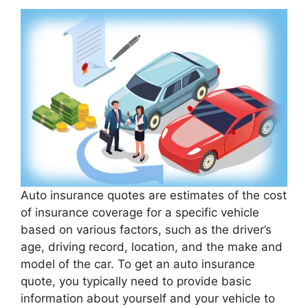
Auto insurance quotes are estimates of the cost
of insurance coverage for a specific vehicle
based on various factors, such as the driver’s
age, driving record, location, and the make and
model of the car. To get an auto insurance
quote, you typically need to provide basic
information about yourself and your vehicle to