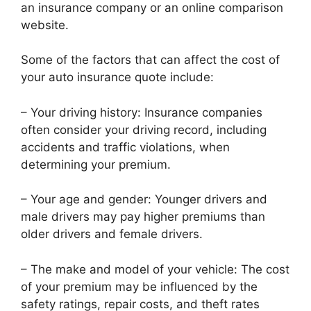
an insurance company or an online comparison
website.
Some of the factors that can affect the cost of
your auto insurance quote include:
– Your driving history: Insurance companies
often consider your driving record, including
accidents and traffic violations, when
determining your premium.
– Your age and gender: Younger drivers and
male drivers may pay higher premiums than
older drivers and female drivers.
– The make and model of your vehicle: The cost
of your premium may be influenced by the
safety ratings, repair costs, and theft rates