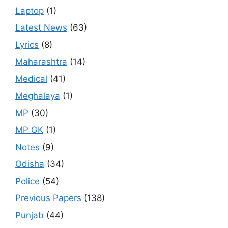
Laptop
(1)
Latest News
(63)
Lyrics
(8)
Maharashtra
(14)
Medical
(41)
Meghalaya
(1)
MP
(30)
MP GK
(1)
Notes
(9)
Odisha
(34)
Police
(54)
Previous Papers
(138)
Punjab
(44)