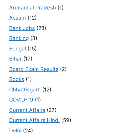
Arunachal Pradesh
(1)
Assam
(12)
Bank Jobs
(28)
Banking
(3)
Bengal
(15)
Bihar
(17)
Board Exam Results
(2)
Books
(1)
Chhattisgarh
(12)
COVID-19
(1)
Current Affairs
(27)
Current Affairs Hindi
(59)
Delhi
(24)