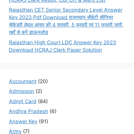
Rajasthan CET Senior Secondary Level Answer
Key 2023 Pdf Download राजस्थान सीईटी सीनियर
सेकेंडरी लेवल आंसर की 4 फरवरी, 5 फरवरी एवं 11 फरवरी जारी,
यहाँ से करें डाऊनलोड
Rajasthan High Court LDC Answer Key 2023
Download HCRAJ Clerk Paper Solution
Accountant
(20)
Admission
(2)
Admit Card
(84)
Andhra Pradesh
(6)
Answer Key
(91)
Army
(7)