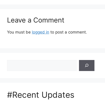
Leave a Comment
You must be
logged in
to post a comment.
Search
#Recent Updates