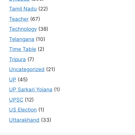
Tamil Nadu
(22)
Teacher
(67)
Technology
(38)
Telangana
(10)
Time Table
(2)
Tripura
(7)
Uncategorized
(21)
UP
(45)
UP Sarkari Yojana
(1)
UPSC
(12)
US Election
(1)
Uttarakhand
(33)