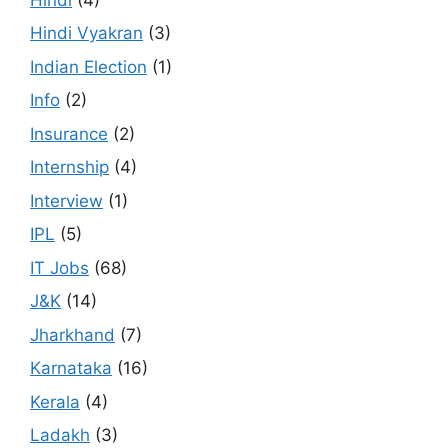
Hindi Vyakran
(3)
Indian Election
(1)
Info
(2)
Insurance
(2)
Internship
(4)
Interview
(1)
IPL
(5)
IT Jobs
(68)
J&K
(14)
Jharkhand
(7)
Karnataka
(16)
Kerala
(4)
Ladakh
(3)