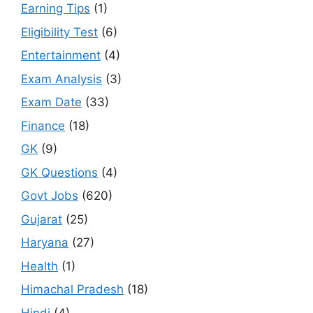
Earning Tips
(1)
Eligibility Test
(6)
Entertainment
(4)
Exam Analysis
(3)
Exam Date
(33)
Finance
(18)
GK
(9)
GK Questions
(4)
Govt Jobs
(620)
Gujarat
(25)
Haryana
(27)
Health
(1)
Himachal Pradesh
(18)
Hindi
(4)