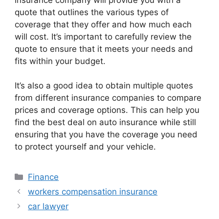
quote that outlines the various types of
coverage that they offer and how much each
will cost. It’s important to carefully review the
quote to ensure that it meets your needs and
fits within your budget.
It’s also a good idea to obtain multiple quotes
from different insurance companies to compare
prices and coverage options. This can help you
find the best deal on auto insurance while still
ensuring that you have the coverage you need
to protect yourself and your vehicle.
Categories
Finance
workers compensation insurance
car lawyer