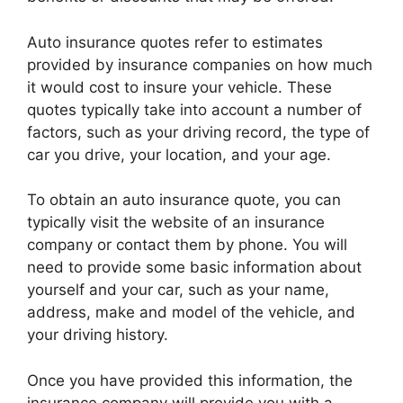
Auto insurance quotes refer to estimates
provided by insurance companies on how much
it would cost to insure your vehicle. These
quotes typically take into account a number of
factors, such as your driving record, the type of
car you drive, your location, and your age.
To obtain an auto insurance quote, you can
typically visit the website of an insurance
company or contact them by phone. You will
need to provide some basic information about
yourself and your car, such as your name,
address, make and model of the vehicle, and
your driving history.
Once you have provided this information, the
insurance company will provide you with a