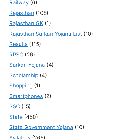
Railway
(6)
Rajasthan
(108)
Rajasthan GK
(1)
Rajasthan Sarkari Yojana List
(10)
Results
(115)
RPSC
(26)
Sarkari Yojana
(4)
Scholarship
(4)
Shopping
(1)
Smartphones
(2)
SSC
(15)
State
(450)
State Government Yojana
(10)
Syllabus
(265)