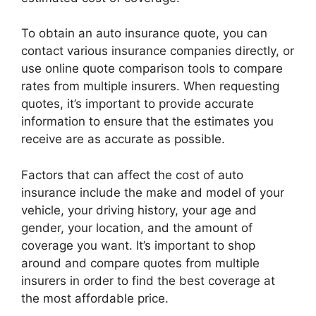
To obtain an auto insurance quote, you can
contact various insurance companies directly, or
use online quote comparison tools to compare
rates from multiple insurers. When requesting
quotes, it’s important to provide accurate
information to ensure that the estimates you
receive are as accurate as possible.
Factors that can affect the cost of auto
insurance include the make and model of your
vehicle, your driving history, your age and
gender, your location, and the amount of
coverage you want. It’s important to shop
around and compare quotes from multiple
insurers in order to find the best coverage at
the most affordable price.