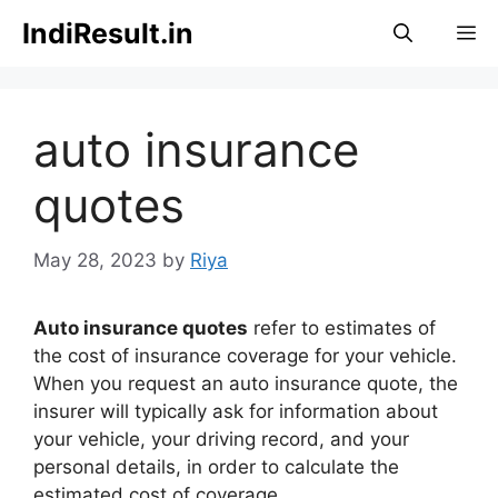
Skip
IndiResult.in
M
to
content
auto insurance
quotes
May 28, 2023
by
Riya
Auto insurance quotes
refer to estimates of
the cost of insurance coverage for your vehicle.
When you request an auto insurance quote, the
insurer will typically ask for information about
your vehicle, your driving record, and your
personal details, in order to calculate the
estimated cost of coverage.