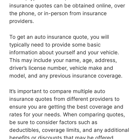
insurance quotes can be obtained online, over
the phone, or in-person from insurance
providers.
To get an auto insurance quote, you will
typically need to provide some basic
information about yourself and your vehicle.
This may include your name, age, address,
driver’s license number, vehicle make and
model, and any previous insurance coverage.
It’s important to compare multiple auto
insurance quotes from different providers to
ensure you are getting the best coverage and
rates for your needs. When comparing quotes,
be sure to consider factors such as
deductibles, coverage limits, and any additional
benefits or discounts that may be offered.