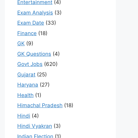
Entertainment
(4)
Exam Analysis
(3)
Exam Date
(33)
Finance
(18)
GK
(9)
GK Questions
(4)
Govt Jobs
(620)
Gujarat
(25)
Haryana
(27)
Health
(1)
Himachal Pradesh
(18)
Hindi
(4)
Hindi Vyakran
(3)
Indian Election
(1)