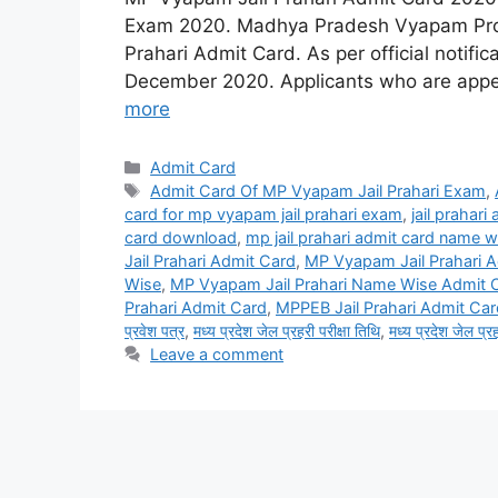
Exam 2020. Madhya Pradesh Vyapam Profe
Prahari Admit Card. As per official notific
December 2020. Applicants who are appe
more
Categories
Admit Card
Tags
Admit Card Of MP Vyapam Jail Prahari Exam
,
card for mp vyapam jail prahari exam
,
jail prahari
card download
,
mp jail prahari admit card name w
Jail Prahari Admit Card
,
MP Vyapam Jail Prahari A
Wise
,
MP Vyapam Jail Prahari Name Wise Admit 
Prahari Admit Card
,
MPPEB Jail Prahari Admit Ca
प्रवेश पत्र
,
मध्य प्रदेश जेल प्रहरी परीक्षा तिथि
,
मध्य प्रदेश जेल प्र
Leave a comment