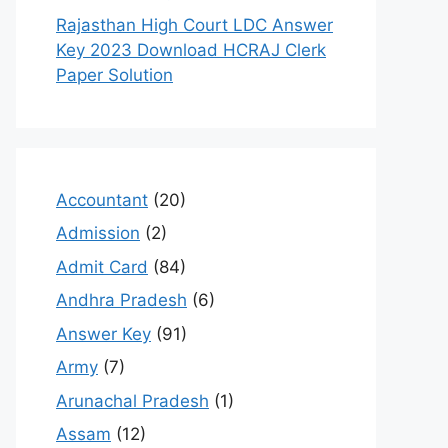
Rajasthan High Court LDC Answer
Key 2023 Download HCRAJ Clerk
Paper Solution
Accountant
(20)
Admission
(2)
Admit Card
(84)
Andhra Pradesh
(6)
Answer Key
(91)
Army
(7)
Arunachal Pradesh
(1)
Assam
(12)