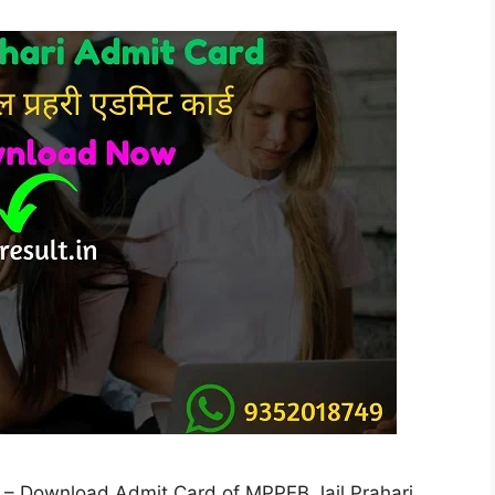
 – Download Admit Card of MPPEB Jail Prahari