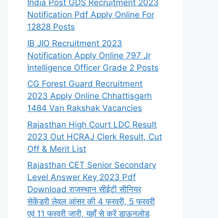
India Post GDS Recruitment 2023
Notification Pdf Apply Online For
12828 Posts
IB JIO Recruitment 2023
Notification Apply Online 797 Jr
Intelligence Officer Grade 2 Posts
CG Forest Guard Recruitment
2023 Apply Online Chhattisgarh
1484 Van Rakshak Vacancies
Rajasthan High Court LDC Result
2023 Out HCRAJ Clerk Result, Cut
Off & Merit List
Rajasthan CET Senior Secondary
Level Answer Key 2023 Pdf
Download राजस्थान सीईटी सीनियर
सेकेंडरी लेवल आंसर की 4 फरवरी, 5 फरवरी
एवं 11 फरवरी जारी, यहाँ से करें डाऊनलोड