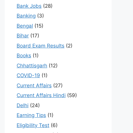
Bank Jobs
(28)
Banking
(3)
Bengal
(15)
Bihar
(17)
Board Exam Results
(2)
Books
(1)
Chhattisgarh
(12)
COVID-19
(1)
Current Affairs
(27)
Current Affairs Hindi
(59)
Delhi
(24)
Earning Tips
(1)
Eligibility Test
(6)