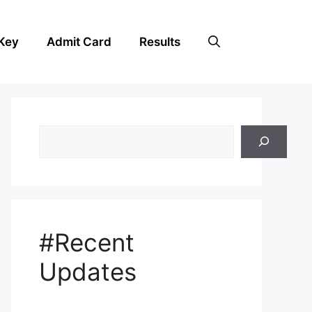
Key
Admit Card
Results
Search
#Recent
Updates