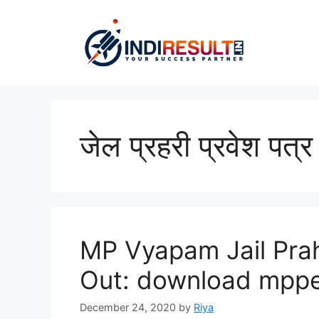
Skip
to
content
जेल प्रहरी प्रवेश पत्र
MP Vyapam Jail Pra
Out: download mppe
December 24, 2020
by
Riya