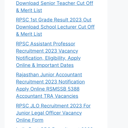
Download Senior Teacher Cut Off
& Merit List
RPSC 1st Grade Result 2023 Out
Download School Lecturer Cut Off
& Merit List
RPSC Assistant Professor
Recruitment 2023 Vacancy
Notification, Eligibility, Apply
Online & Important Dates
Rajasthan Junior Accountant
Recruitment 2023 Notification
Apply Online RSMSSB 5388
Accountant TRA Vacancies
RPSC JLO Recruitment 2023 For
Junior Legal Officer Vacancy
Online Form