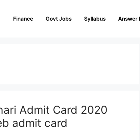
Finance
Govt Jobs
Syllabus
Answer 
hari Admit Card 2020
b admit card