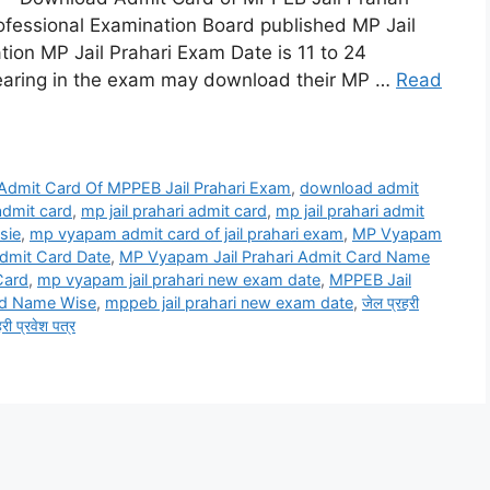
ssional Examination Board published MP Jail
ation MP Jail Prahari Exam Date is 11 to 24
aring in the exam may download their MP …
Read
Admit Card Of MPPEB Jail Prahari Exam
,
download admit
 admit card
,
mp jail prahari admit card
,
mp jail prahari admit
sie
,
mp vyapam admit card of jail prahari exam
,
MP Vyapam
dmit Card Date
,
MP Vyapam Jail Prahari Admit Card Name
Card
,
mp vyapam jail prahari new exam date
,
MPPEB Jail
rd Name Wise
,
mppeb jail prahari new exam date
,
जेल प्रहरी
हरी प्रवेश पत्र