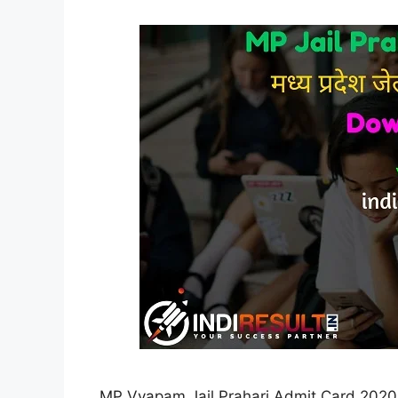
MP Vyapam Jail Prahari Admit Card 2020