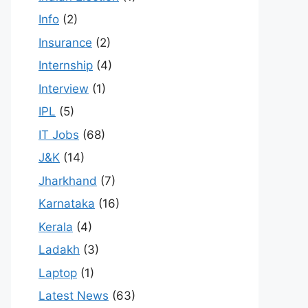
Info
(2)
Insurance
(2)
Internship
(4)
Interview
(1)
IPL
(5)
IT Jobs
(68)
J&K
(14)
Jharkhand
(7)
Karnataka
(16)
Kerala
(4)
Ladakh
(3)
Laptop
(1)
Latest News
(63)