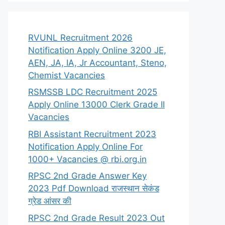
RVUNL Recruitment 2026
Notification Apply Online 3200 JE,
AEN, JA, IA, Jr Accountant, Steno,
Chemist Vacancies
RSMSSB LDC Recruitment 2025
Apply Online 13000 Clerk Grade II
Vacancies
RBI Assistant Recruitment 2023
Notification Apply Online For
1000+ Vacancies @ rbi.org.in
RPSC 2nd Grade Answer Key
2023 Pdf Download राजस्थान सेकंड
ग्रेड आंसर की
RPSC 2nd Grade Result 2023 Out