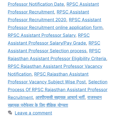
Professor Notification Date
,
RPSC Assistant
Professor Recruitment
,
RPSC Assistant
Professor Recruitment 2020
,
RPSC Assistant
Professor Recruitment online application form
,
RPSC Assistant Professor Salary
,
RPSC
Assistant Professor Salary/Pay Grade
,
RPSC
Assistant Professor Selection process
,
RPSC
Rajasthan Assistant Professor Eligibility Criteria
,
RPSC Rajasthan Assistant Professor Vacancy
Notification
,
RPSC Rajasthan Assistant
Professor Vacancy Subject Wise Post
,
Selection
Process Of RPSC Rajasthan Assistant Professor
Recruitment
,
आरपीएससी सहायक आचार्य भर्ती
,
राजस्थान
सहायक प्रोफेसर के लिए शैक्षिक योग्यता
Leave a comment