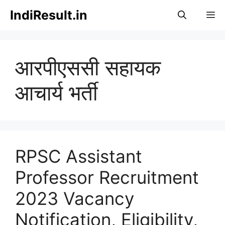
Skip
IndiResult.in
M
to
content
आरपीएससी सहायक
आचार्य भर्ती
RPSC Assistant
Professor Recruitment
2023 Vacancy
Notification, Eligibility,