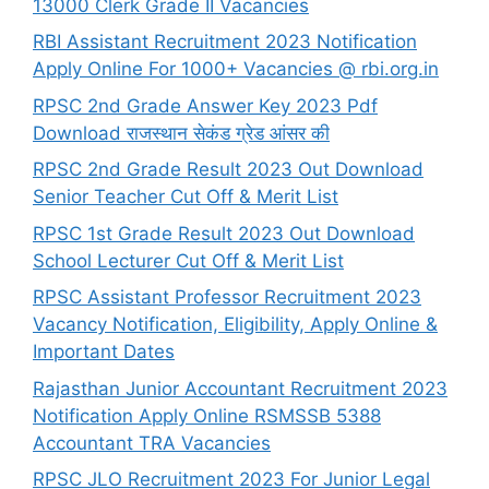
13000 Clerk Grade II Vacancies
RBI Assistant Recruitment 2023 Notification
Apply Online For 1000+ Vacancies @ rbi.org.in
RPSC 2nd Grade Answer Key 2023 Pdf
Download राजस्थान सेकंड ग्रेड आंसर की
RPSC 2nd Grade Result 2023 Out Download
Senior Teacher Cut Off & Merit List
RPSC 1st Grade Result 2023 Out Download
School Lecturer Cut Off & Merit List
RPSC Assistant Professor Recruitment 2023
Vacancy Notification, Eligibility, Apply Online &
Important Dates
Rajasthan Junior Accountant Recruitment 2023
Notification Apply Online RSMSSB 5388
Accountant TRA Vacancies
RPSC JLO Recruitment 2023 For Junior Legal