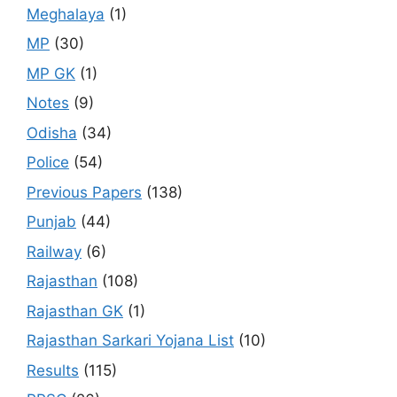
Meghalaya
(1)
MP
(30)
MP GK
(1)
Notes
(9)
Odisha
(34)
Police
(54)
Previous Papers
(138)
Punjab
(44)
Railway
(6)
Rajasthan
(108)
Rajasthan GK
(1)
Rajasthan Sarkari Yojana List
(10)
Results
(115)