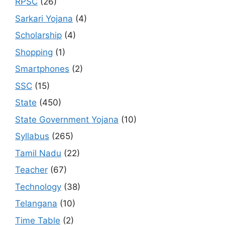
RPSC
(26)
Sarkari Yojana
(4)
Scholarship
(4)
Shopping
(1)
Smartphones
(2)
SSC
(15)
State
(450)
State Government Yojana
(10)
Syllabus
(265)
Tamil Nadu
(22)
Teacher
(67)
Technology
(38)
Telangana
(10)
Time Table
(2)