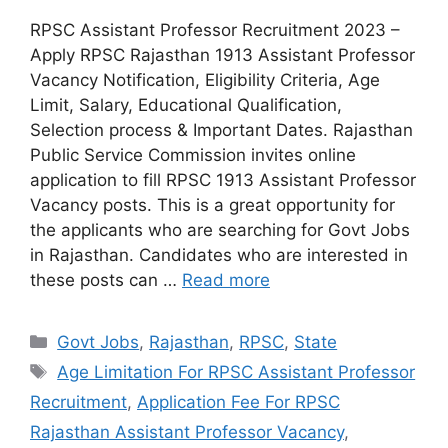
RPSC Assistant Professor Recruitment 2023 –
Apply RPSC Rajasthan 1913 Assistant Professor
Vacancy Notification, Eligibility Criteria, Age
Limit, Salary, Educational Qualification,
Selection process & Important Dates. Rajasthan
Public Service Commission invites online
application to fill RPSC 1913 Assistant Professor
Vacancy posts. This is a great opportunity for
the applicants who are searching for Govt Jobs
in Rajasthan. Candidates who are interested in
these posts can …
Read more
Categories
Govt Jobs
,
Rajasthan
,
RPSC
,
State
Tags
Age Limitation For RPSC Assistant Professor
Recruitment
,
Application Fee For RPSC
Rajasthan Assistant Professor Vacancy
,