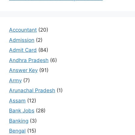
Accountant
(20)
Admission
(2)
Admit Card
(84)
Andhra Pradesh
(6)
Answer Key
(91)
Army
(7)
Arunachal Pradesh
(1)
Assam
(12)
Bank Jobs
(28)
Banking
(3)
Bengal
(15)