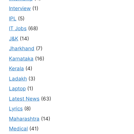
Interview
(1)
IPL
(5)
IT Jobs
(68)
J&K
(14)
Jharkhand
(7)
Karnataka
(16)
Kerala
(4)
Ladakh
(3)
Laptop
(1)
Latest News
(63)
Lyrics
(8)
Maharashtra
(14)
Medical
(41)