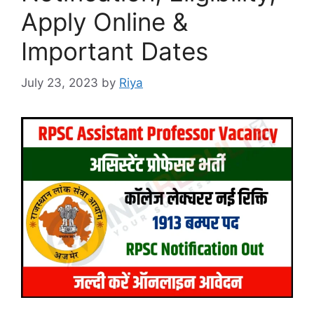
Apply Online &
Important Dates
July 23, 2023
by
Riya