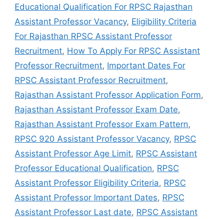
Educational Qualification For RPSC Rajasthan
Assistant Professor Vacancy
,
Eligibility Criteria
For Rajasthan RPSC Assistant Professor
Recruitment
,
How To Apply For RPSC Assistant
Professor Recruitment
,
Important Dates For
RPSC Assistant Professor Recruitment
,
Rajasthan Assistant Professor Application Form
,
Rajasthan Assistant Professor Exam Date
,
Rajasthan Assistant Professor Exam Pattern
,
RPSC 920 Assistant Professor Vacancy
,
RPSC
Assistant Professor Age Limit
,
RPSC Assistant
Professor Educational Qualification
,
RPSC
Assistant Professor Eligibility Criteria
,
RPSC
Assistant Professor Important Dates
,
RPSC
Assistant Professor Last date
,
RPSC Assistant