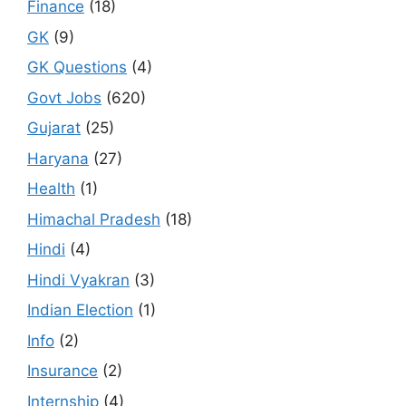
Finance
(18)
GK
(9)
GK Questions
(4)
Govt Jobs
(620)
Gujarat
(25)
Haryana
(27)
Health
(1)
Himachal Pradesh
(18)
Hindi
(4)
Hindi Vyakran
(3)
Indian Election
(1)
Info
(2)
Insurance
(2)
Internship
(4)