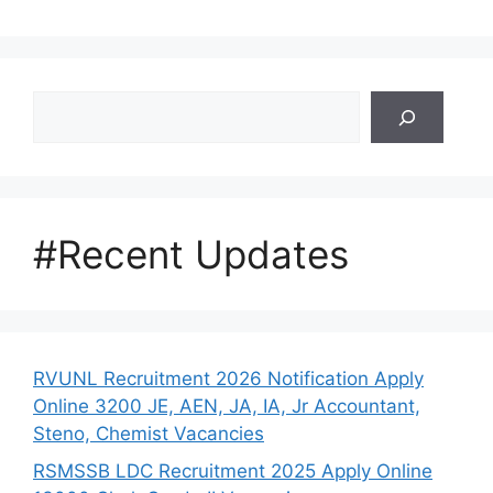
Search
#Recent Updates
RVUNL Recruitment 2026 Notification Apply
Online 3200 JE, AEN, JA, IA, Jr Accountant,
Steno, Chemist Vacancies
RSMSSB LDC Recruitment 2025 Apply Online