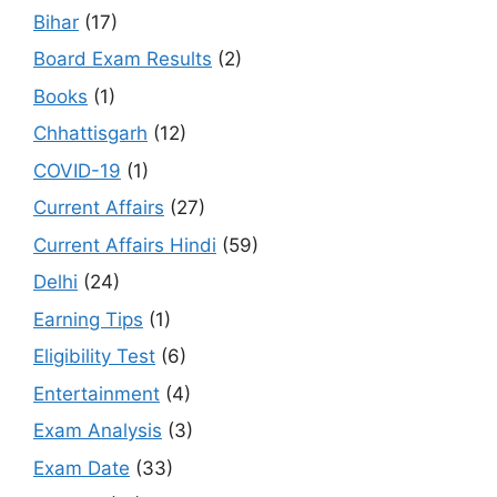
Bihar
(17)
Board Exam Results
(2)
Books
(1)
Chhattisgarh
(12)
COVID-19
(1)
Current Affairs
(27)
Current Affairs Hindi
(59)
Delhi
(24)
Earning Tips
(1)
Eligibility Test
(6)
Entertainment
(4)
Exam Analysis
(3)
Exam Date
(33)