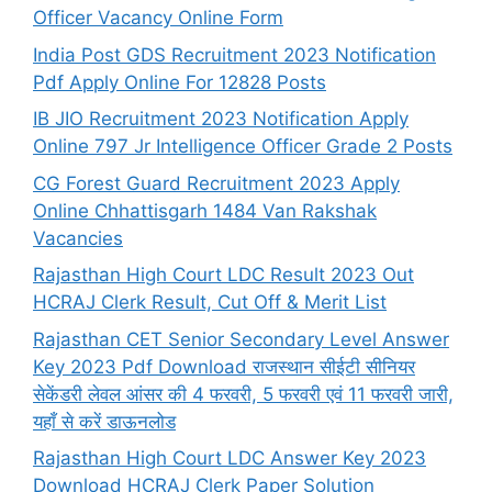
Officer Vacancy Online Form
India Post GDS Recruitment 2023 Notification
Pdf Apply Online For 12828 Posts
IB JIO Recruitment 2023 Notification Apply
Online 797 Jr Intelligence Officer Grade 2 Posts
CG Forest Guard Recruitment 2023 Apply
Online Chhattisgarh 1484 Van Rakshak
Vacancies
Rajasthan High Court LDC Result 2023 Out
HCRAJ Clerk Result, Cut Off & Merit List
Rajasthan CET Senior Secondary Level Answer
Key 2023 Pdf Download राजस्थान सीईटी सीनियर
सेकेंडरी लेवल आंसर की 4 फरवरी, 5 फरवरी एवं 11 फरवरी जारी,
यहाँ से करें डाऊनलोड
Rajasthan High Court LDC Answer Key 2023
Download HCRAJ Clerk Paper Solution